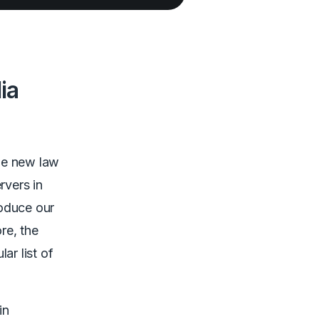
ia
he new law
rvers in
roduce our
re, the
ar list of
in