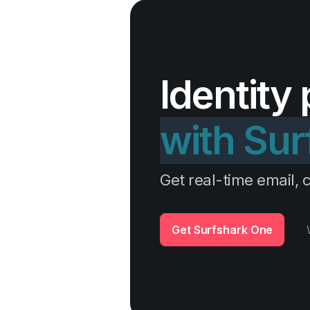
Identity
with Sur
Get real-time email, c
Get Surfshark One