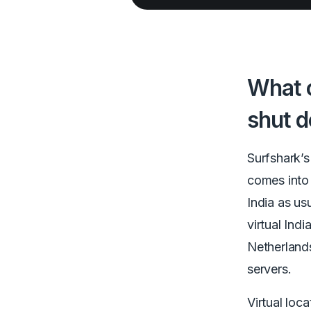
What c
shut 
Surfshark’
comes into 
India as us
virtual Ind
Netherlands
servers.
Virtual loc