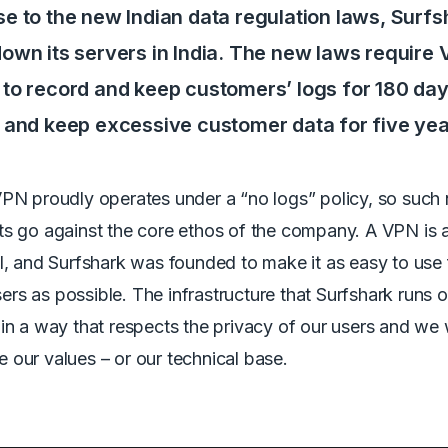
se to the new Indian data regulation laws, Surfs
down its servers in India. The new laws require
 to record and keep customers’ logs for 180 day
t and keep excessive customer data for five ye
VPN proudly operates under a “no logs” policy, so such
s go against the core ethos of the company. A VPN is a
l, and Surfshark was founded to make it as easy to use 
s as possible. The infrastructure that Surfshark runs 
in a way that respects the privacy of our users and we w
our values – or our technical base.