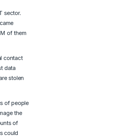
T sector.
became
9M of them
l contact
st data
are stolen
ns of people
amage the
ounts of
ms could