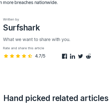
en more breaches nationwide.
Written by
Surfshark
What we want to share with you.
Rate and share this article
4.7/5
Hand picked related articles