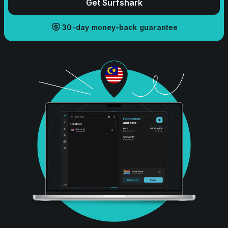
Get Surfshark
30-day money-back guarantee