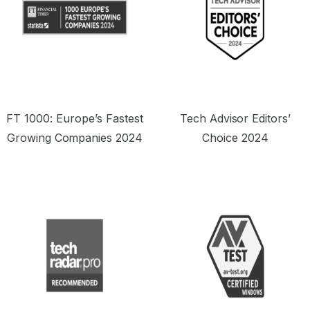
FT 1000: Europe’s Fastest
Tech Advisor Editors’
Growing Companies 2024
Choice 2024