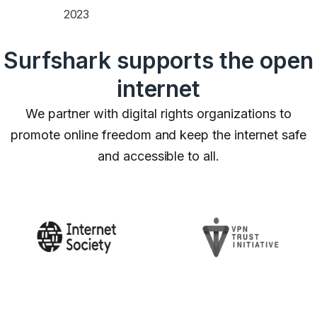
2023
Surfshark supports the open
internet
We partner with digital rights organizations to
promote online freedom and keep the internet safe
and accessible to all.