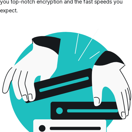
you top-notch encryption and the fast speeds you
expect.