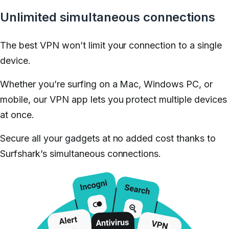
Unlimited simultaneous connections
The best VPN won’t limit your connection to a single
device.
Whether you’re surfing on a Mac, Windows PC, or
mobile, our VPN app lets you protect multiple devices
at once.
Secure all your gadgets at no added cost thanks to
Surfshark’s simultaneous connections.