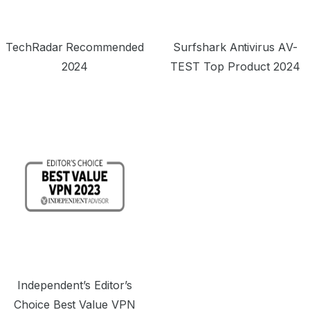
TechRadar Recommended
Surfshark Antivirus AV-
2024
TEST Top Product 2024
Independent’s Editor’s
Choice Best Value VPN