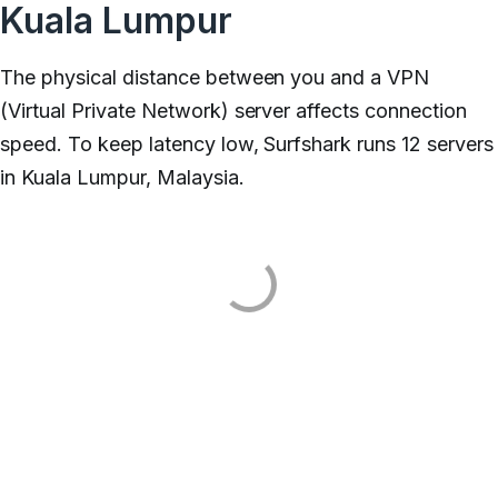
Kuala Lumpur
The physical distance between you and a VPN
(Virtual Private Network) server affects connection
speed. To keep latency low, Surfshark runs 12 servers
in Kuala Lumpur, Malaysia.