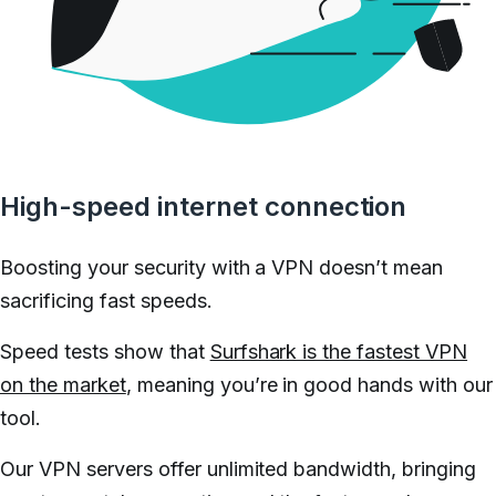
High-speed internet connection
Boosting your security with a VPN doesn’t mean
sacrificing fast speeds.
Speed tests show that
Surfshark is the fastest VPN
on the market
, meaning you’re in good hands with our
tool.
Our VPN servers offer unlimited bandwidth, bringing