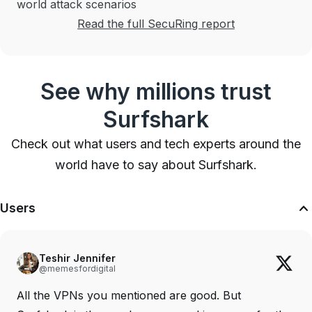
world attack scenarios
Read the full SecuRing report
See why millions trust
Surfshark
Check out what users and tech experts around the
world have to say about Surfshark.
Users
Teshir Jennifer
@memesfordigital
All the VPNs you mentioned are good. But