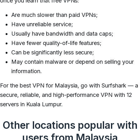
once you learn that free VPNs:
Are much slower than paid VPNs;
Have unreliable service;
Usually have bandwidth and data caps;
Have fewer quality-of-life features;
Can be significantly less secure;
May contain malware or depend on selling your
information.
For the best VPN for Malaysia, go with Surfshark — a
secure, reliable, and high-performance VPN with 12
servers in Kuala Lumpur.
Other locations popular with
users from Malaysia