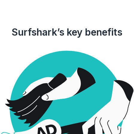
Surfshark’s key benefits