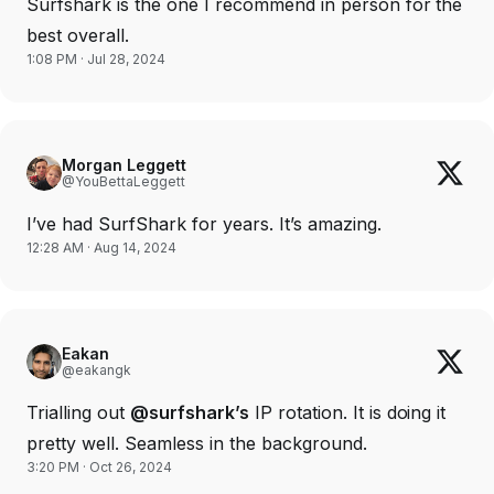
Surfshark is the one I recommend in person for the
best overall.
1:08 PM · Jul 28, 2024
Morgan Leggett
@YouBettaLeggett
I’ve had SurfShark for years. It’s amazing.
12:28 AM · Aug 14, 2024
Eakan
@eakangk
Trialling out
@surfshark’s
IP rotation. It is doing it
pretty well. Seamless in the background.
3:20 PM · Oct 26, 2024