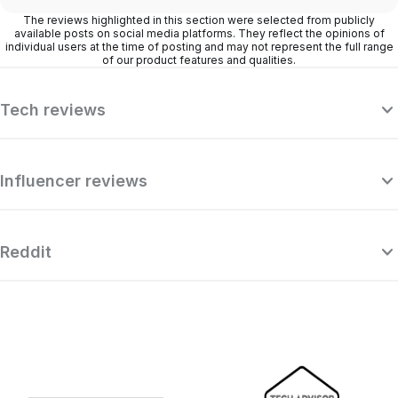
The reviews highlighted in this section were selected from publicly
available posts on social media platforms. They reflect the opinions of
individual users at the time of posting and may not represent the full range
of our product features and qualities.
Tech reviews
Influencer reviews
Reddit
“Surfshark is a highly polished and
powerful VPN that competes with the
se
very best premium providers, all while
r
offering a seriously tempting price point.”
o