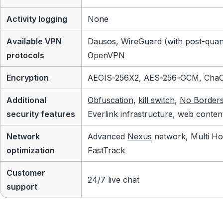
Activity logging
None
Available VPN
Dausos, WireGuard (with post-quan
protocols
OpenVPN
Encryption
AEGIS-256X2, AES-256-GCM, Cha
Additional
Obfuscation
,
kill switch
,
No Border
security features
Everlink infrastructure, web conten
Network
Advanced
Nexus
network, Multi Ho
optimization
FastTrack
Customer
24/7 live chat
support