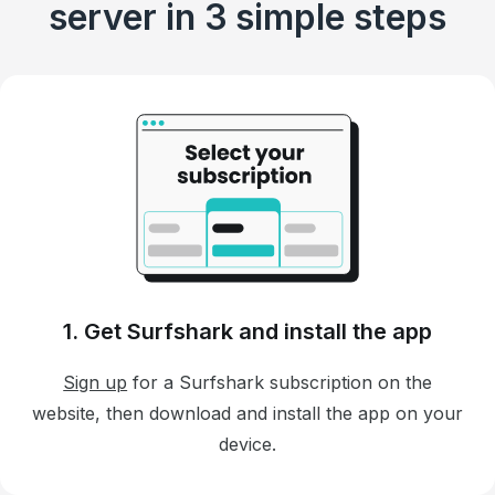
server in 3 simple steps
1. Get Surfshark and install the app
Sign up
for a Surfshark subscription on the
website, then download and install the app on your
device.