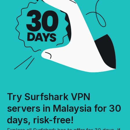
Try Surfshark VPN
servers in Malaysia for 30
days, risk-free!