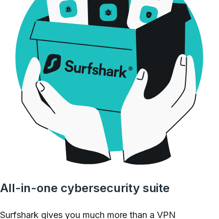
All-in-one cybersecurity suite
Surfshark gives you much more than a VPN