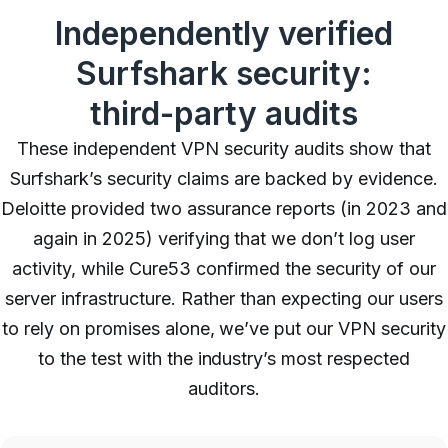
Independently verified
Surfshark security:
third-party audits
These independent VPN security audits show that
Surfshark’s security claims are backed by evidence.
Deloitte provided two assurance reports (in 2023 and
again in 2025) verifying that we don’t log user
activity, while Cure53 confirmed the security of our
server infrastructure. Rather than expecting our users
to rely on promises alone, we’ve put our VPN security
to the test with the industry’s most respected
auditors.