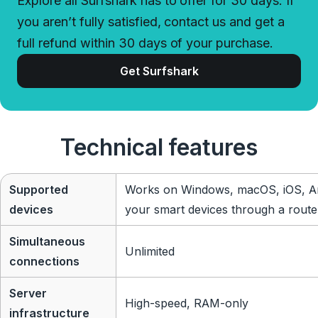
Explore all Surfshark has to offer for 30 days. If
you aren’t fully satisfied, contact us and get a
full refund within 30 days of your purchase.
Get Surfshark
Technical features
Supported
Works on Windows, macOS, iOS, An
devices
your smart devices through a route
Simultaneous
Unlimited
connections
Server
High-speed, RAM-only
infrastructure