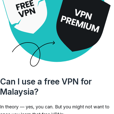
Can I use a free VPN for
Malaysia?
In theory — yes, you can. But you might not want to