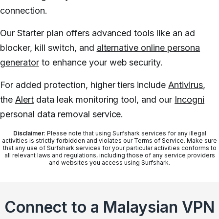
connection.
Our Starter plan offers advanced tools like an ad
blocker, kill switch, and
alternative online persona
generator
to enhance your web security.
For added protection, higher tiers include
Antivirus
,
the
Alert
data leak monitoring tool, and our
Incogni
personal data removal service.
Disclaimer
: Please note that using Surfshark services for any illegal
activities is strictly forbidden and violates our Terms of Service. Make sure
that any use of Surfshark services for your particular activities conforms to
all relevant laws and regulations, including those of any service providers
and websites you access using Surfshark.
Connect to a Malaysian VPN