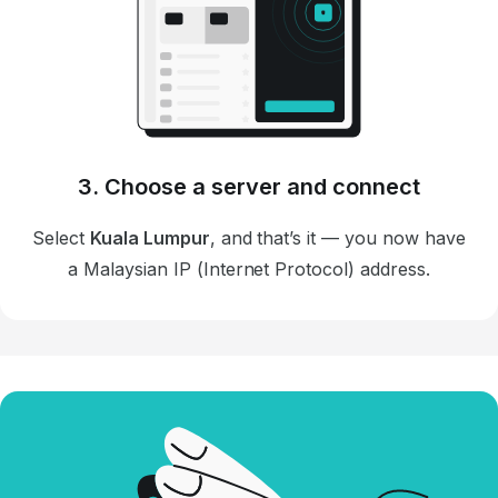
3. Choose a server and connect
Select
Kuala Lumpur
, and that’s it — you now have
a Malaysian IP (Internet Protocol) address.