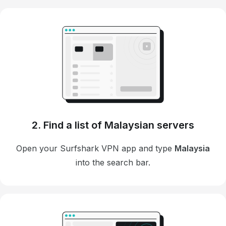
2. Find a list of Malaysian servers
Open your Surfshark VPN app and type
Malaysia
into the search bar.