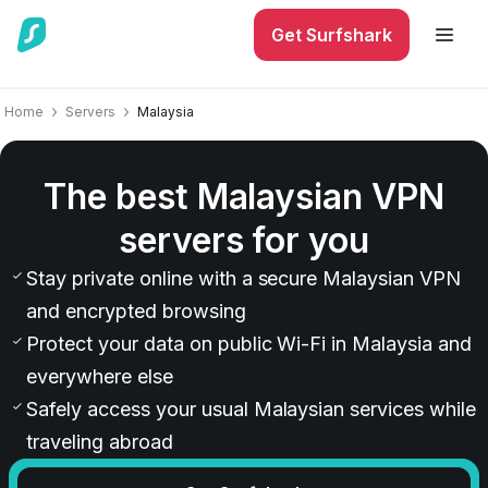
Get Surfshark
Home
Servers
Malaysia
The best Malaysian VPN
servers for you
Stay private online with a secure Malaysian VPN
and encrypted browsing
Protect your data on public Wi-Fi in Malaysia and
everywhere else
Safely access your usual Malaysian services while
traveling abroad