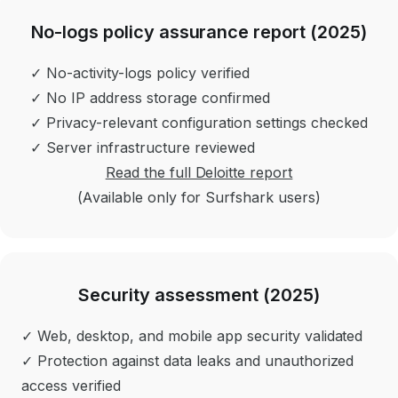
No-logs policy assurance report (2025)
✓ No-activity-logs policy verified
✓ No IP address storage confirmed
✓ Privacy-relevant configuration settings checked
✓ Server infrastructure reviewed
Read the full Deloitte report
(Available only for Surfshark users)
Security assessment (2025)
✓ Web, desktop, and mobile app security validated
✓ Protection against data leaks and unauthorized
access verified