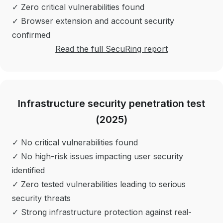
✓ Zero critical vulnerabilities found
✓ Browser extension and account security
confirmed
Read the full SecuRing report
Infrastructure security penetration test
(2025)
✓ No critical vulnerabilities found
✓ No high-risk issues impacting user security
identified
✓ Zero tested vulnerabilities leading to serious
security threats
✓ Strong infrastructure protection against real-