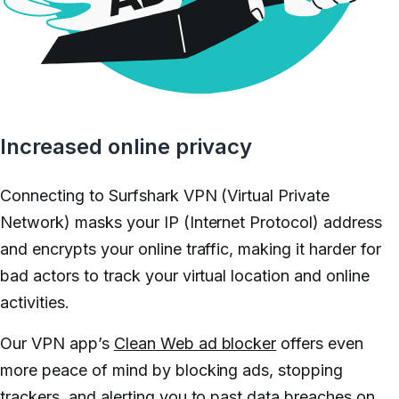
Increased online privacy
Connecting to Surfshark VPN (Virtual Private
Network) masks your IP (Internet Protocol) address
and encrypts your online traffic, making it harder for
bad actors to track your virtual location and online
activities.
Our VPN app’s
Clean Web ad blocker
offers even
more peace of mind by blocking ads, stopping
trackers, and alerting you to past data breaches on