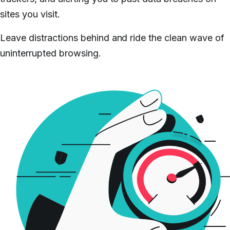
sites you visit.
Leave distractions behind and ride the clean wave of
uninterrupted browsing.