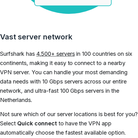
Vast server network
Surfshark has
4,500+ servers
in 100 countries on six
continents, making it easy to connect to a nearby
VPN server. You can handle your most demanding
data needs with 10 Gbps servers across our entire
network, and ultra-fast 100 Gbps servers in the
Netherlands.
Not sure which of our server locations is best for you?
Select
Quick connect
to have the VPN app
automatically choose the fastest available option.