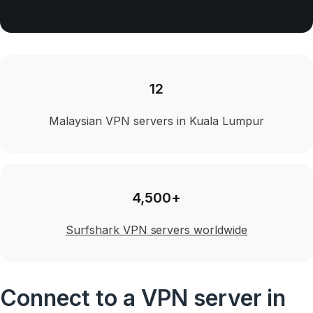
12
Malaysian VPN servers in Kuala Lumpur
4,500+
Surfshark VPN servers worldwide
Connect to a VPN server in