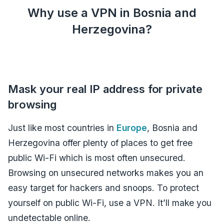
Why use a VPN in Bosnia and
Herzegovina?
Mask your real IP address for private
browsing
Just like most countries in
Europe
, Bosnia and
Herzegovina offer plenty of places to get free
public Wi-Fi which is most often unsecured.
Browsing on unsecured networks makes you an
easy target for hackers and snoops. To protect
yourself on public Wi-Fi, use a VPN. It’ll make you
undetectable online.