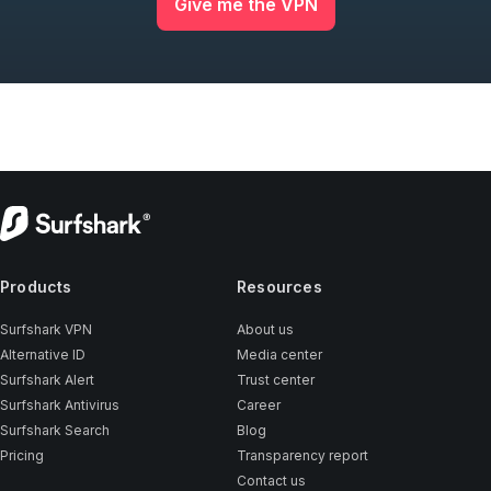
Give me the VPN
Products
Resources
Surfshark VPN
About us
Alternative ID
Media center
Surfshark Alert
Trust center
Surfshark Antivirus
Career
Surfshark Search
Blog
Pricing
Transparency report
Contact us