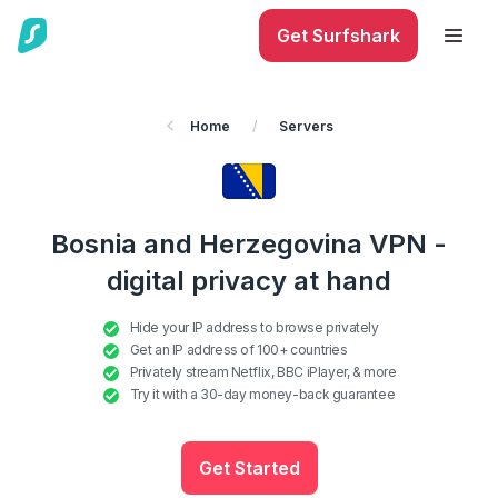
Get Surfshark
Home
/
Servers
Bosnia and Herzegovina VPN -
digital privacy at hand
Hide your IP address to browse privately
Get an IP address of 100+ countries
Privately stream Netflix, BBC iPlayer, & more
Try it with a 30-day money-back guarantee
Get Started