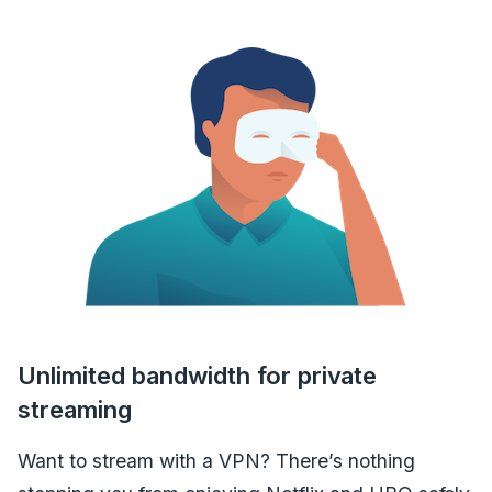
Unlimited bandwidth for private
streaming
Want to stream with a VPN? There’s nothing