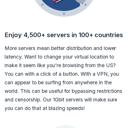
Enjoy 4,500+ servers in 100+ countries
More servers mean better distribution and lower
latency. Want to change your virtual location to
make it seem like you’re browsing from the US?
You can with a click of a button. With a VPN, you
can appear to be surfing from anywhere in the
world. This can be useful for bypassing restrictions
and censorship. Our 1Gbit servers will make sure
you can do that at blazing speeds!