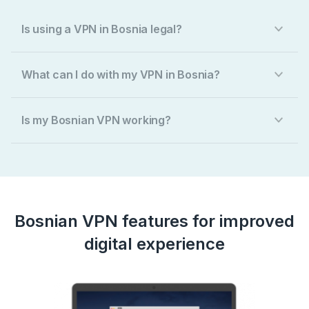
Is using a VPN in Bosnia legal?
What can I do with my VPN in Bosnia?
Is my Bosnian VPN working?
Bosnian VPN features for improved
digital experience