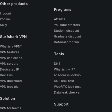
Other products
Programs
Incogni
Ironwall
Affiliate
Saily
YouTube creators
Student discount
Surfshark VPN
Graduate discount
Referral program
What is a VPN?
VPN features
Tools
VPN use cases
VPN servers
DNS
Dedicated IP
What is my IP?
Reviews
IP address lookup
VPN download
DNS leak test
VPN free trial
WebRTC leak test
Data leak checker
Solution
Support
VPN for teams