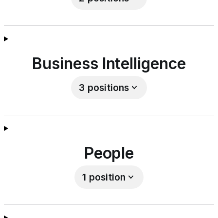
Business Intelligence
3
positions
People
1
position