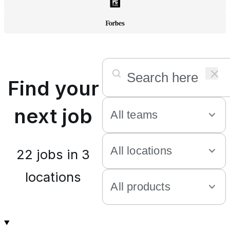
Find your
next job
22
jobs in
3
locations