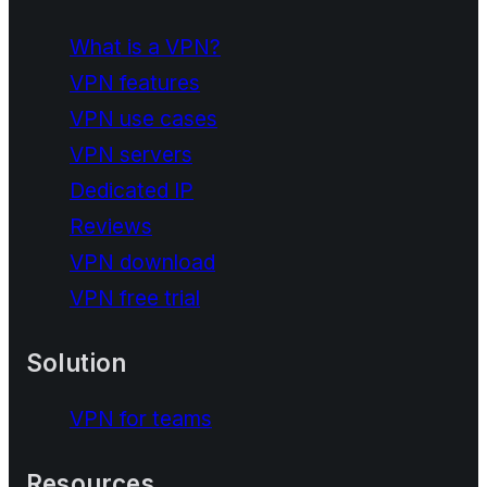
What is a VPN?
VPN features
VPN use cases
VPN servers
Dedicated IP
Reviews
VPN download
VPN free trial
Solution
VPN for teams
Resources