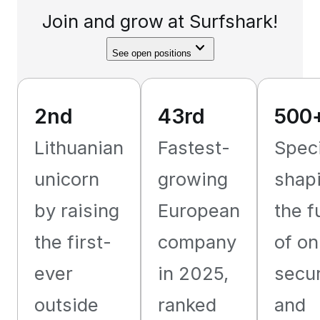
Join and grow at Surfshark!
See open positions
2nd
43rd
500
Lithuanian
Fastest-
Speci
unicorn
growing
shap
by raising
European
the f
the first-
company
of on
ever
in 2025,
secur
outside
ranked
and