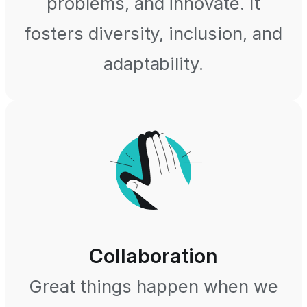
problems, and innovate. It
fosters diversity, inclusion, and
adaptability.
Collaboration
Great things happen when we