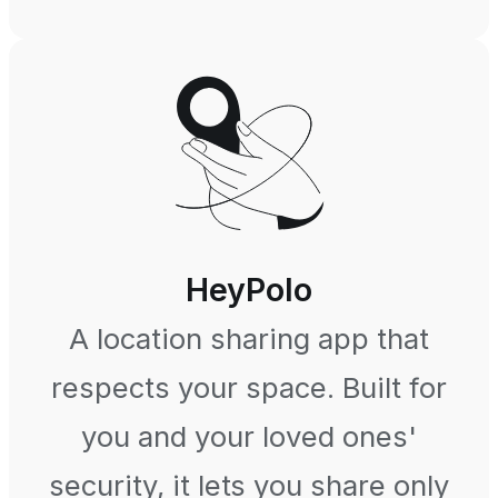
HeyPolo
A location sharing app that
respects your space. Built for
you and your loved ones'
security, it lets you share only