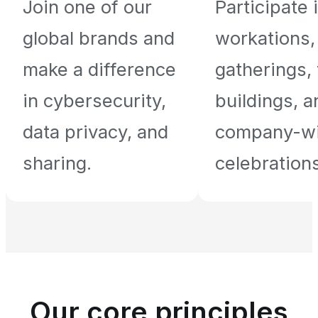
Join one of our
Participate 
global brands and
workations,
make a difference
gatherings,
in cybersecurity,
buildings, a
data privacy, and
company-w
sharing.
celebrations
Our core principles