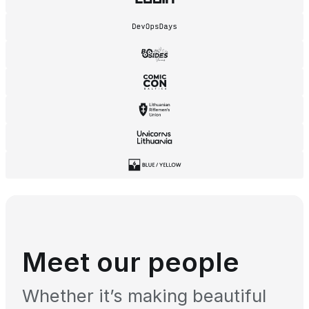
Meet our people
Whether it’s making beautiful