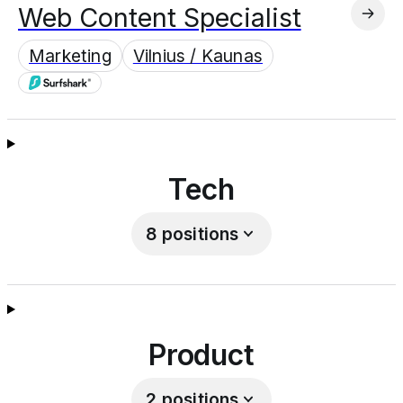
Web Content Specialist
Marketing
Vilnius / Kaunas
Tech
8
positions
Product
2
positions