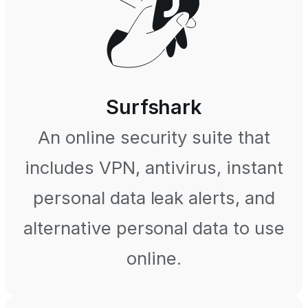
Surfshark
An online security suite that
includes VPN, antivirus, instant
personal data leak alerts, and
alternative personal data to use
online.