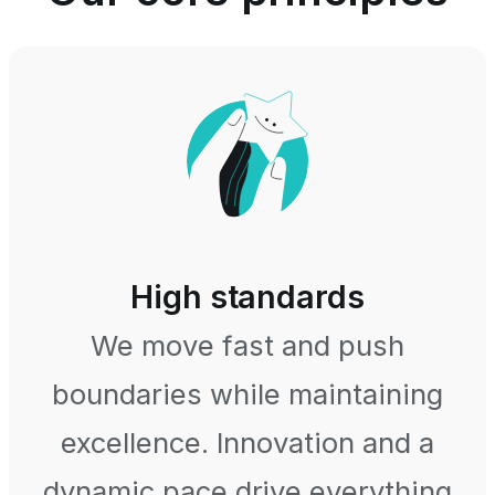
High standards
We move fast and push
boundaries while maintaining
excellence. Innovation and a
dynamic pace drive everything