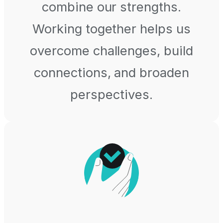
combine our strengths.
Working together helps us
overcome challenges, build
connections, and broaden
perspectives.