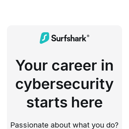
Your career in
cybersecurity
starts here
Passionate about what you do?