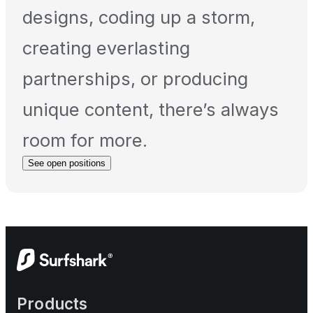
designs, coding up a storm,
creating everlasting
partnerships, or producing
unique content, there’s always
room for more.
See open positions
Products