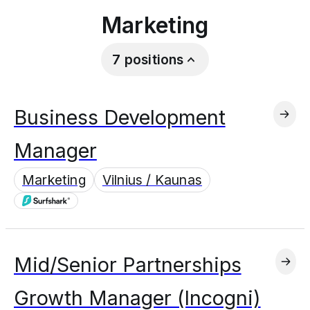
Marketing
7
positions
Business Development
Manager
Marketing
Vilnius / Kaunas
Mid/Senior Partnerships
Growth Manager (Incogni)