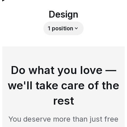
Design
1
position
Do what you love —
we'll take care of the
rest
You deserve more than just free