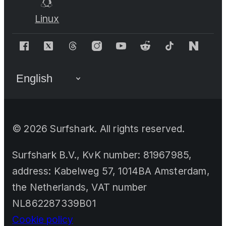
Linux
©
2026
Surfshark. All rights reserved.
Surfshark B.V., KvK number: 81967985,
address: Kabelweg 57, 1014BA Amsterdam,
the Netherlands, VAT number
NL862287339B01
Cookie policy