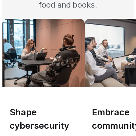
food and books.
Shape
Embrace
cybersecurity
communit