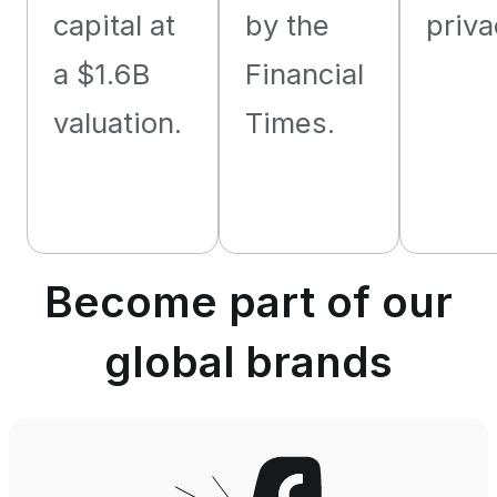
capital at
by the
priva
a $1.6B
Financial
valuation.
Times.
Become part of our
global brands