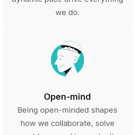
we do.
Open-mind
Being open-minded shapes
how we collaborate, solve