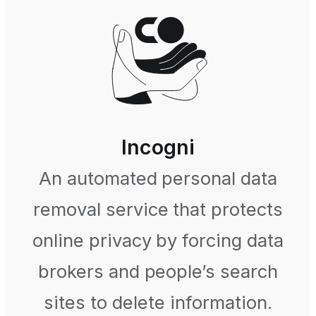
Incogni
An automated personal data
removal service that protects
online privacy by forcing data
brokers and people’s search
sites to delete information.