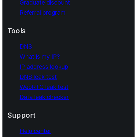
Graduate discount
Referral program
Tools
DNS
What is my IP?
IP address lookup
DNS leak test
WebRTC leak test
Data leak checker
Support
Help center