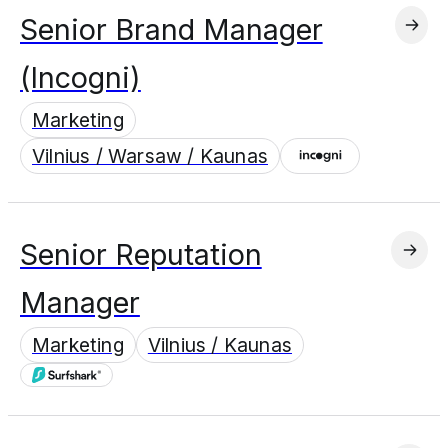
Senior Brand Manager
(Incogni)
Marketing
Vilnius / Warsaw / Kaunas
Senior Reputation
Manager
Marketing
Vilnius / Kaunas