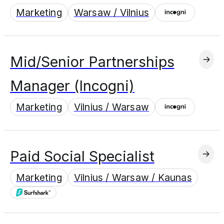
Marketing
Warsaw / Vilnius
Mid/Senior Partnerships
Manager (Incogni)
Marketing
Vilnius / Warsaw
Paid Social Specialist
Marketing
Vilnius / Warsaw / Kaunas