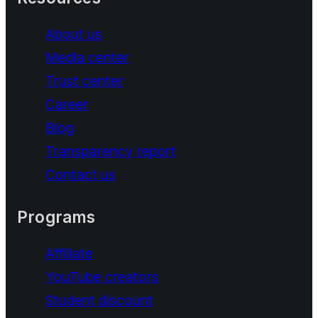
About us
Media center
Trust center
Career
Blog
Transparency report
Contact us
Programs
Affiliate
YouTube creators
Student discount