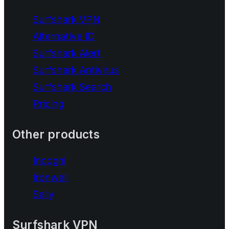
Surfshark VPN
Alternative ID
Surfshark Alert
Surfshark Antivirus
Surfshark Search
Pricing
Other products
Incogni
Ironwall
Saily
Surfshark VPN