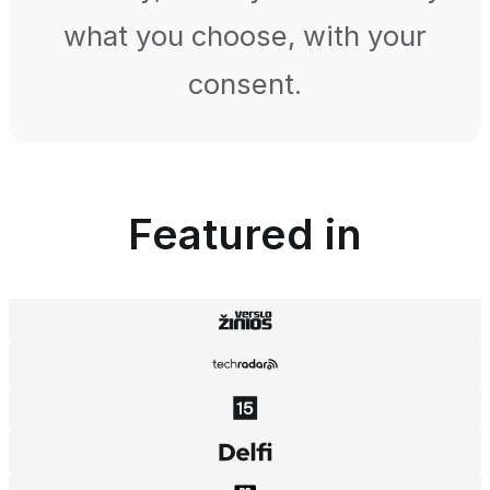
what you choose, with your
consent.
Featured in