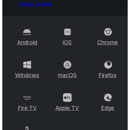
Setup guides
Android
iOS
Chrome
Windows
macOS
Firefox
Fire TV
Apple TV
Edge