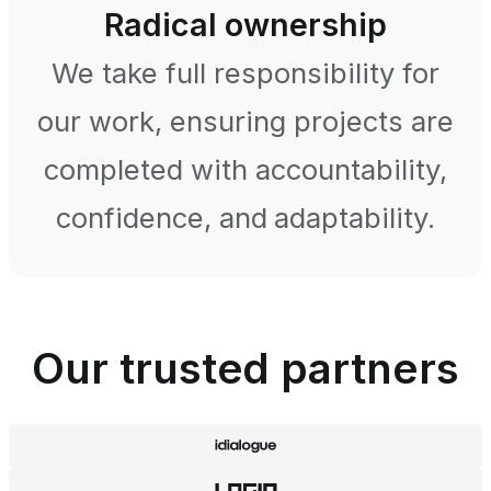
Radical ownership
We take full responsibility for
our work, ensuring projects are
completed with accountability,
confidence, and adaptability.
Our trusted partners