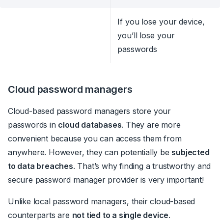
If you lose your device,
you’ll lose your
passwords
Cloud password managers
Cloud-based password managers store your
passwords in
cloud databases
. They are more
convenient because you can access them from
anywhere. However, they can potentially be
subjected
to data breaches
.
That’s why finding a trustworthy and
secure password manager provider is very important!
Unlike local password managers, their cloud-based
counterparts are
not tied to a single device
.