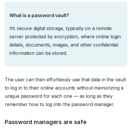
What is a password vault?
It’s secure digital storage, typically on a remote
server protected by encryption, where online login
details, documents, images, and other confidential
information can be stored.
The user can then effortlessly use that data
in the vault
to log in to their online accounts without memorizing a
unique password for each one
—
as long as they
remember how to log into the password manager.
Password managers are safe