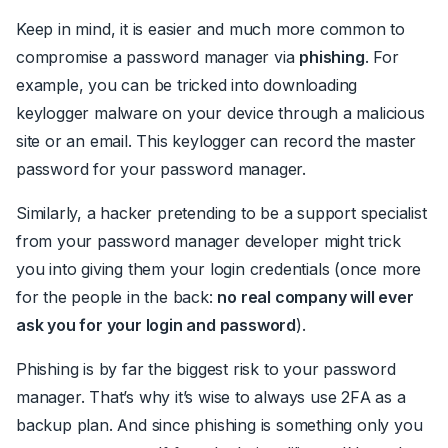
Keep in mind, it is easier and much more common to
compromise a password manager via
phishing
. For
example, you can be tricked into downloading
keylogger malware on your device through a malicious
site or an email. This keylogger can record the master
password for your password manager.
Similarly, a hacker pretending to be a support specialist
from your password manager developer might trick
you into giving them your login credentials (once more
for the people in the back:
no real company will ever
ask you for your login and password
).
Phishing is by far the biggest risk to your password
manager. That’s why it’s wise to always use 2FA as a
backup plan. And since phishing is something only you