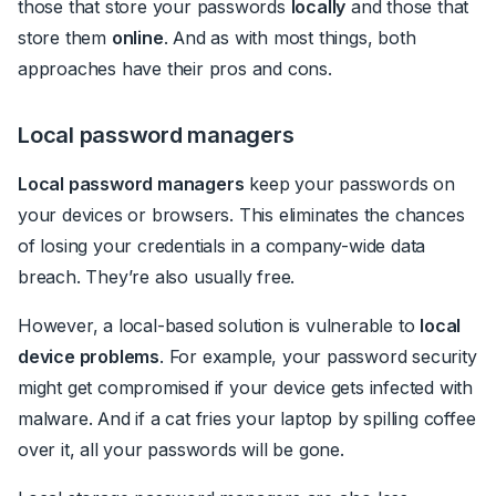
those that store your passwords
locally
and those that
store them
online
. And as with most things, both
approaches have their pros and cons.
Local password managers
Local password managers
keep your passwords on
your devices or browsers. This eliminates the chances
of losing your credentials in a company-wide data
breach. They’re also usually free.
However, a local-based solution is vulnerable to
local
device problems
. For example, your password security
might get compromised if your device gets infected with
malware. And if a cat fries your laptop by spilling coffee
over it, all your passwords will be gone.