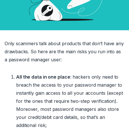
Only scammers talk about products that don’t have any
drawbacks. So here are the main risks you run into as
a password manager user:
All the data in one place
: hackers only need to
breach the access to your password manager to
instantly gain access to all your accounts (except
for the ones that
require
two-step verification).
Moreover,
most
password managers also store
your credit/debit card details, so that’s an
additional risk
;