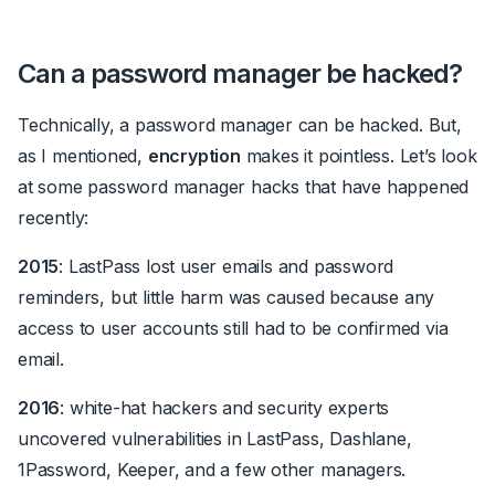
Can a password manager be hacked?
Technically,
a password manager can be hacked
. But,
as I mentioned,
encryption
makes it pointless
. Let’s look
at some password manager hacks that have happened
recently:
2015
: LastPass lost user emails and password
reminders, but little harm was caused because any
access to user accounts still had to be confirmed via
email.
2016
: white-hat hackers and security experts
uncovered vulnerabilities in LastPass, Dashlane,
1Password, Keeper, and a few other managers.