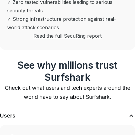
✓ Zero tested vulnerabilities leading to serious
security threats
✓ Strong infrastructure protection against real-
world attack scenarios
Read the full SecuRing report
See why millions trust
Surfshark
Check out what users and tech experts around the
world have to say about Surfshark.
Users