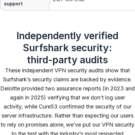
support
Independently verified
Surfshark security:
third-party audits
These independent VPN security audits show that
Surfshark’s security claims are backed by evidence.
Deloitte provided two assurance reports (in 2023 and
again in 2025) verifying that we don’t log user
activity, while Cure53 confirmed the security of our
server infrastructure. Rather than expecting our users
to rely on promises alone, we’ve put our VPN security
to the test with the industry’s most respected