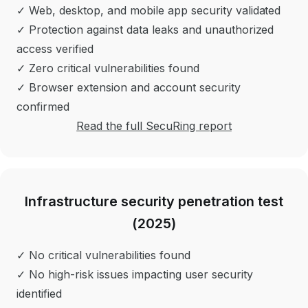
✓ Web, desktop, and mobile app security validated
✓ Protection against data leaks and unauthorized
access verified
✓ Zero critical vulnerabilities found
✓ Browser extension and account security
confirmed
Read the full SecuRing report
Infrastructure security penetration test
(2025)
✓ No critical vulnerabilities found
✓ No high-risk issues impacting user security
identified