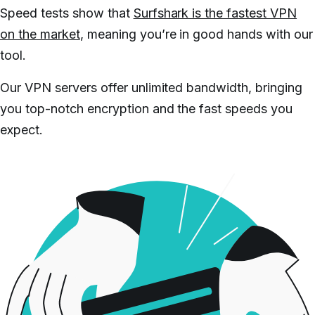
Speed tests show that
Surfshark is the fastest VPN
on the market
, meaning you’re in good hands with our
tool.
Our VPN servers offer unlimited bandwidth, bringing
you top-notch encryption and the fast speeds you
expect.