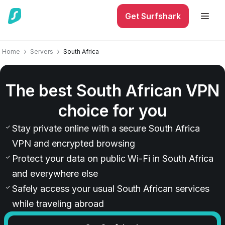
Get Surfshark
Home
Servers
South Africa
The best South African VPN
choice for you
Stay private online with a secure South Africa
VPN and encrypted browsing
Protect your data on public Wi-Fi in South Africa
and everywhere else
Safely access your usual South African services
while traveling abroad