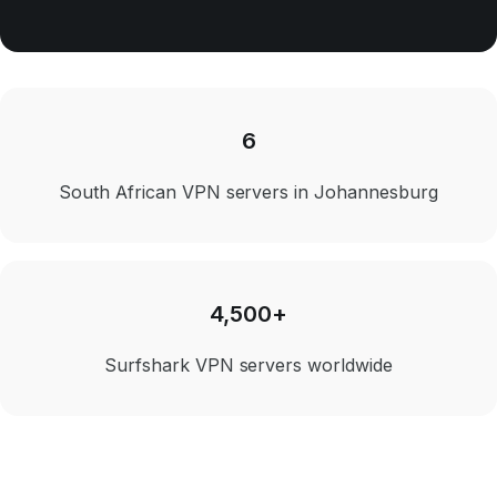
6
South African VPN servers in Johannesburg
4,500+
Surfshark VPN servers worldwide