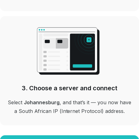
3. Choose a server and connect
Select
Johannesburg
, and that’s it — you now have
a South African IP (Internet Protocol) address.