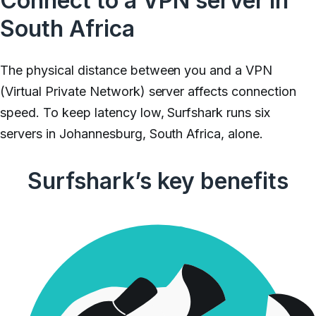
Connect to a VPN server in
South Africa
The physical distance between you and a VPN
(Virtual Private Network) server affects connection
speed. To keep latency low, Surfshark runs six
servers in Johannesburg, South Africa, alone.
Surfshark’s key benefits