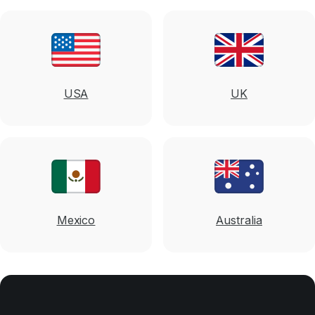
USA
UK
Mexico
Australia