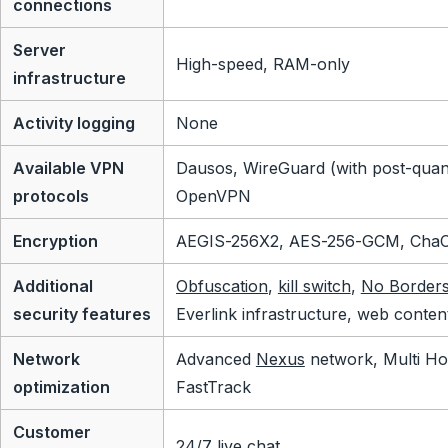
connections
Server
High-speed, RAM-only
infrastructure
Activity logging
None
Available VPN
Dausos, WireGuard (with post-quan
protocols
OpenVPN
Encryption
AEGIS-256X2, AES-256-GCM, Cha
Additional
Obfuscation
,
kill switch
,
No Border
security features
Everlink infrastructure, web conten
Network
Advanced
Nexus
network, Multi Ho
optimization
FastTrack
Customer
24/7 live chat