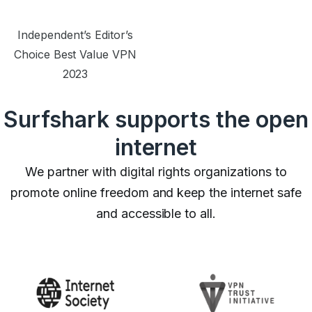
Independent’s Editor’s
Choice Best Value VPN
2023
Surfshark supports the open
internet
We partner with digital rights organizations to
promote online freedom and keep the internet safe
and accessible to all.