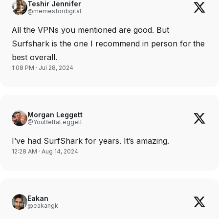
Teshir Jennifer
@memesfordigital
All the VPNs you mentioned are good. But
Surfshark is the one I recommend in person for the
best overall.
1:08 PM · Jul 28, 2024
Morgan Leggett
@YouBettaLeggett
I’ve had SurfShark for years. It’s amazing.
12:28 AM · Aug 14, 2024
Eakan
@eakangk