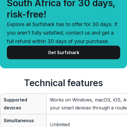
South Africa for 30 days,
risk-free!
Explore all Surfshark has to offer for 30 days. If
you aren’t fully satisfied, contact us and get a
full refund within 30 days of your purchase.
Get Surfshark
Technical features
Supported
Works on Windows, macOS, iOS, An
devices
your smart devices through a route
Simultaneous
Unlimited