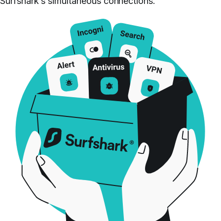
Surfshark’s simultaneous connections.