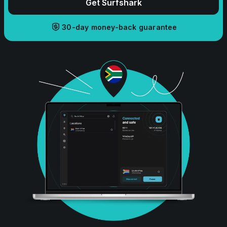
Get Surfshark
30-day money-back guarantee