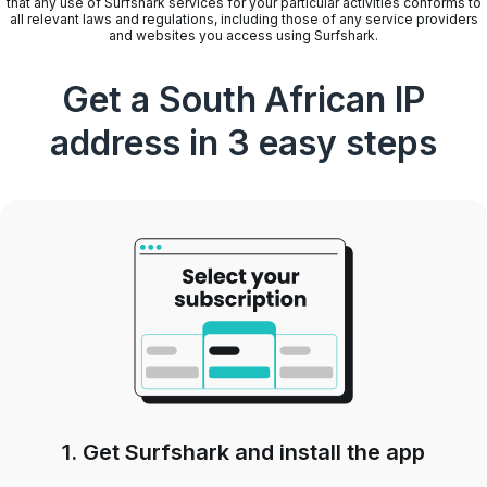
that any use of Surfshark services for your particular activities conforms to
all relevant laws and regulations, including those of any service providers
and websites you access using Surfshark.
Get a South African IP
address in 3 easy steps
1. Get Surfshark and install the app