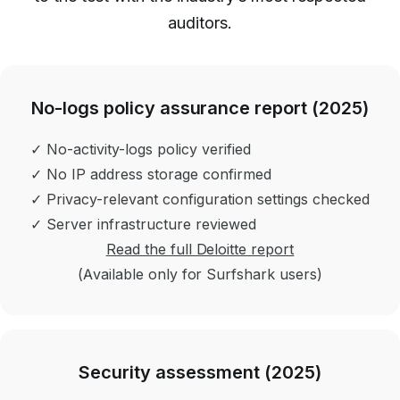
auditors.
No-logs policy assurance report (2025)
✓ No-activity-logs policy verified
✓ No IP address storage confirmed
✓ Privacy-relevant configuration settings checked
✓ Server infrastructure reviewed
Read the full Deloitte report
(Available only for Surfshark users)
Security assessment (2025)