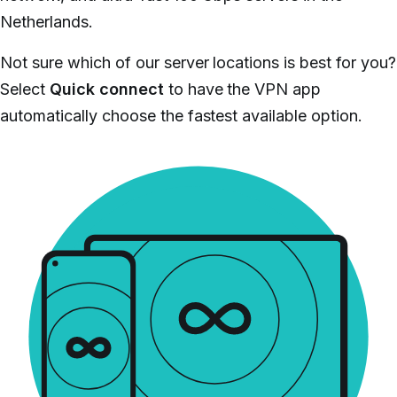
Netherlands.
Not sure which of our server locations is best for you?
Select
Quick connect
to have the VPN app
automatically choose the fastest available option.