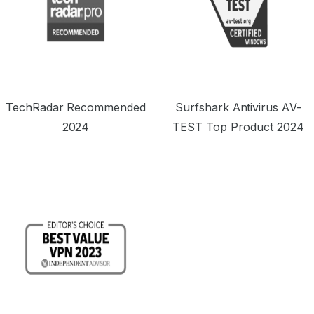
TechRadar Recommended
Surfshark Antivirus AV-
2024
TEST Top Product 2024