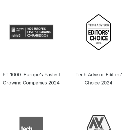
offering a seriously tempting price point.”
o
FT 1000: Europe’s Fastest
Tech Advisor Editors’
Growing Companies 2024
Choice 2024