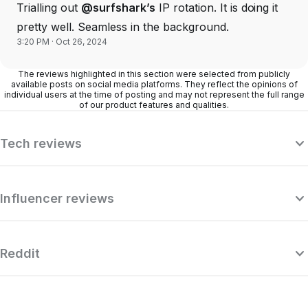
Trialling out
@surfshark’s
IP rotation. It is doing it
pretty well. Seamless in the background.
3:20 PM · Oct 26, 2024
The reviews highlighted in this section were selected from publicly
available posts on social media platforms. They reflect the opinions of
individual users at the time of posting and may not represent the full range
of our product features and qualities.
Tech reviews
Influencer reviews
Reddit
“Surfshark is a highly polished and
powerful VPN that competes with the
se
very best premium providers, all while
r