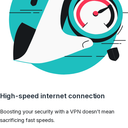
High-speed internet connection
Boosting your security with a VPN doesn’t mean
sacrificing fast speeds.