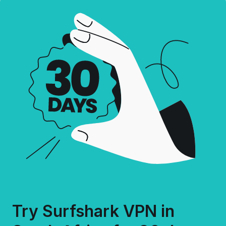
Try Surfshark VPN in