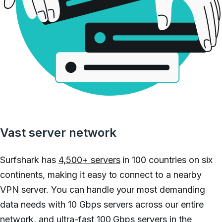
Vast server network
Surfshark has
4,500+ servers
in 100 countries on six
continents, making it easy to connect to a nearby
VPN server. You can handle your most demanding
data needs with 10 Gbps servers across our entire
network, and ultra-fast 100 Gbps servers in the