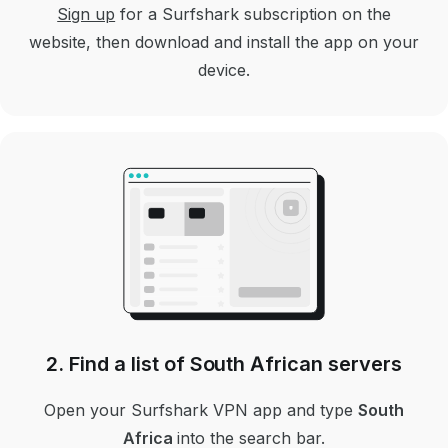
Sign up
for a Surfshark subscription on the
website, then download and install the app on your
device.
2. Find a list of South African servers
Open your Surfshark VPN app and type
South
Africa
into the search bar.