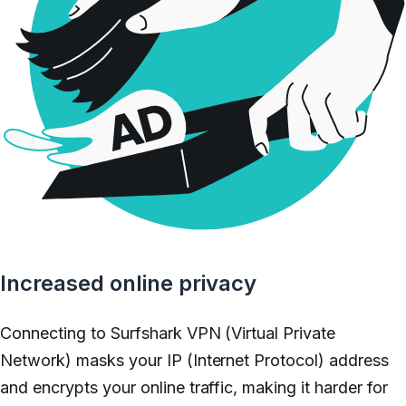
Increased online privacy
Connecting to Surfshark VPN (Virtual Private
Network) masks your IP (Internet Protocol) address
and encrypts your online traffic, making it harder for