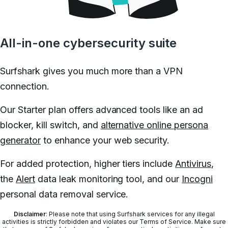
All-in-one cybersecurity suite
Surfshark gives you much more than a VPN
connection.
Our Starter plan offers advanced tools like an ad
blocker, kill switch, and
alternative online persona
generator
to enhance your web security.
For added protection, higher tiers include
Antivirus
,
the
Alert
data leak monitoring tool, and our
Incogni
personal data removal service.
Disclaimer
: Please note that using Surfshark services for any illegal
activities is strictly forbidden and violates our Terms of Service. Make sure