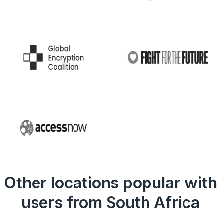
Other locations popular with
users from South Africa