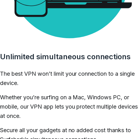
Unlimited simultaneous connections
The best VPN won’t limit your connection to a single
device.
Whether you’re surfing on a Mac, Windows PC, or
mobile, our VPN app lets you protect multiple devices
at once.
Secure all your gadgets at no added cost thanks to