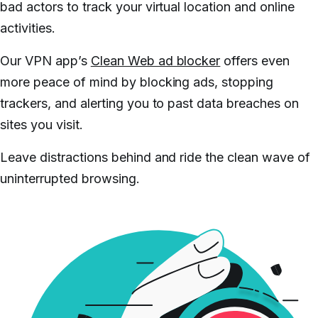
bad actors to track your virtual location and online
activities.
Our VPN app’s
Clean Web ad blocker
offers even
more peace of mind by blocking ads, stopping
trackers, and alerting you to past data breaches on
sites you visit.
Leave distractions behind and ride the clean wave of
uninterrupted browsing.