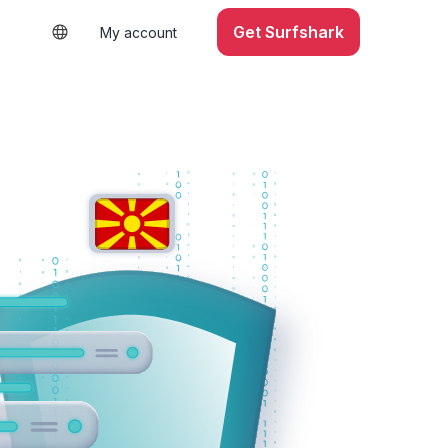
Get Surfshark
My account