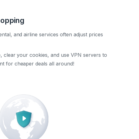
hopping
ental, and airline services often adjust prices
te, clear your cookies, and use VPN servers to
nt for cheaper deals all around!