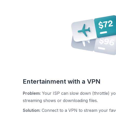
Entertainment with a VPN
Problem:
Your ISP can slow down (throttle) yo
streaming shows or downloading files.
Solution:
Connect to a VPN to stream your favo