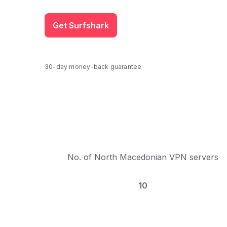
Get Surfshark
30-day money-back guarantee
No. of North Macedonian VPN servers
10