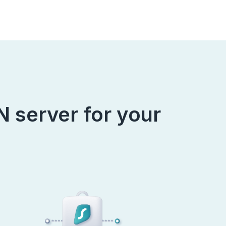
 server for your