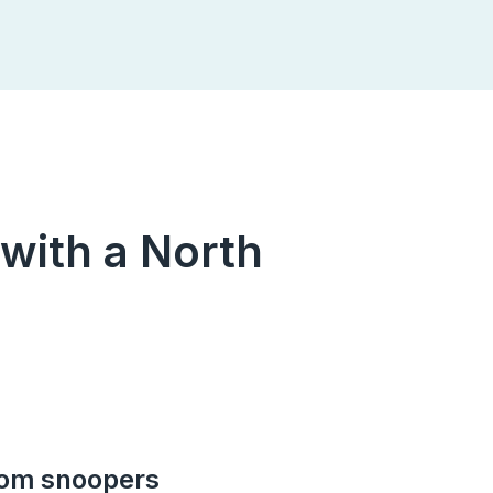
 with a North
rom snoopers