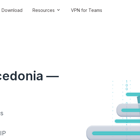
Download
Resources
VPN for Teams
cedonia —
ss
 IP