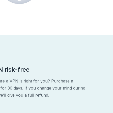
 risk-free
re a VPN is right for you? Purchase a
 for 30 days. If you change your mind during
e’ll give you a full refund.