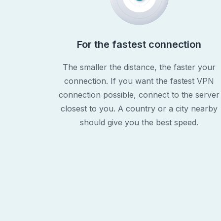
For the fastest connection
The smaller the distance, the faster your
connection. If you want the fastest VPN
connection possible, connect to the server
closest to you. A country or a city nearby
should give you the best speed.