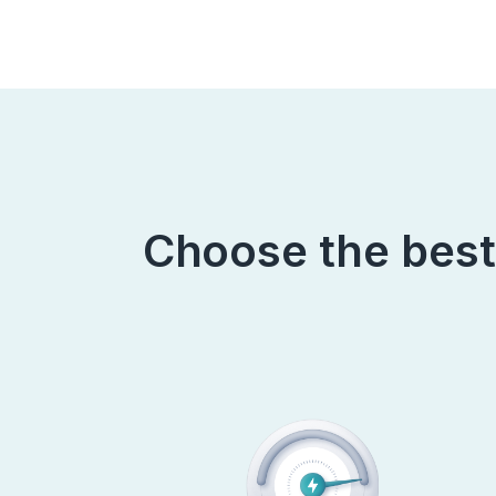
Choose the best