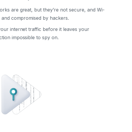
rks are great, but they’re not secure, and Wi-
ed and compromised by hackers.
r internet traffic before it leaves your
tion impossible to spy on.