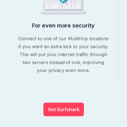
For even more security
Connect to one of our MultiHop locations
if you want an extra kick to your security.
This will put your internet traffic through
two servers instead of one, improving
your privacy even more.
Get Surfshark