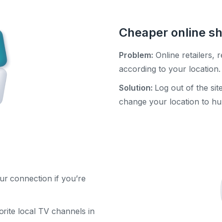
Cheaper online s
Problem:
Online retailers, r
according to your location.
Solution:
Log out of the si
change your location to hu
ur connection if you’re
rite local TV channels in