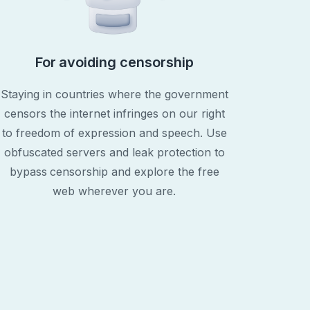
For avoiding censorship
Staying in countries where the government
censors the internet infringes on our right
to freedom of expression and speech. Use
obfuscated servers and leak protection to
bypass censorship and explore the free
web wherever you are.