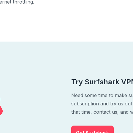
rnet throttling.
Try Surfshark VPN
Need some time to make su
subscription and try us out
that time, contact us, and w
Get Surfshark