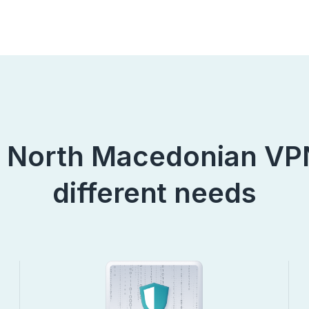
 North Macedonian VPN
different needs