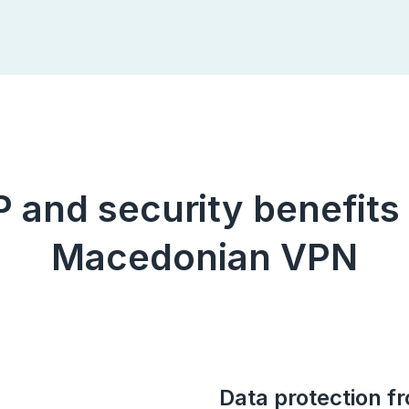
IP and security benefits
Macedonian VPN
Data protection f