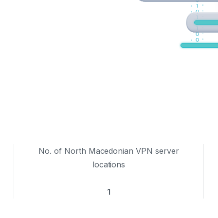
No. of North Macedonian VPN server
locations
1