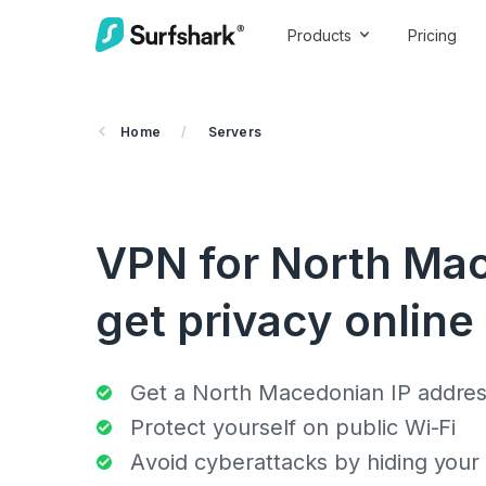
Products
Pricing
Home
/
Servers
VPN for North Ma
get privacy online
Get a North Macedonian IP addre
Protect yourself on public Wi-Fi
Avoid cyberattacks by hiding your