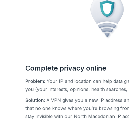
Complete privacy online
Problem:
Your IP and location can help data gia
you (your interests, opinions, health searches, e
Solution:
A VPN gives you a new IP address and
that no one knows where you’re browsing fro
stay invisible with our North Macedonian IP ad