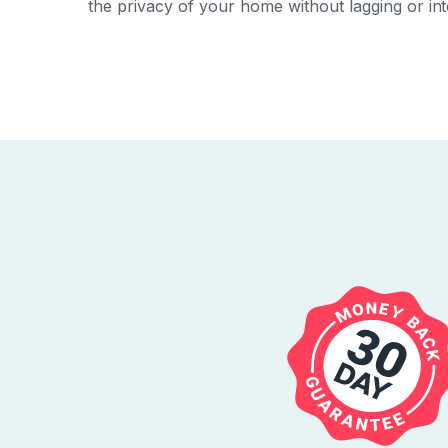
the privacy of your home without lagging or inte