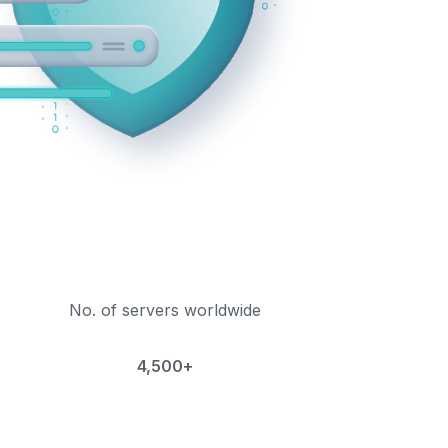
No. of servers worldwide
4,500+