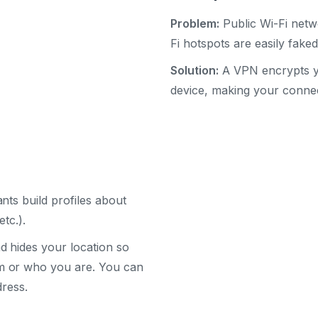
Problem:
Public Wi-Fi netwo
Fi hotspots are easily fak
Solution:
A VPN encrypts you
device, making your connec
nts build profiles about
tc.).
 hides your location so
m or who you are. You can
dress.