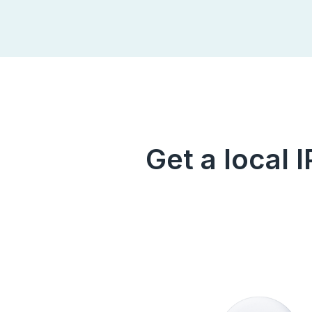
Get a local 