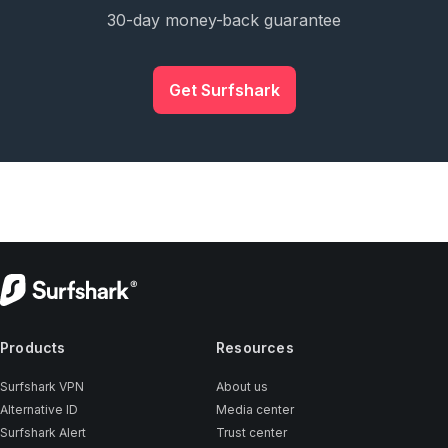
30-day money-back guarantee
Get Surfshark
Products
Resources
Surfshark VPN
About us
Alternative ID
Media center
Surfshark Alert
Trust center