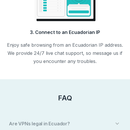
3. Connect to an Ecuadorian IP
Enjoy safe browsing from an Ecuadorian IP address.
We provide 24/7 live chat support, so message us if
you encounter any troubles.
FAQ
Are VPNs legal in Ecuador?