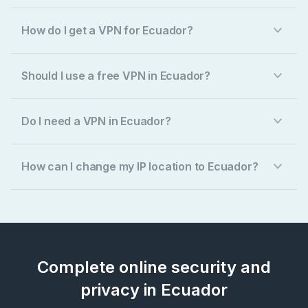
How do I get a VPN for Ecuador?
Should I use a free VPN in Ecuador?
Do I need a VPN in Ecuador?
How can I change my IP location to Ecuador?
Complete online security and
privacy in Ecuador