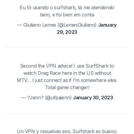
Eu tô usando o surfshark, tá me atendendo
bem, e foi bem em conta
— Giuliano Lemes (@LemesGiuliano)
January
29, 2023
Second the VPN advice! I use SurfShark to
watch Drag Race here in the US without
MTV… I just connect as if I’m somewhere else.
Total game changer!
— ?Jenn? (@ufpajenn)
January 30, 2023
Un VPN y resuelves eso. Surfshark es bueno.