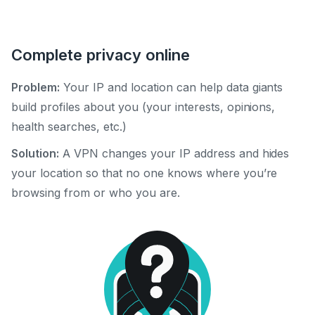
Complete privacy online
Problem:
Your IP and location can help data giants
build profiles about you (your interests, opinions,
health searches, etc.)
Solution:
A VPN changes your IP address and hides
your location so that no one knows where you’re
browsing from or who you are.