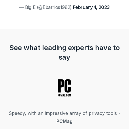
— Big E (@Ebarrios1982)
February 4, 2023
See what leading experts have to
say
Speedy, with an impressive array of privacy tools -
PCMag