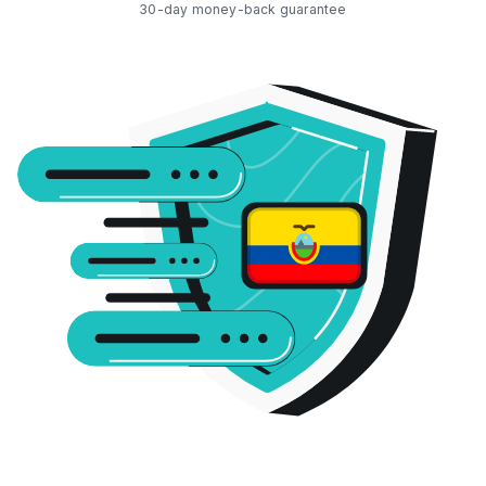
30-day money-back guarantee