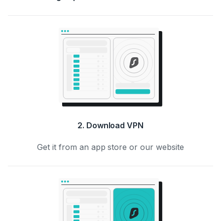
2. Download VPN
Get it from an app store or our website