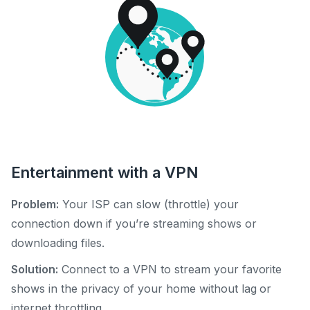
Entertainment with a VPN
Problem:
Your ISP can slow (throttle) your
connection down if you’re streaming shows or
downloading files.
Solution:
Connect to a VPN to stream your favorite
shows in the privacy of your home without lag or
internet throttling.