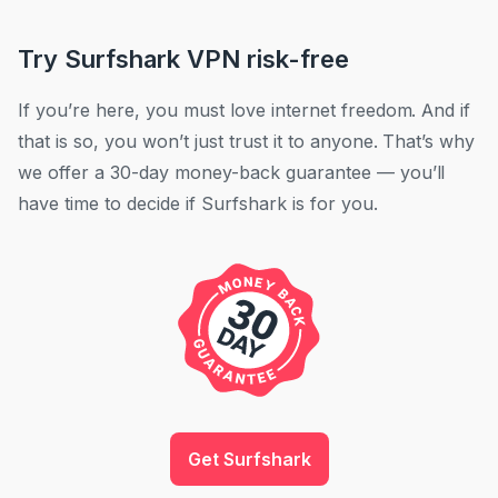
Try Surfshark VPN risk-free
If you’re here, you must love internet freedom. And if
that is so, you won’t just trust it to anyone. That’s why
we offer a 30-day money-back guarantee — you’ll
have time to decide if Surfshark is for you.
Get Surfshark