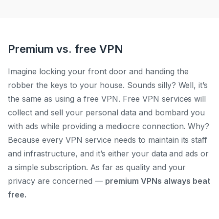
Premium vs. free VPN
I
magine lock
ing your front door and handing the
robber the keys to your house. Sounds silly? Well, it’s
the same as using a free VPN. Free VPN services will
collect and sell your personal data and bombard you
with ads while providing a mediocre connection. Why?
Because every VPN service needs to maintain its staff
and infrastructure, and it’s either your data and ads or
a simple subscription. As far as quality and your
privacy are concer
ned —
p
remium VPNs always beat
free.