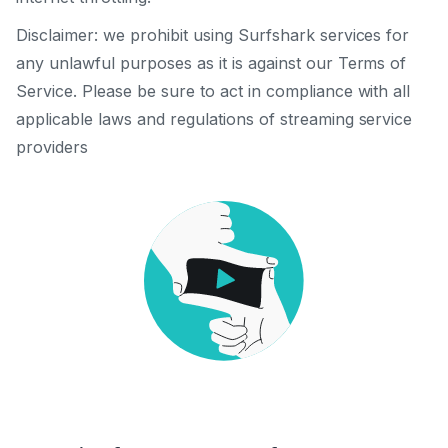
Disclaimer: we prohibit using Surfshark services for
any unlawful purposes as it is against our Terms of
Service. Please be sure to act in compliance with all
applicable laws and regulations of streaming service
providers