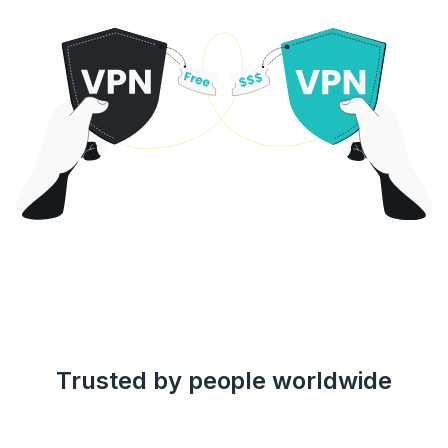
Trusted by people worldwide