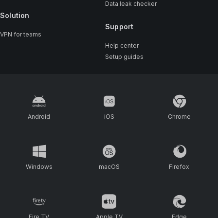
Data leak checker
Solution
Support
VPN for teams
Help center
Setup guides
Android
iOS
Chrome
Windows
macOS
Firefox
Fire TV
Apple TV
Edge