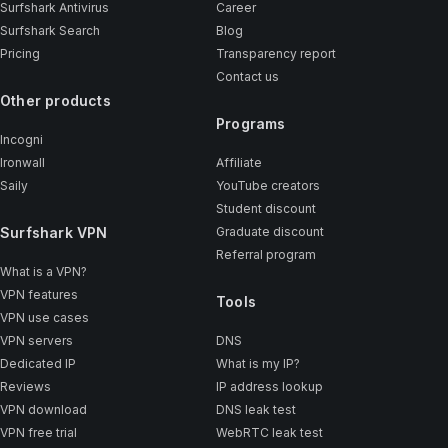
Surfshark Antivirus
Career
Surfshark Search
Blog
Pricing
Transparency report
Contact us
Other products
Programs
Incogni
Ironwall
Affiliate
Saily
YouTube creators
Student discount
Surfshark VPN
Graduate discount
Referral program
What is a VPN?
VPN features
Tools
VPN use cases
VPN servers
DNS
Dedicated IP
What is my IP?
Reviews
IP address lookup
VPN download
DNS leak test
VPN free trial
WebRTC leak test