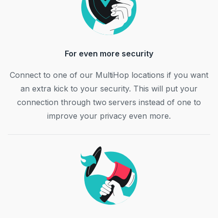
For even more security
Connect to one of our MultiHop locations if you want
an extra kick to your security. This will put your
connection through two servers instead of one to
improve your privacy even more.