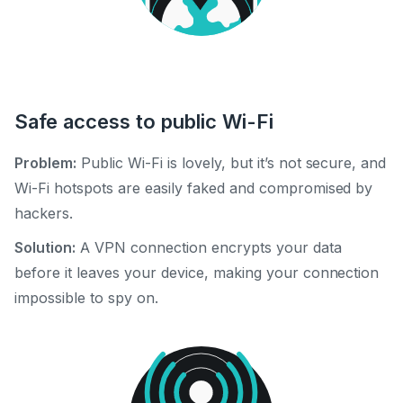
Safe access to public Wi-Fi
Problem:
Public Wi-Fi is lovely, but it’s not secure, and
Wi-Fi hotspots are easily faked and compromised by
hackers.
Solution:
A VPN connection encrypts your data
before it leaves your device, making your connection
impossible to spy on.