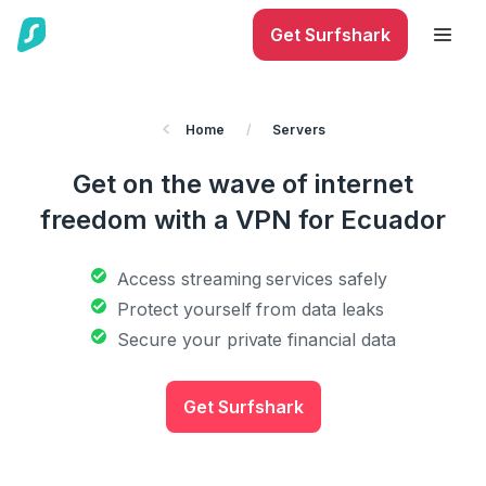
Get Surfshark
Home
/
Servers
Get on the wave of internet
freedom with a VPN for Ecuador
Access streaming services safely
Protect yourself from data leaks
Secure your private financial data
Get Surfshark