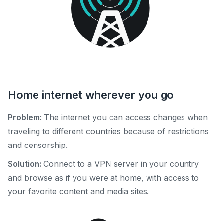
Home internet wherever you go
Problem:
The internet you can access changes when
traveling to different countries because of restrictions
and censorship.
Solution:
Connect to a VPN server in your country
and browse as if you were at home, with access to
your favorite content and media sites.