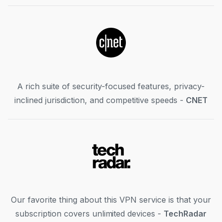
A rich suite of security-focused features, privacy-
inclined jurisdiction, and competitive speeds -
CNET
Our favorite thing about this VPN service is that your
subscription covers unlimited devices -
TechRadar