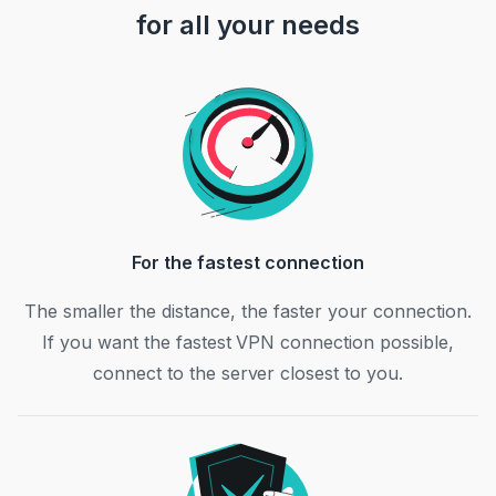
for all your needs
For the fastest connection
The smaller the distance, the faster your connection.
If you want the fastest VPN connection possible,
connect to the server closest to you.