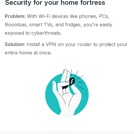
Security for your home fortress
Problem:
With Wi-Fi devices like phones, PCs,
Roombas, smart TVs, and fridges, you’re easily
exposed to cyberthreats.
Solution:
Install a VPN on your router to protect your
entire home at once.