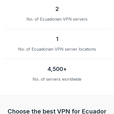
2
No. of Ecuadorian VPN servers
1
No. of Ecuadorian VPN server locations
4,500+
No. of servers worldwide
Choose the best VPN for Ecuador