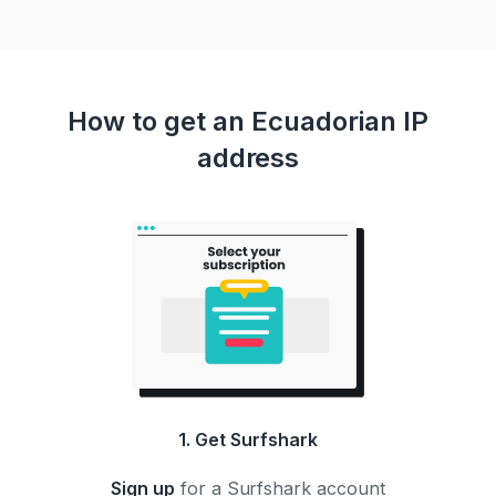
How to get an Ecuadorian IP
address
1. Get Surfshark
Sign up
for a Surfshark account