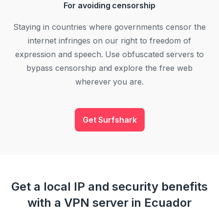
For avoiding censorship
Staying in countries where governments censor the
internet infringes on our right to freedom of
expression and speech. Use obfuscated servers to
bypass censorship and explore the free web
wherever you are.
Get Surfshark
Get a local IP and security benefits
with a VPN server in Ecuador