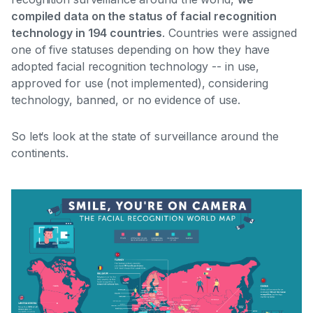
compiled data on the status of facial recognition
technology in 194 countries
. Countries were assigned
one of five statuses depending on how they have
adopted facial recognition technology --
in use,
approved for use (not implemented), considering
technology, banned, or no evidence of use
.
So let‘s look at the state of surveillance around the
continents.