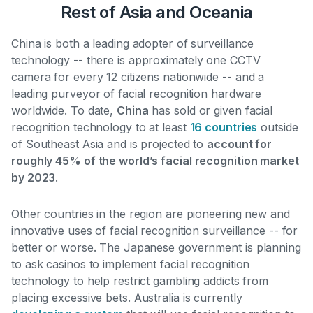
Rest of Asia and Oceania
China is both a leading adopter of surveillance
technology --
there is approximately one CCTV
camera for every 12 citizens nationwide
-- and a
leading purveyor of facial recognition hardware
worldwide. To date,
China
has sold or given facial
recognition technology to at least
16 countries
outside
of Southeast Asia and is projected to
account for
roughly 45% of the world’s facial recognition market
by 2023
.
Other countries in the region are pioneering new and
innovative uses of facial recognition surveillance -- for
better or worse. The Japanese government is
planning
to ask casinos to implement facial recognition
technology to help restrict gambling addicts from
placing excessive bets
. Australia is currently