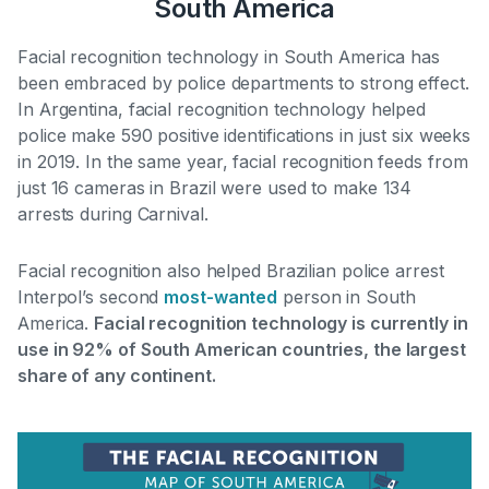
South America
Facial recognition technology in South America has
been embraced by police departments to strong effect.
In Argentina,
facial recognition technology helped
police make 590 positive identifications in just six weeks
in 2019
. In the same year, facial recognition feeds from
just 16 cameras in Brazil were used to make 134
arrests during Carnival.
Facial recognition also helped Brazilian police arrest
Interpol’s second
most-wanted
person in South
America.
Facial recognition technology is currently in
use in 92% of South American countries, the largest
share of any continent.