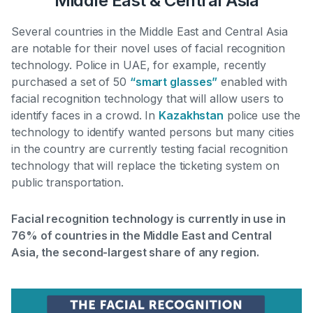
Middle East & Central Asia
Several countries in the Middle East and Central Asia
are notable for their novel uses of facial recognition
technology.
Police in UAE, for example, recently
purchased a set of 50
“smart glasses”
enabled with
facial recognition technology that will allow users to
identify faces in a crowd
. In
Kazakhstan
police use the
technology to identify wanted persons but many cities
in the country are currently testing facial recognition
technology that will replace the ticketing system on
public transportation.
Facial recognition technology is currently in use in
76% of countries in the Middle East and Central
Asia, the second-largest share of any region.