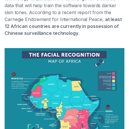
data that will help train the software towards darker
skin tones. According to a recent report from the
Carnegie Endowment for International Peace,
at least
12 African countries are currently in possession of
Chinese surveillance technology
.