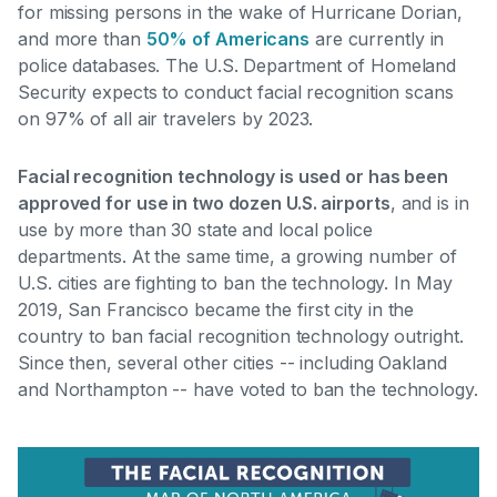
for missing persons in the wake of Hurricane Dorian,
and more than
50% of Americans
are currently in
police databases
. The U.S. Department of Homeland
Security expects to conduct facial recognition scans
on 97% of all air travelers by 2023.
Facial recognition technology is used or has been
approved for use in two dozen U.S. airports
, and is in
use by more than 30 state and local police
departments. At the same time, a growing number of
U.S. cities are fighting to ban the technology. In May
2019,
San Francisco became the first city in the
country to ban facial recognition technology outright
.
Since then, several other cities -- including Oakland
and Northampton -- have voted to ban the technology.