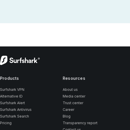
Products
Resources
Surfshark VPN
About us
Alternative ID
Media center
Surfshark Alert
Trust center
Surfshark Antivirus
Career
Surfshark Search
Blog
Pricing
Transparency report
Contact us