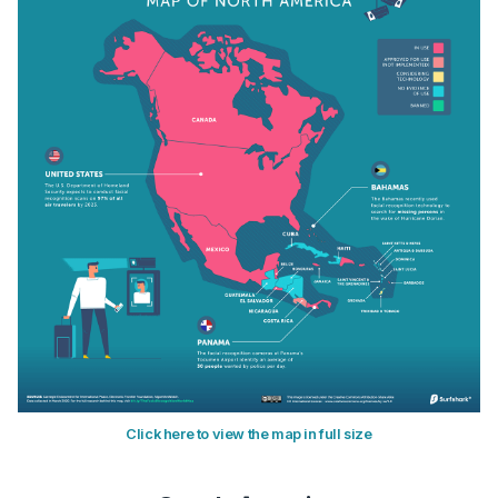
Click here to view the map in full size