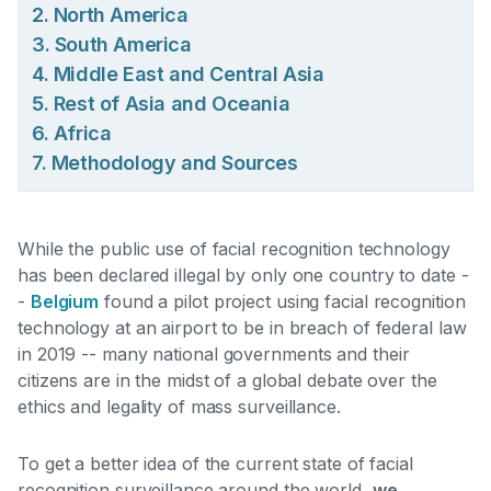
2. North America
3. South America
4. Middle East and Central Asia
5. Rest of Asia and Oceania
6. Africa
7. Methodology and Sources
While the public use of facial recognition technology
has been declared illegal by only one country to date -
-
Belgium
found a pilot project using facial recognition
technology at an airport to be in breach of federal law
in 2019
-- many national governments and their
citizens are in the midst of a global debate over the
ethics and legality of mass surveillance.
To get a better idea of the current state of facial
recognition surveillance around the world,
we