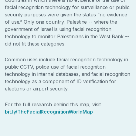
facial recognition technology for surveillance or public
security purposes were given the status “no evidence
of use.” Only one country, Palestine -- where the
government of Israel is using facial recognition
technology to monitor Palestinians in the West Bank --
did not fit these categories.
Common uses include facial recognition technology in
public CCTV, police use of facial recognition
technology in internal databases, and facial recognition
technology as a component of ID verification for
elections or airport security.
For the full research behind this map, visit
bit.ly/TheFacialRecognitionWorldMap