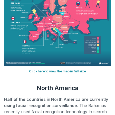
Click here to view the map in full size
North America
Half of the countries in North America are currently
using facial recognition surveillance
. The Bahamas
recently used facial recognition technology to search