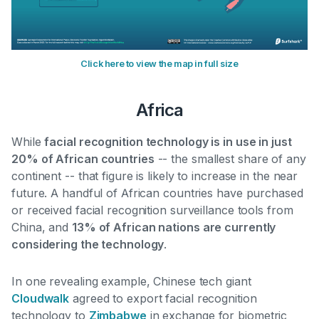
Click here to view the map in full size
Africa
While
facial recognition technology is in use in just
20% of African countries
-- the smallest share of any
continent -- that figure is likely to increase in the near
future. A handful of African countries have purchased
or received facial recognition surveillance tools from
China, and
13% of African nations are currently
considering the technology
.
In one revealing example, Chinese tech giant
Cloudwalk
agreed to export facial recognition
technology to
Zimbabwe
in exchange for biometric