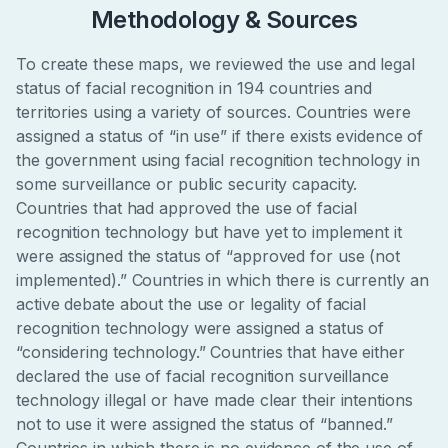
Methodology & Sources
To create these maps, we reviewed the use and legal
status of facial recognition in 194 countries and
territories using a variety of sources. Countries were
assigned a status of “in use” if there exists evidence of
the government using facial recognition technology in
some surveillance or public security capacity.
Countries that had approved the use of facial
recognition technology but have yet to implement it
were assigned the status of “approved for use (not
implemented).” Countries in which there is currently an
active debate about the use or legality of facial
recognition technology were assigned a status of
“considering technology.” Countries that have either
declared the use of facial recognition surveillance
technology illegal or have made clear their intentions
not to use it were assigned the status of “banned.”
Countries in which there is no evidence of the use of