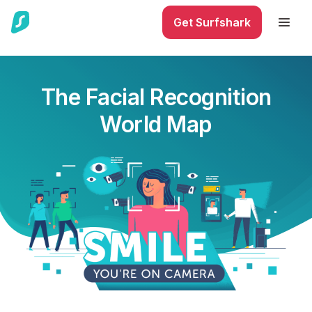
Get Surfshark
The Facial Recognition
World Map