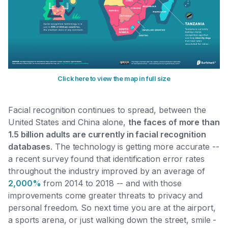
Click here to view the map in full size
Facial recognition continues to spread, between the
United States and China alone,
the faces of more than
1.5 billion adults are currently in facial recognition
databases
. The technology is getting more accurate --
a recent survey found that identification error rates
throughout the industry improved by an average of
2,000%
from 2014 to 2018
-- and with those
improvements come greater threats to privacy and
personal freedom. So next time you are at the airport,
a sports arena, or just walking down the street, smile -