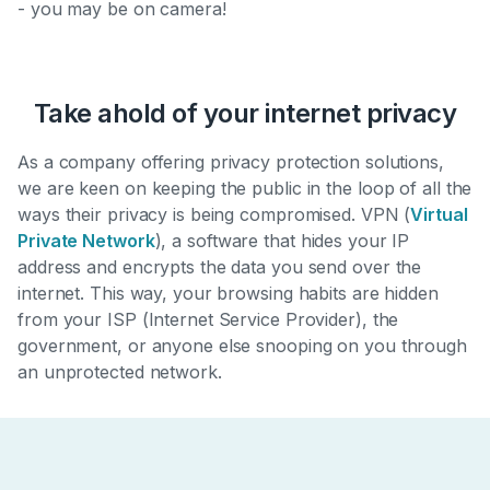
- you may be on camera!
Take ahold of your internet privacy
As a company offering privacy protection solutions,
we are keen on keeping the public in the loop of all the
ways their privacy is being compromised. VPN (
Virtual
Private Network
), a software that hides your IP
address and encrypts the data you send over the
internet. This way, your browsing habits are hidden
from your ISP (Internet Service Provider), the
government, or anyone else snooping on you through
an unprotected network.