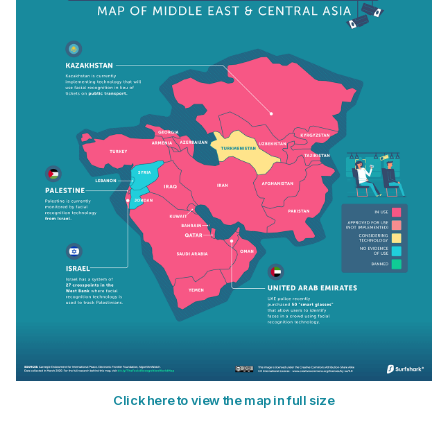
Click here to view the map in full size