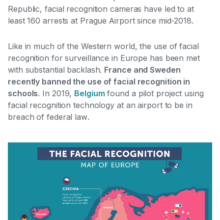
Republic, facial recognition cameras have led to at
least 160 arrests at Prague Airport since mid-2018.
Like in much of the Western world, the use of facial
recognition for surveillance in Europe has been met
with substantial backlash.
France and Sweden
recently banned the use of facial recognition in
schools
. In 2019,
Belgium
found a pilot project using
facial recognition technology at an airport to be in
breach of federal law
.