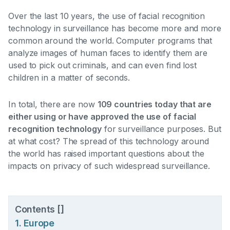
Over the last 10 years, the use of facial recognition
technology in surveillance has become more and more
common around the world. Computer programs that
analyze images of human faces to identify them are
used to pick out criminals, and can even find lost
children in a matter of seconds.
In total, there are now
109 countries today that are
either using or have approved the use of facial
recognition technology
for surveillance purposes. But
at what cost? The spread of this technology around
the world has raised important questions about the
impacts on privacy of such widespread surveillance.
Contents
[
]
1. Europe