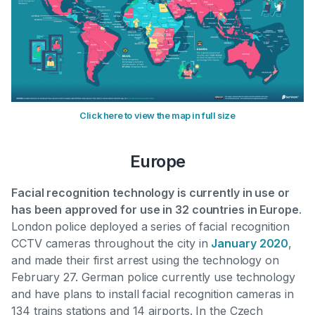
Click here to view the map in full size
Europe
Facial recognition technology is currently in use or
has been approved for use in 32 countries in Europe
.
London police deployed a series of facial recognition
CCTV cameras throughout the city in
January 2020
,
and made their first arrest using the technology on
February 27. German police currently use technology
and
have plans to install facial recognition cameras in
134 trains stations and 14 airports
. In the Czech