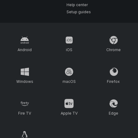
Help center
Setup guides
Android
iOS
Chrome
Windows
macOS
Firefox
Fire TV
Apple TV
Edge