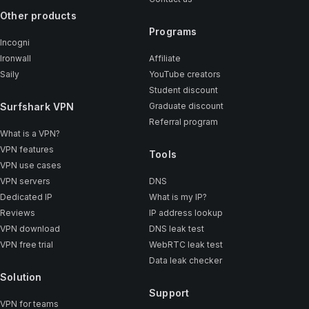
Other products
Programs
Incogni
Ironwall
Affiliate
Saily
YouTube creators
Student discount
Surfshark VPN
Graduate discount
Referral program
What is a VPN?
VPN features
Tools
VPN use cases
VPN servers
DNS
Dedicated IP
What is my IP?
Reviews
IP address lookup
VPN download
DNS leak test
VPN free trial
WebRTC leak test
Data leak checker
Solution
Support
VPN for teams