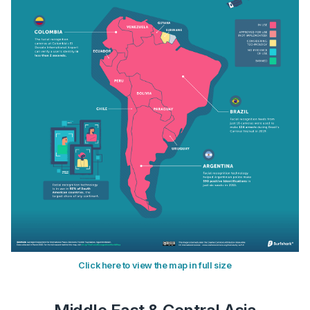
Click here to view the map in full size