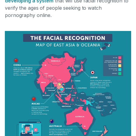
developing a system
that will use facial recognition to
verify the ages of people seeking to watch
pornography online.