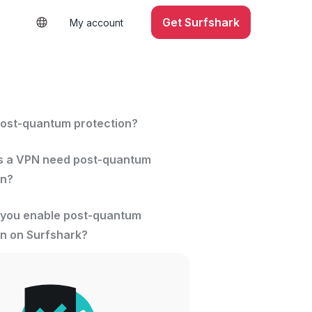
Get Surfshark
My account
post-quantum protection?
 a VPN need post-quantum
on?
you enable post-quantum
on on Surfshark?