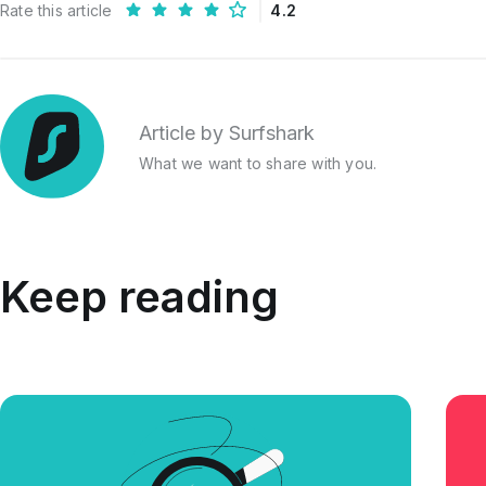
Rate this article
4.2
Article by Surfshark
What we want to share with you.
Keep reading