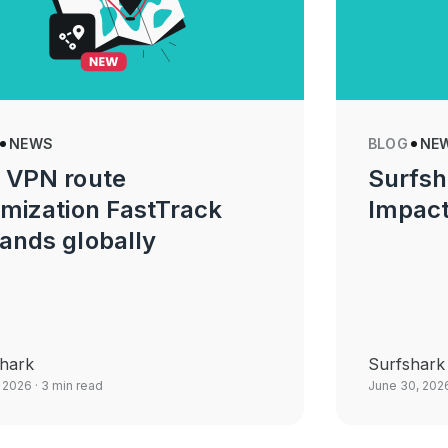
NEWS
BLOG
NE
 VPN route
Surfsh
imization FastTrack
Impact
ands globally
shark
Surfshark
, 2026
· 3 min read
June 30, 202