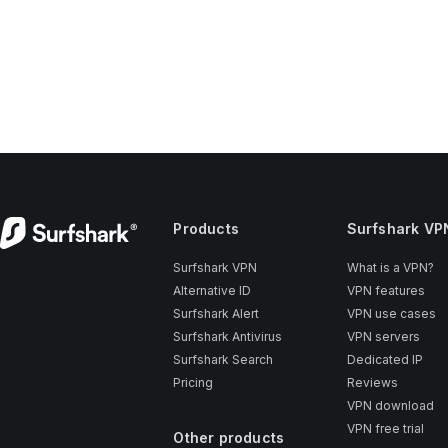
Products
Surfshark VP
Surfshark VPN
What is a VPN?
Alternative ID
VPN features
Surfshark Alert
VPN use cases
Surfshark Antivirus
VPN servers
Surfshark Search
Dedicated IP
Pricing
Reviews
VPN download
VPN free trial
Other products