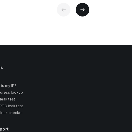
ls
 is my IP?
ddress lookup
leak test
TC leak test
 leak checker
port