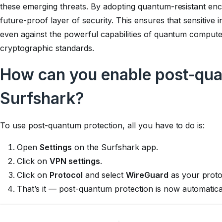
these emerging threats. By adopting quantum-resistant enc
future-proof layer of security. This ensures that sensitive
even against the powerful capabilities of quantum compute
cryptographic standards.
How can you enable post-qua
Surfshark?
To use post-quantum protection, all you have to do is:
Open
Settings
on the Surfshark app.
Click on
VPN settings
.
Click on
Protocol
and select
WireGuard
as your proto
That’s it — post-quantum protection is now automati