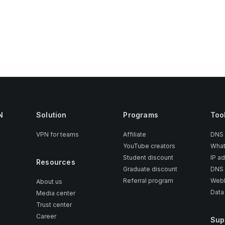
N
Solution
Programs
Too
VPN for teams
Affiliate
DNS
YouTube creators
What
Student discount
IP a
Resources
Graduate discount
DNS 
Referral program
WebR
About us
Data
Media center
Trust center
Career
Sup