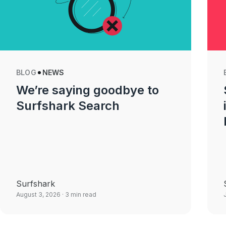
BLOG
NEWS
We’re saying goodbye to
Surfshark Search
Surfshark
August 3, 2026
· 3 min read