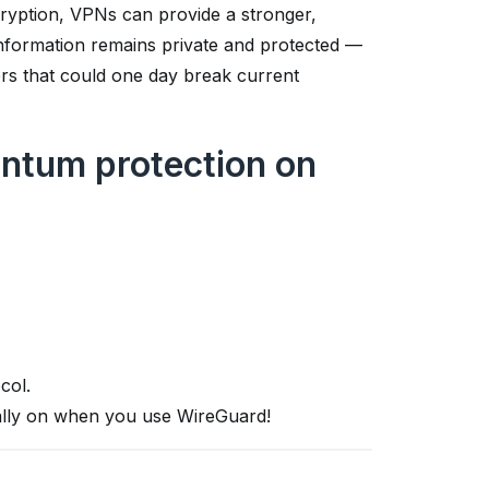
ryption, VPNs can provide a stronger,
 information remains private and protected —
rs that could one day break current
ntum protection on
col.
cally on when you use WireGuard!