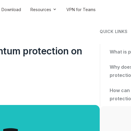
Download
Resources
VPN for Teams
QUICK LINKS
ntum protection on
What is 
Why does
protecti
How can 
protecti