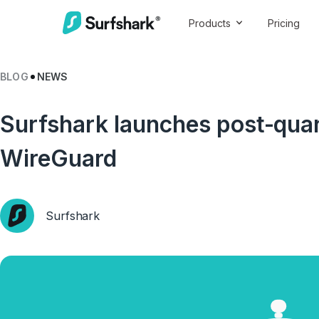
Products
Pricing
BLOG
NEWS
Surfshark launches post-qua
WireGuard
Surfshark