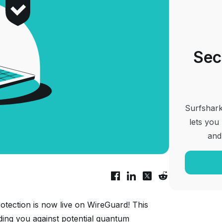
Sec
Surfshark
lets you
and
otection is now live on WireGuard! This
lding you against potential quantum