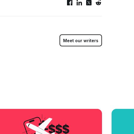
Meet our writers