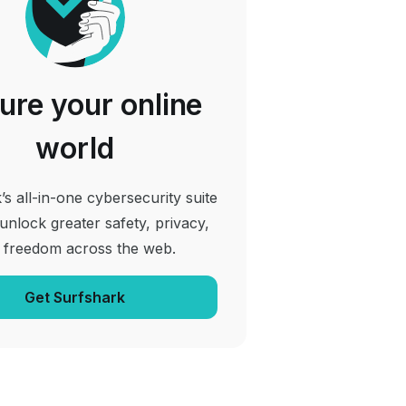
ure your online
world
’s all-in-one cybersecurity suite
 unlock greater safety, privacy,
 freedom across the web.
Get Surfshark