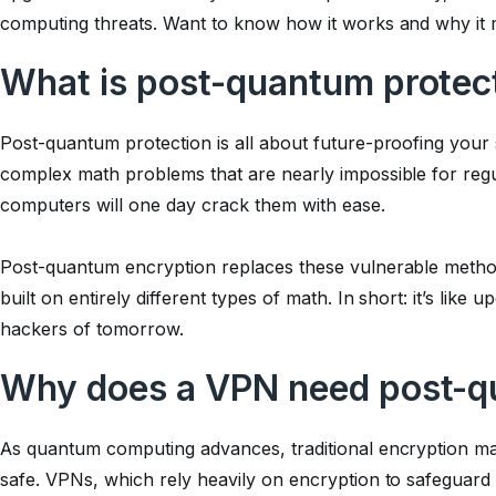
computing threats. Want to know how it works and why it 
What is post-quantum protec
Post-quantum protection is all about future-proofing your 
complex math problems that are nearly impossible for reg
computers will one day crack them with ease.
Post-quantum encryption replaces these vulnerable metho
built on entirely different types of math. In short: it’s like 
hackers of tomorrow.
Why does a VPN need post-q
As quantum computing advances, traditional encryption m
safe. VPNs, which rely heavily on encryption to safeguard 