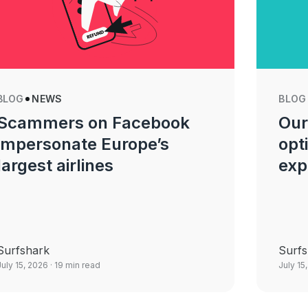
BLOG
NEWS
BLOG
Scammers on Facebook
Our
impersonate Europe’s
opt
largest airlines
exp
Surfshark
Surf
July 15, 2026
· 19 min read
July 15