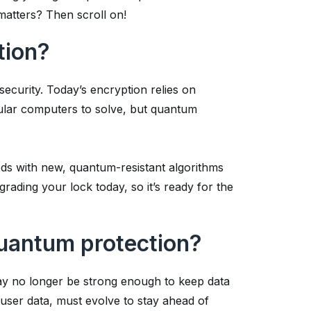
matters? Then scroll on!
tion?
security. Today’s encryption relies on
ular computers to solve, but quantum
ds with new, quantum-resistant algorithms
upgrading your lock today, so it’s ready for the
uantum protection?
ay no longer be strong enough to keep data
user data, must evolve to stay ahead of