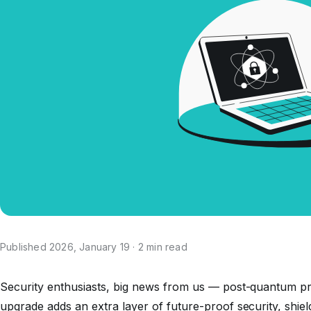
Published 2026, January 19 · 2 min read
Security enthusiasts, big news from us — post-quantum pr
upgrade adds an extra layer of future-proof security, shie