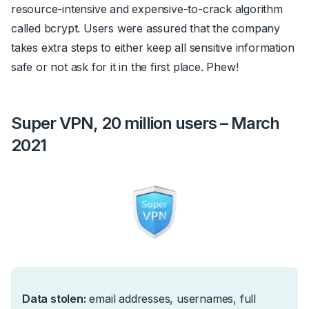
resource-intensive and expensive-to-crack algorithm
called
bcrypt
. Users were assured that the company
takes extra steps to either keep all sensitive information
safe or not ask for it in the first place. Phew!
Super VPN, 20 million users – March
2021
Data stolen:
e
mail addresses, usernames, full