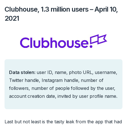
Clubhouse, 1.3 million users – April 10,
2021
Data stolen:
us
er ID, name, photo URL, username,
Twitter handle, Instagram handle, number of
followers, number of people followed by the user,
account creation date, invited by user profile name.
Last but not least is the tasty leak from the app that had