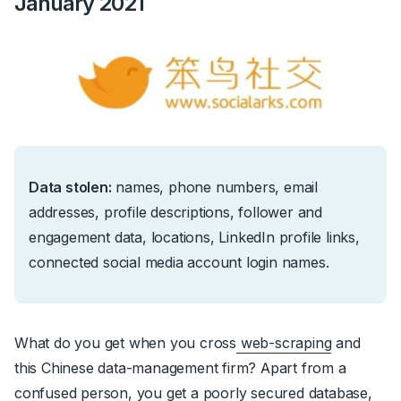
January 2021
Data stolen:
names, phone numbers, email
addresses, profile descriptions, follower and
engagement data, locations, LinkedIn profile links,
connected social media account login names.
What do you get when you cross
web-scraping
and
this Chinese data-management firm?
Apart from a
confused person, you get a poorly secured database,