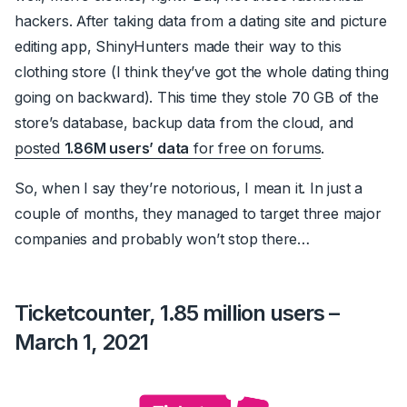
hackers. After taking data from a dating site and picture
editing app, ShinyHunters made their way to this
clothing store (I think they’ve got the whole dating thing
going on backward). This time they stole 70 GB of the
store’s database, backup data from the cloud, and
posted
1.86M users’ data
for free on forums
.
So, when I say they’re notorious, I mean it. In just a
couple of months, they managed to target three major
companies and probably won’t stop there…
Ticketcounter, 1.85 million users –
March 1, 2021