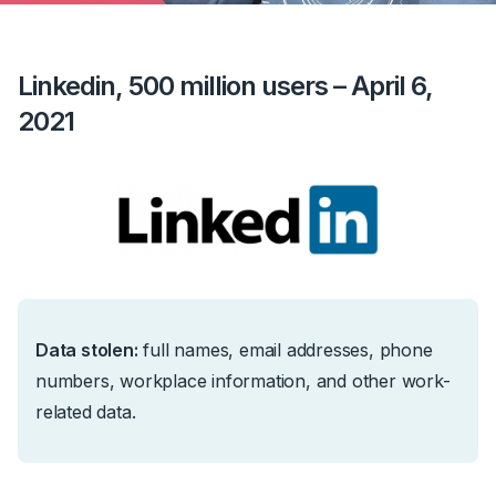
Linkedin, 500 million users – April 6,
2021
Data stolen:
full names, email addresses, phone
numbers, workplace information, and other work-
related data.