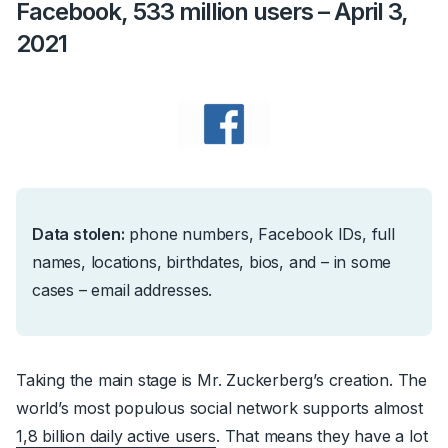
Facebook, 533 million users – April 3,
2021
Data stolen:
phone numbers, Facebook IDs, full
names, locations, birthdates, bios, and – in some
cases – email addresses.
Taking the main stage is Mr. Zuckerberg’s creation. The
world’s most populous social network supports almost
1,8 billion daily active users
. That means they have a lot