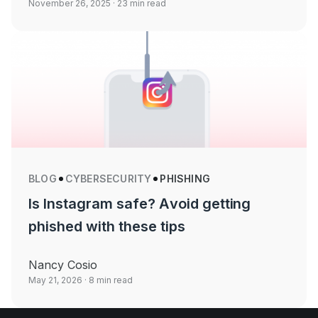
November 26, 2025
· 23 min read
BLOG
CYBERSECURITY
PHISHING
Is Instagram safe? Avoid getting
phished with these tips
Nancy Cosio
May 21, 2026
· 8 min read