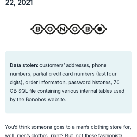
22, 2021
Data stolen:
c
ustomers’ addresses, phone
numbers, partial credit card numbers (last four
digits), order information, password histories, 70
GB SQL file containing various internal tables used
by the Bonobos website.
You’d think someone goes to a men’s clothing store for,
well, men’s clothes, right? But, not these fashionista