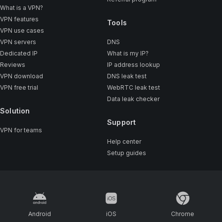
What is a VPN?
VPN features
Tools
VPN use cases
VPN servers
DNS
Dedicated IP
What is my IP?
Reviews
IP address lookup
VPN download
DNS leak test
VPN free trial
WebRTC leak test
Data leak checker
Solution
Support
VPN for teams
Help center
Setup guides
Android
iOS
Chrome