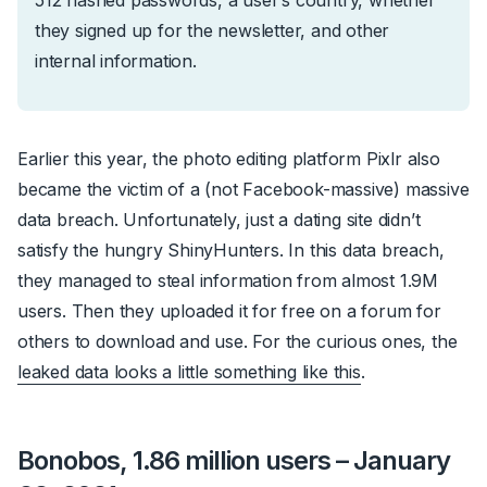
they signed up for the newsletter, and other
internal information.
Earlier this year, the photo editing platform Pixlr also
became the victim of a (not Facebook-massive) massive
data breach. Unfortunately, just a dating site didn’t
satisfy the hungry ShinyHunters. In this data breach,
they managed to steal information from almost 1.9M
users. Then they uploaded it for free on a forum for
others to download and use. For the curious ones, the
leaked data looks a little something like this
.
Bonobos, 1.86 million users – January