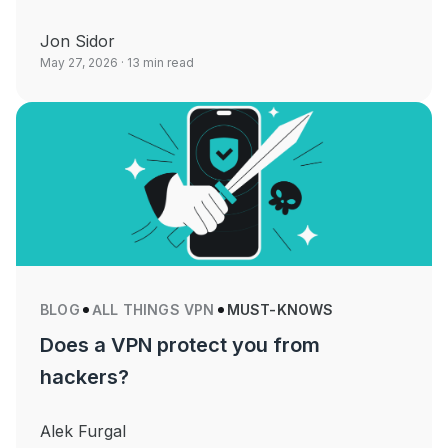
Jon Sidor
May 27, 2026
· 13 min read
BLOG
ALL THINGS VPN
MUST-KNOWS
Does a VPN protect you from
hackers?
Alek Furgal