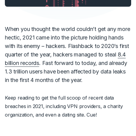
When you thought the world couldn’t get any more
hectic, 2021 came into the picture holding hands
with its enemy – hackers. Flashback to 2020’s first
quarter of the year, hackers managed to steal
8.4
billion records
. Fast forward to today, and already
1.3 trillion users have been affected by data leaks
in the first 4 months of the year.
Keep reading to get the full scoop of recent data
breaches in 2021, including VPN providers, a charity
organization, and even a dating site. Cue!