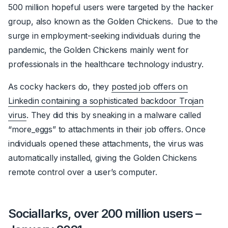
500 million hopeful users were targeted by the hacker
group, also known as the Golden Chickens. Due to the
surge in employment-seeking individuals during the
pandemic, the Golden Chickens mainly went for
professionals in the healthcare technology industry.
As
cocky
hackers do, they
posted job offers on
Linkedin containing a sophisticated backdoor Trojan
virus
. They did this by sneaking in a malware called
“more_eggs” to attachments in their job offers. Once
individuals opened these attachments, the virus was
automatically installed, giving the Golden Chickens
remote control over a user’s computer.
Sociallarks, over 200 million users –