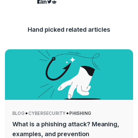
Hand picked related articles
BLOG
CYBERSECURITY
PHISHING
What is a phishing attack? Meaning,
examples, and prevention