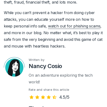
theft, fraud, financial theft, and lots more.
While you can’t prevent a hacker from doing cyber
attacks, you can educate yourself more on how to
keep personal info safe,
watch out for phishing scams
,
and more in our blog. No matter what, it’s best to play it
safe from the very beginning and avoid this game of cat
and mouse with heartless hackers.
Written by
Nancy Cosio
On an adventure exploring the tech
world!
Rate and share this article
4.5/5