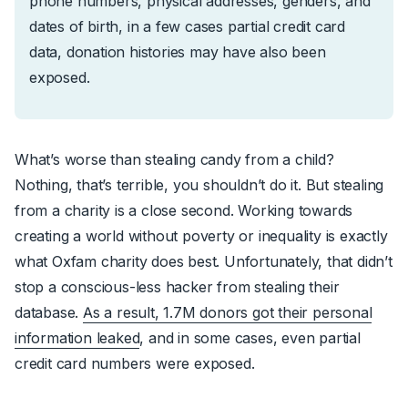
phone numbers, physical addresses, genders, and
dates of birth, in a few cases partial credit card
data, donation histories may have also been
exposed.
What’s worse than stealing candy from a child?
Nothing, that’s terrible, you shouldn’t do it. But stealing
from a charity is a close second. Working towards
creating a world without poverty or inequality is exactly
what Oxfam charity does best. Unfortunately, that didn’t
stop a conscious-less hacker from stealing their
database.
As a result, 1.7M donors got their personal
information leaked
, and in some cases, even partial
credit card numbers were exposed.