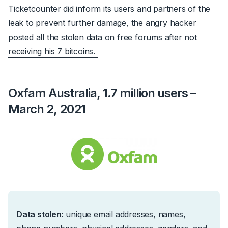
Ticketcounter did inform its users and partners of the
leak to prevent further damage, the angry hacker
posted all the stolen data on free forums
after not
receiving his 7 bitcoins.
Oxfam Australia, 1.7 million users –
March 2, 2021
Data stolen:
u
nique email addresses, names,