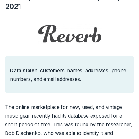
2021
Data stolen:
c
ustomers’ names, addresses, phone
numbers, and email addresses.
The online marketplace for new, used, and vintage
music gear recently had its database exposed for a
short period of time. This was found by the researcher,
Bob Diachenko, who was able to identify it and