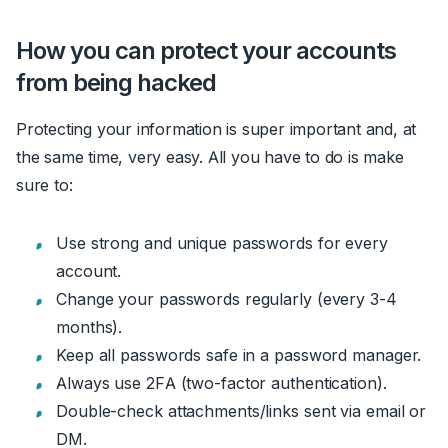
How you can protect your accounts
from being hacked
Protecting your information is super important and, at
the same time, very easy. All you have to do is make
sure to:
Use strong and unique passwords for every
account.
Change your passwords regularly (every 3-4
months).
Keep all passwords safe in a password manager.
Always use 2FA (two-factor authentication).
Double-check attachments/links sent via email or
DM.