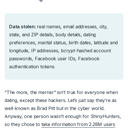
Data stolen:
real names, email addresses, city,
state, and ZIP details, body details, dating
preferences, marital status, birth dates, latitude and
longitude, IP addresses, bcrypt-hashed account
passwords, Facebook user IDs, Facebook
authentication tokens
“The more, the merrier” isn’t true for everyone when
dating, except these hackers.
Let’s just say they’re as
well-known as Brad Pitt but in the cyber world.
Anyway,
one person wasn’t enough for ShinyHunters,
so they chose to
take information from 2.28M users