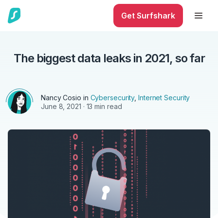
Get Surfshark
The biggest data leaks in 2021, so far
Nancy Cosio in
Cybersecurity
,
Internet Security
June 8, 2021
· 13 min read