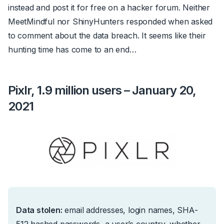
instead and post it for free on a hacker forum. Neither
MeetMindful nor ShinyHunters responded when asked
to comment about the data breach. It seems like their
hunting time has come to an end…
Pixlr, 1.9 million users – January 20,
2021
Data stolen:
email addresses, login names, SHA-
512 hashed passwords, a user’s country, whether