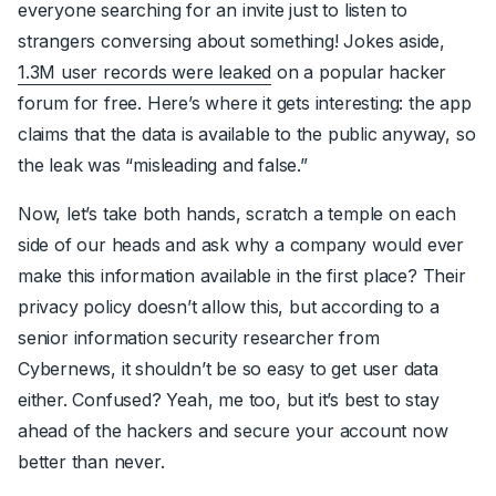
everyone searching for an invite just to listen to
strangers conversing about something! Jokes aside,
1.3M user records were leaked
on a popular hacker
forum for free. Here’s where it gets interesting: the app
claims that the data is available to the public anyway, so
the leak was
“misleading and false.”
Now, let’s take both hands, scratch a temple on each
side of our heads and ask why a company would ever
make this information available in the first place? Their
privacy policy doesn’t allow this, but according to a
senior information security researcher from
Cybernews, it shouldn’t be so easy to get user data
either. Confused? Yeah, me too, but it’s best to stay
ahead of the hackers and secure your account now
better than never.