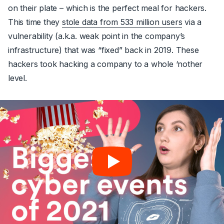
on their plate – which is the perfect meal for hackers.
This time they
stole data from 533 million users
via a
vulnerability (a.k.a. weak point in the company’s
infrastructure) that was “fixed” back in 2019. These
hackers took hacking a company to a whole ‘nother
level.