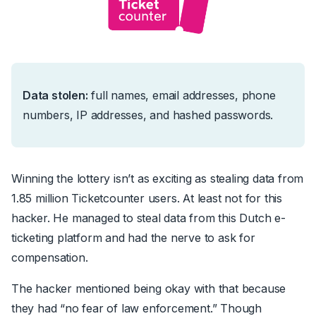
Data stolen:
f
ull names, email addresses, phone
numbers, IP addresses, and hashed passwords.
Winning the lottery isn’t as exciting as stealing data from
1.85 million Ticketcounter users. At least not for this
hacker. He managed to steal data from this Dutch e-
ticketing platform
and
had the nerve to ask for
compensation.
The hacker mentioned being okay with that because
they had
“no fear of law enforcement.”
Though