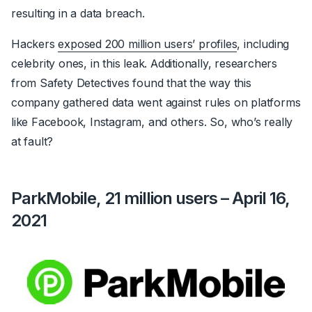
resulting in a data breach.
Hackers
exposed 200 million users’ profiles
, including
celebrity ones, in this leak.
Additionally, researchers
from Safety Detectives found that the way this
company gathered data went against rules on platforms
like Facebook, Instagram, and others. So, who’s really
at fault?
ParkMobile, 21 million users – April 16,
2021