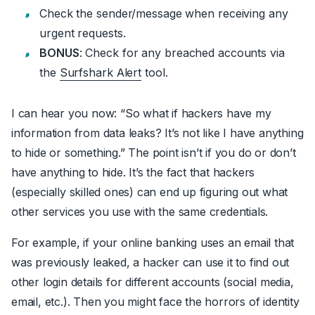
Check the sender/message when receiving any
urgent requests.
BONUS
: Check for any breached accounts via
the
Surfshark Alert
tool.
I can hear you now:
“So what if hackers have my
information from data leaks? It’s not like I have anything
to hide or something.”
The point isn’t if you do or don’t
have anything to hide. It’s the fact that hackers
(especially skilled ones) can end up figuring out what
other services you use with the same credentials.
For example, if your online banking uses an email that
was previously leaked, a hacker can use it to find out
other login details for different accounts (social media,
email, etc.). Then you might face the horrors of identity