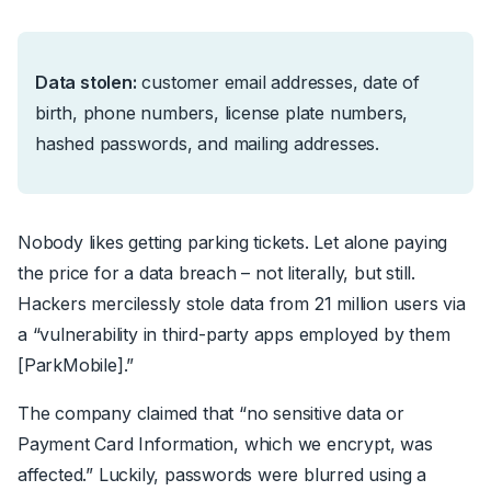
Data stolen:
customer email addresses, date of
birth, phone numbers, license plate numbers,
hashed passwords, and mailing addresses.
Nobody likes getting parking tickets. Let alone paying
the price for a data breach – not literally, but still.
Hackers mercilessly
stole data from 21 million users
via
a “
vulnerability in third-party apps employed by them
[ParkMobile]
.”
The company claimed that
“
no sensitive data or
Payment Card Information, which we encrypt, was
affected.”
Luckily, passwords were blurred using a