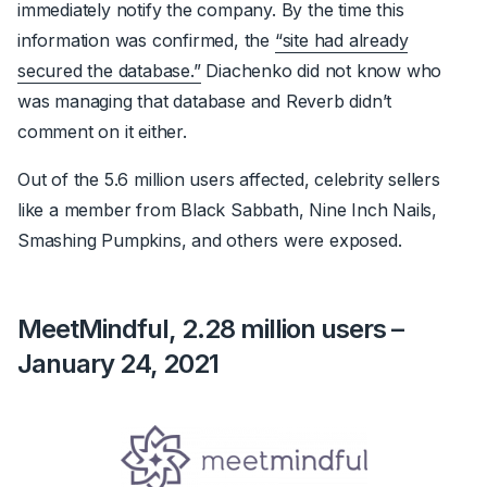
immediately notify the company. By the time this
information was confirmed, the
“site had already
secured the database.”
Diachenko did not know who
was managing that database and Reverb didn’t
comment on it either.
Out of the 5.6 million users affected, celebrity sellers
like a member from Black Sabbath, Nine Inch Nails,
Smashing Pumpkins, and others were exposed.
MeetMindful, 2.28 million users –
January 24, 2021