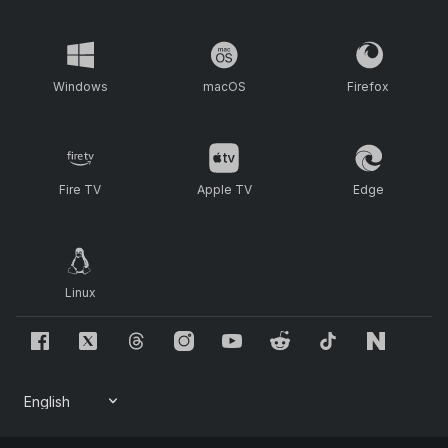
Windows
macOS
Firefox
Fire TV
Apple TV
Edge
Linux