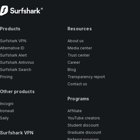
Products
Resources
Surfshark VPN
About us
Alternative ID
Media center
Surfshark Alert
Trust center
Surfshark Antivirus
Career
Surfshark Search
Blog
Pricing
Transparency report
Contact us
Other products
Programs
Incogni
Ironwall
Affiliate
Saily
YouTube creators
Student discount
Surfshark VPN
Graduate discount
Referral program