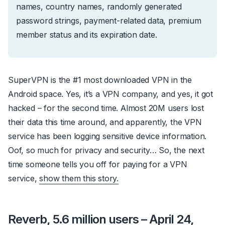
names, country names, randomly generated
password strings, payment-related data, premium
member status and its expiration date.
SuperVPN is the #1 most downloaded VPN in the
Android space. Yes, it’s a VPN company, and yes, it got
hacked – for the
second time
. Almost 20M users lost
their data this time around, and apparently, the VPN
service has been logging sensitive device information.
Oof, so much for privacy and security… So, the next
time someone tells you off for paying for a VPN
service,
show them this story.
Reverb, 5.6 million users – April 24,