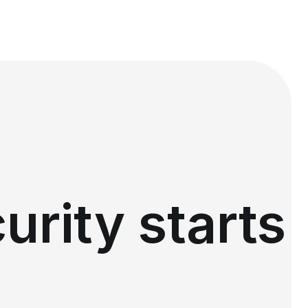
urity starts