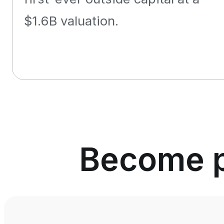
$1.6B valuation.
Become pa