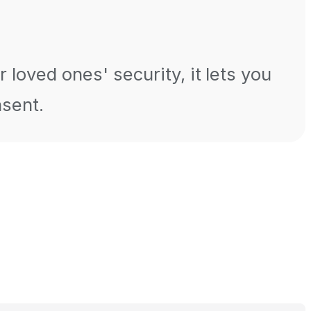
 loved ones' security, it lets you
nsent.