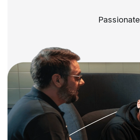
Passionate