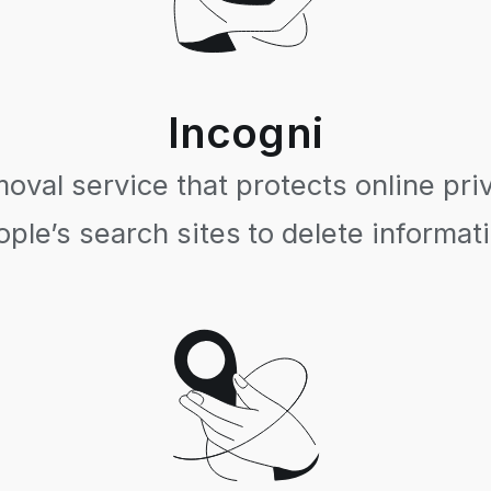
Incogni
val service that protects online pri
ple’s search sites to delete informat