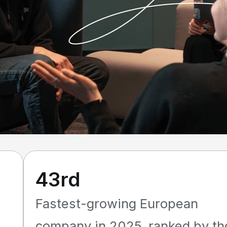
43rd
Fastest-growing European
company in 2025, ranked by th