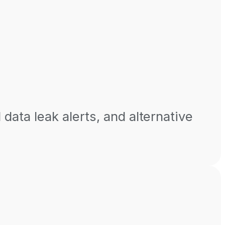
 data leak alerts, and alternative