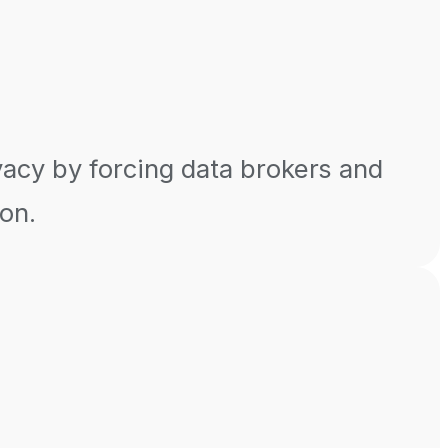
vacy by forcing data brokers and
ion.