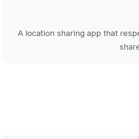
A location sharing app that respe
share