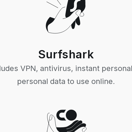
Surfshark
ludes VPN, antivirus, instant personal
personal data to use online.