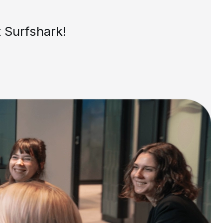
 Surfshark!