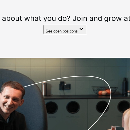
 about what you do? Join and grow at
See open positions