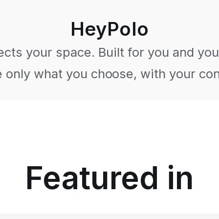
HeyPolo
cts your space. Built for you and your
 only what you choose, with your co
Featured in