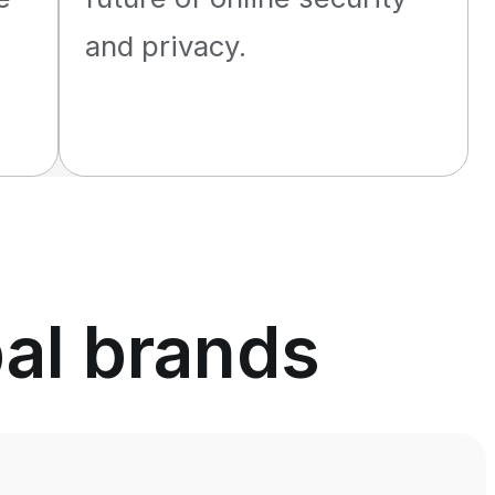
and privacy.
bal brands