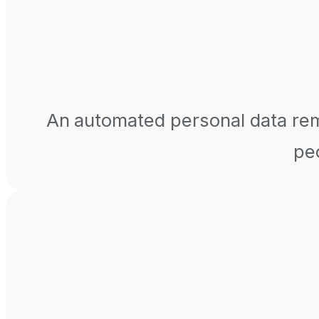
An automated personal data remo
peo