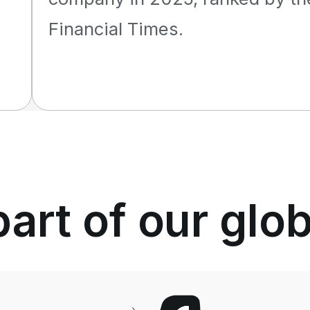
Financial Times.
rt of our glo