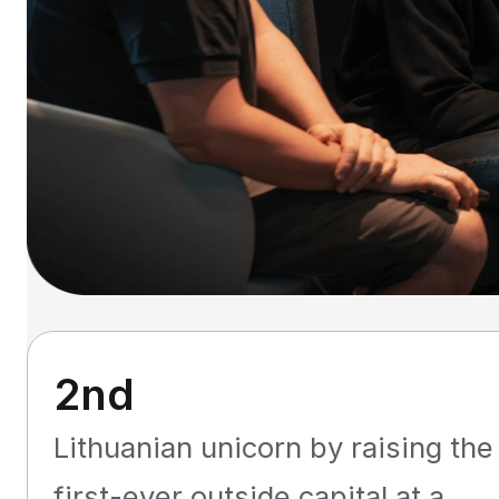
2nd
Lithuanian unicorn by raising the
first-ever outside capital at a