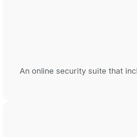
An online security suite that inc