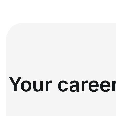
Your career