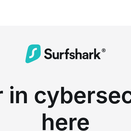
 in cybersec
here