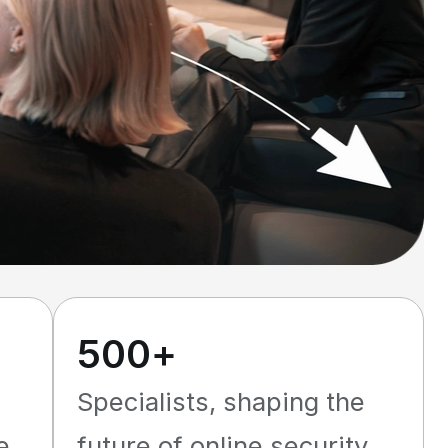
500+
Specialists, shaping the
e
future of online security