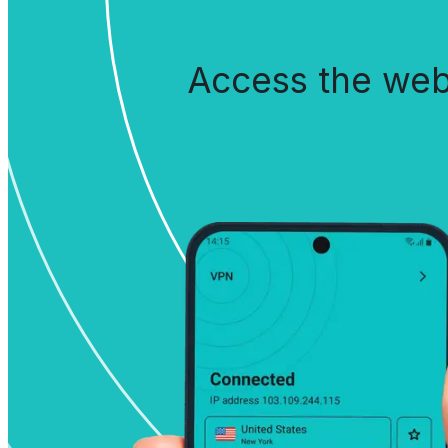
Access the web 