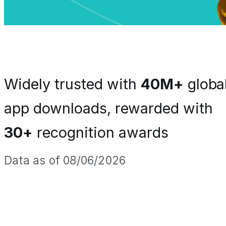
Widely trusted with
40M+
globa
app downloads, rewarded with
30+
recognition awards
Data as of 08/06/2026