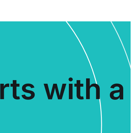
rts with a