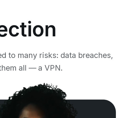
ection
ed to many risks: data breaches,
 them all — a VPN.