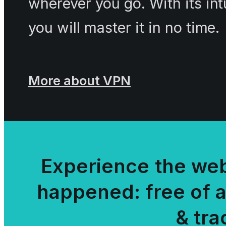
wherever you go. With its int
you will master it in no time.
More about VPN
Experience the web
happened: free of 
& tra