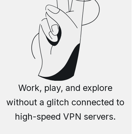
Work, play, and explore
without a glitch connected to
high-speed VPN servers.