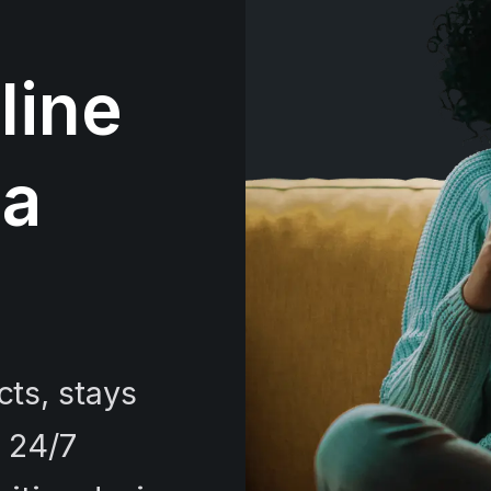
line
 a
ts, stays
e 24/7