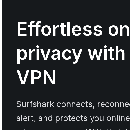
Effortless on
privacy with
VPN
Surfshark connects, reconnec
alert, and protects you onlin