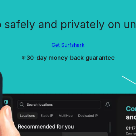
safely and privately on un
Get Surfshark
30-day money-back guarantee