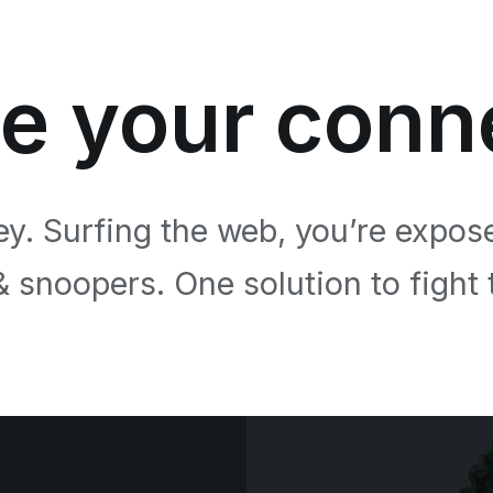
e your conn
ey. Surfing the web, you’re expos
& snoopers. One solution to fight