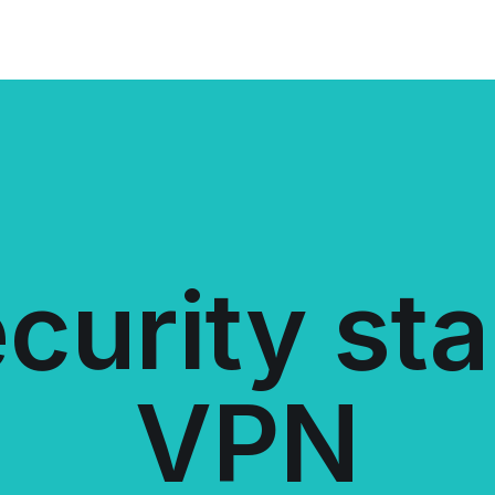
curity sta
VPN