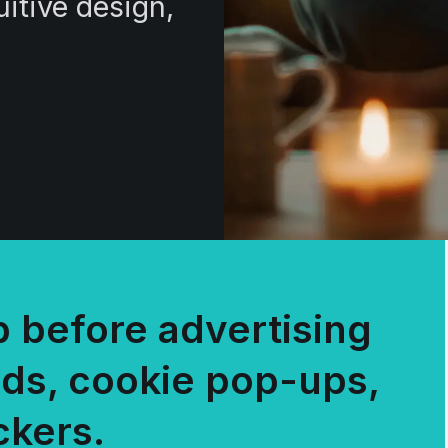
uitive design,
 before advertising
ads, cookie pop-ups,
ckers.