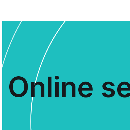
Online se