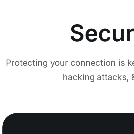
Secur
Protecting your connection is k
hacking attacks, 