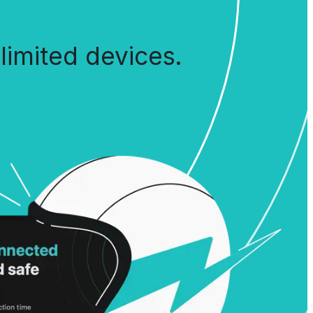
limited devices.