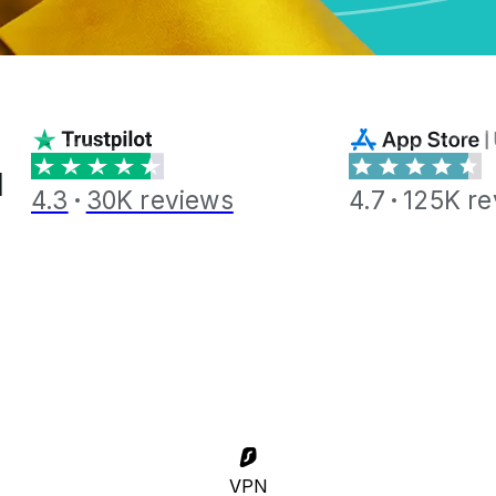
l
4.3
30K reviews
4.7
125K re
VPN