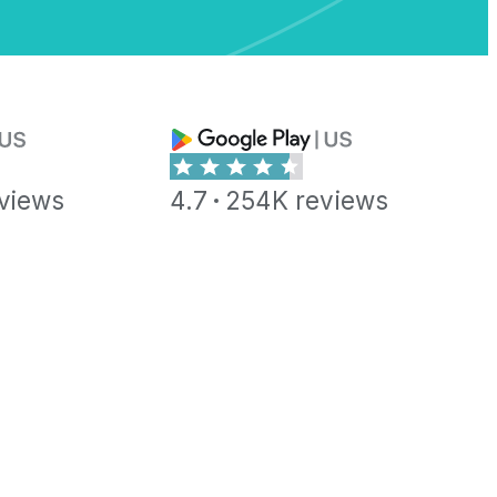
views
4.7
254K reviews