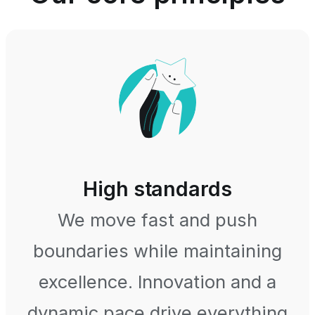
High standards
We move fast and push
boundaries while maintaining
excellence. Innovation and a
dynamic pace drive everything