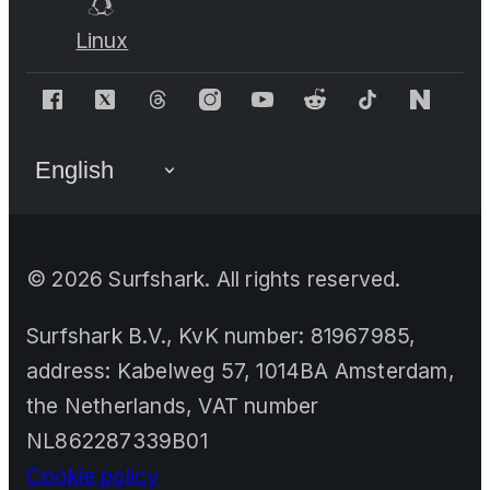
Linux
©
2026
Surfshark. All rights reserved.
Surfshark B.V., KvK number: 81967985,
address: Kabelweg 57, 1014BA Amsterdam,
the Netherlands, VAT number
NL862287339B01
Cookie policy