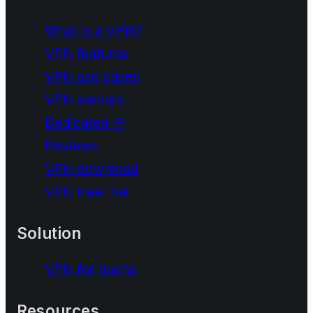
What is a VPN?
VPN features
VPN use cases
VPN servers
Dedicated IP
Reviews
VPN download
VPN free trial
Solution
VPN for teams
Resources