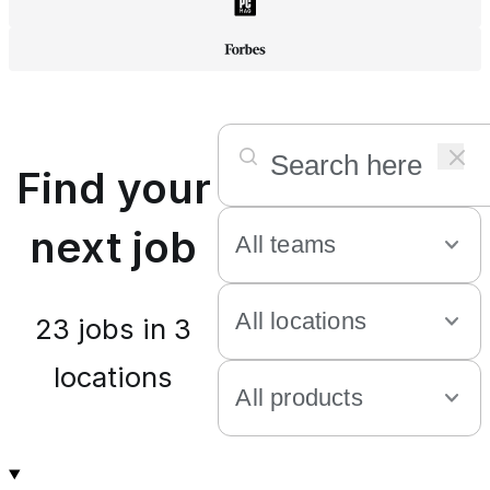
Find your
next job
23
jobs in
3
locations