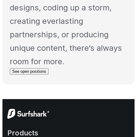
designs, coding up a storm,
creating everlasting
partnerships, or producing
unique content, there’s always
room for more.
See open positions
Products