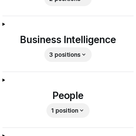
Business Intelligence
3
positions
People
1
position