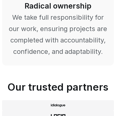
Radical ownership
We take full responsibility for
our work, ensuring projects are
completed with accountability,
confidence, and adaptability.
Our trusted partners