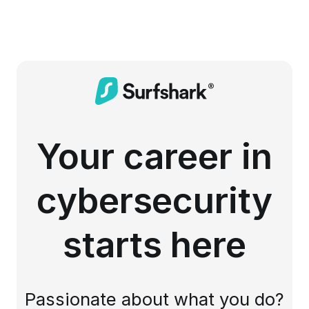
Your career in
cybersecurity
starts here
Passionate about what you do?