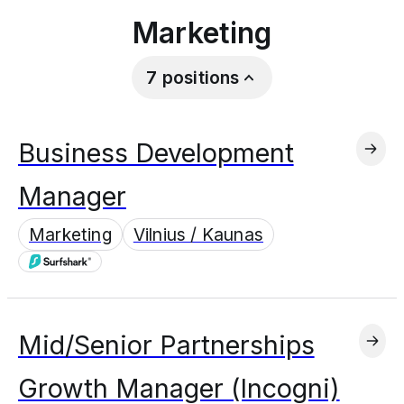
Marketing
7
positions
Business Development
Manager
Marketing
Vilnius / Kaunas
Mid/Senior Partnerships
Growth Manager (Incogni)