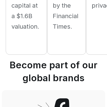
capital at
by the
priva
a $1.6B
Financial
valuation.
Times.
Become part of our
global brands