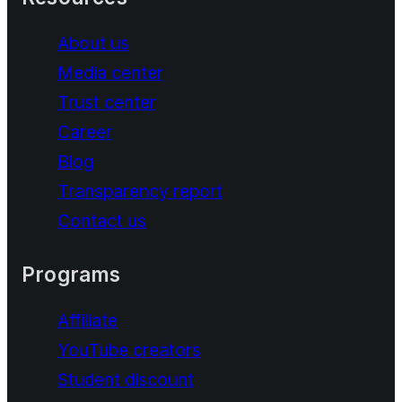
About us
Media center
Trust center
Career
Blog
Transparency report
Contact us
Programs
Affiliate
YouTube creators
Student discount