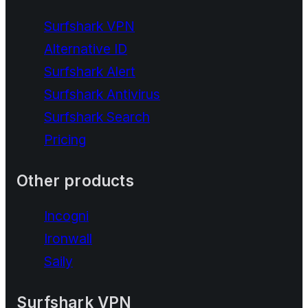
Surfshark VPN
Alternative ID
Surfshark Alert
Surfshark Antivirus
Surfshark Search
Pricing
Other products
Incogni
Ironwall
Saily
Surfshark VPN