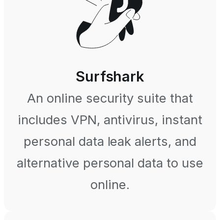
Surfshark
An online security suite that
includes VPN, antivirus, instant
personal data leak alerts, and
alternative personal data to use
online.