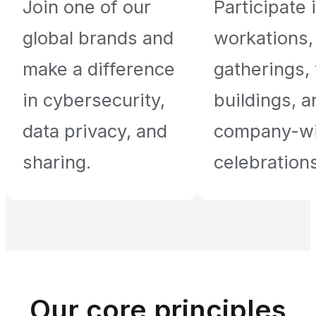
Join one of our
Participate 
global brands and
workations,
make a difference
gatherings,
in cybersecurity,
buildings, a
data privacy, and
company-w
sharing.
celebrations
Our core principles