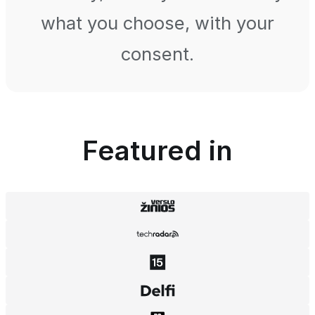
what you choose, with your
consent.
Featured in