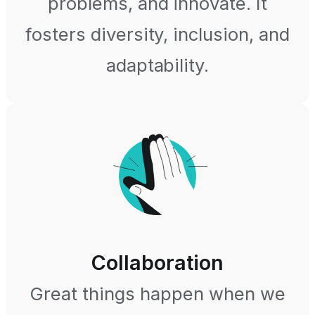
problems, and innovate. It
fosters diversity, inclusion, and
adaptability.
Collaboration
Great things happen when we