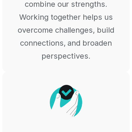
combine our strengths.
Working together helps us
overcome challenges, build
connections, and broaden
perspectives.