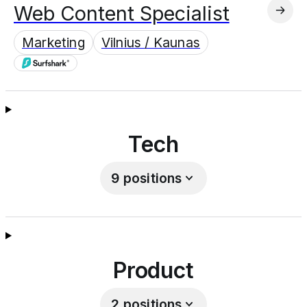
Web Content Specialist
Marketing
Vilnius / Kaunas
Tech
9
positions
Product
2
positions