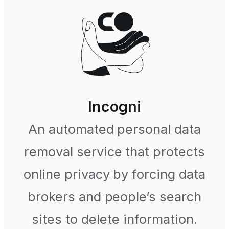
Incogni
An automated personal data
removal service that protects
online privacy by forcing data
brokers and people’s search
sites to delete information.