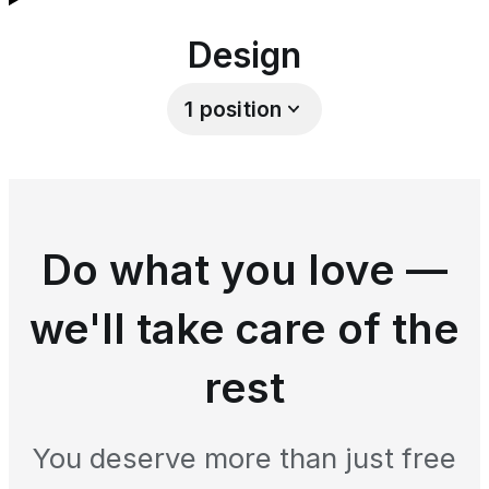
Design
1
position
Do what you love —
we'll take care of the
rest
You deserve more than just free