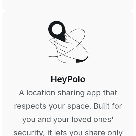
HeyPolo
A location sharing app that
respects your space. Built for
you and your loved ones'
security, it lets you share only