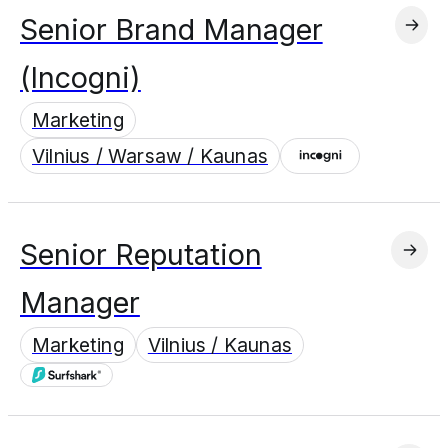
Senior Brand Manager
(Incogni)
Marketing
Vilnius / Warsaw / Kaunas
Senior Reputation
Manager
Marketing
Vilnius / Kaunas