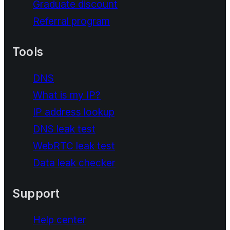
Graduate discount
Referral program
Tools
DNS
What is my IP?
IP address lookup
DNS leak test
WebRTC leak test
Data leak checker
Support
Help center