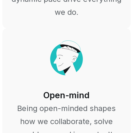
we do.
Open-mind
Being open-minded shapes
how we collaborate, solve