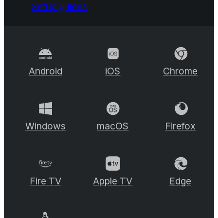
Setup guides
Android
iOS
Chrome
Windows
macOS
Firefox
Fire TV
Apple TV
Edge