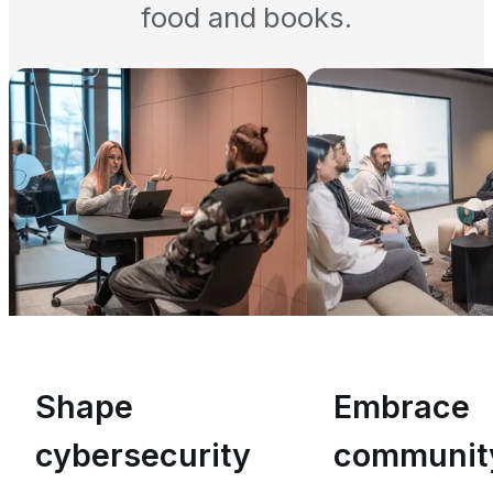
food and books.
Shape
Embrace
cybersecurity
communit