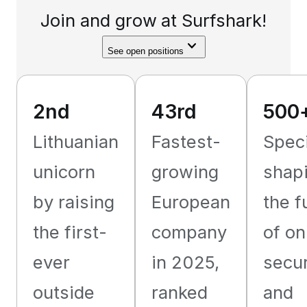
Join and grow at Surfshark!
See open positions
2nd
43rd
500
Lithuanian
Fastest-
Speci
unicorn
growing
shap
by raising
European
the f
the first-
company
of on
ever
in 2025,
secur
outside
ranked
and