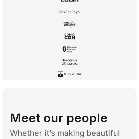
Meet our people
Whether it’s making beautiful