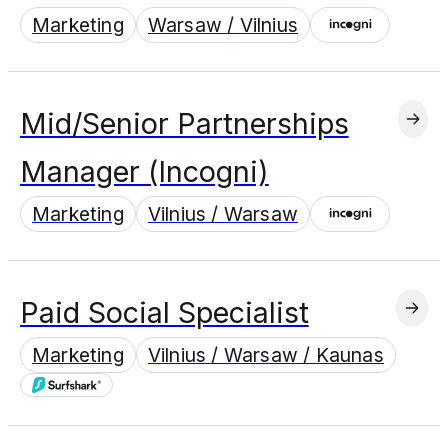
Marketing
Warsaw / Vilnius
Mid/Senior Partnerships
Manager (Incogni)
Marketing
Vilnius / Warsaw
Paid Social Specialist
Marketing
Vilnius / Warsaw / Kaunas