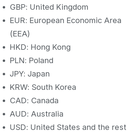
GBP: United Kingdom
EUR: European Economic Area
(EEA)
HKD: Hong Kong
PLN: Poland
JPY: Japan
KRW: South Korea
CAD: Canada
AUD: Australia
USD: United States and the rest