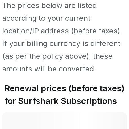
The prices below are listed
according to your current
location/IP address (before taxes).
If your billing currency is different
(as per the policy above), these
amounts will be converted.
Renewal prices (before taxes)
for Surfshark Subscriptions