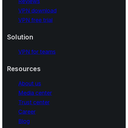
Reviews
VPN download
VPN free trial
Solution
VPN for teams
Resources
About us
Media center
Trust center
Career
Blog