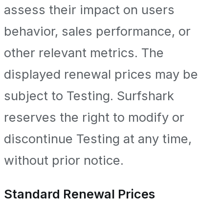
assess their impact on users
behavior, sales performance, or
other relevant metrics. The
displayed renewal prices may be
subject to Testing. Surfshark
reserves the right to modify or
discontinue Testing at any time,
without prior notice.
Standard Renewal Prices