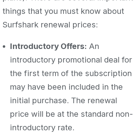
things that you must know about
Surfshark renewal prices:
Introductory Offers:
An
introductory promotional deal for
the first term of the subscription
may have been included in the
initial purchase. The renewal
price will be at the standard non-
introductory rate.