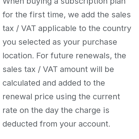
When buying a subscription plan
for the first time, we add the sales
tax / VAT applicable to the country
you selected as your purchase
location. For future renewals, the
sales tax / VAT amount will be
calculated and added to the
renewal price using the current
rate on the day the charge is
deducted from your account.