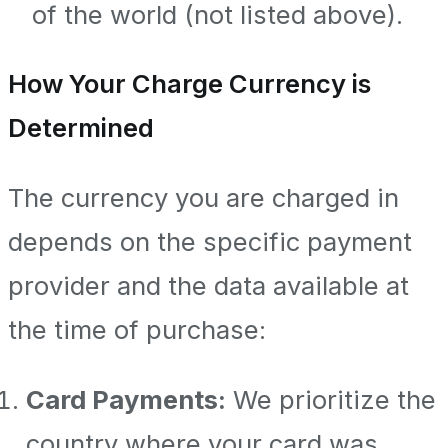
of the world (not listed above).
How Your Charge Currency is
Determined
The currency you are charged in
depends on the specific payment
provider and the data available at
the time of purchase:
Card Payments:
We prioritize the
country where your card was