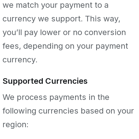
we match your payment to a
currency we support. This way,
you’ll pay lower or no conversion
fees, depending on your payment
currency.
Supported Currencies
We process payments in the
following currencies based on your
region: