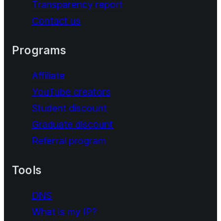
Transparency report
Contact us
Programs
Affiliate
YouTube creators
Student discount
Graduate discount
Referral program
Tools
DNS
What is my IP?