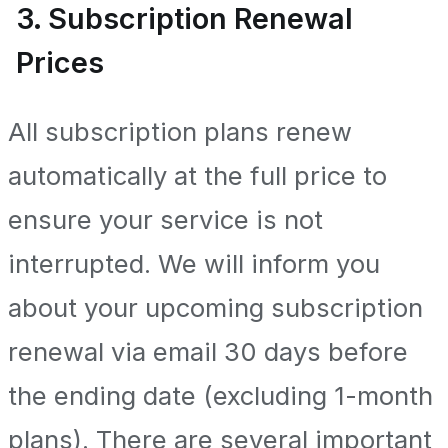
3. Subscription Renewal
Prices
All subscription plans renew
automatically at the full price to
ensure your service is not
interrupted. We will inform you
about your upcoming subscription
renewal via email 30 days before
the ending date (excluding 1-month
plans). There are several important