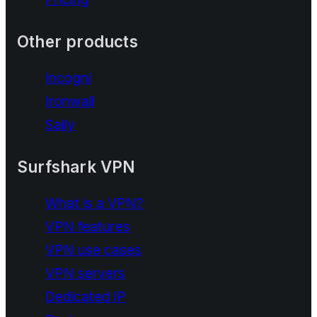
Other products
Incogni
Ironwall
Saily
Surfshark VPN
What is a VPN?
VPN features
VPN use cases
VPN servers
Dedicated IP