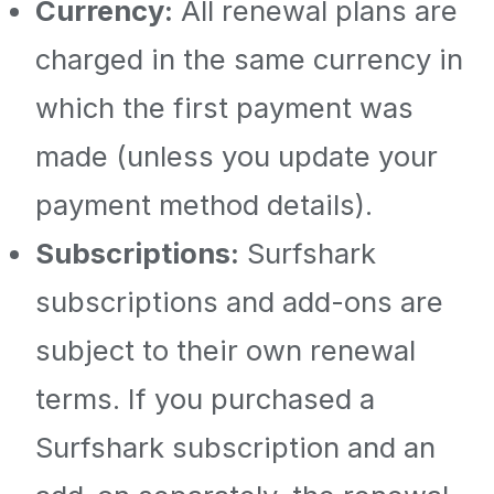
Currency:
All renewal plans are
charged in the same currency in
which the first payment was
made (unless you update your
payment method details).
Subscriptions:
Surfshark
subscriptions and add-ons are
subject to their own renewal
terms. If you purchased a
Surfshark subscription and an