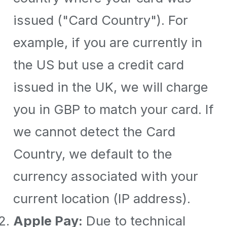
issued ("Card Country"). For
example, if you are currently in
the US but use a credit card
issued in the UK, we will charge
you in GBP to match your card. If
we cannot detect the Card
Country, we default to the
currency associated with your
current location (IP address).
Apple Pay:
Due to technical