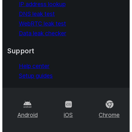
IP address lookup
DNS leak test
WebRTC leak test
Data leak checker
Support
Help center
Setup guides
Android
iOS
Chrome