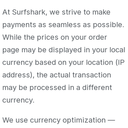
At Surfshark, we strive to make
payments as seamless as possible.
While the prices on your order
page may be displayed in your local
currency based on your location (IP
address), the actual transaction
may be processed in a different
currency.
We use currency optimization —