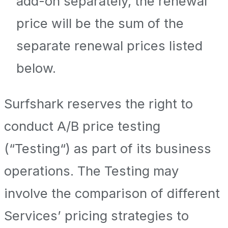
add-on separately, the renewal
price will be the sum of the
separate renewal prices listed
below.
Surfshark reserves the right to
conduct A/B price testing
(“Testing“) as part of its business
operations. The Testing may
involve the comparison of different
Services’ pricing strategies to