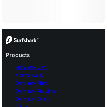
Products
Surfshark VPN
Alternative ID
Surfshark Alert
Surfshark Antivirus
Surfshark Search
Pricing