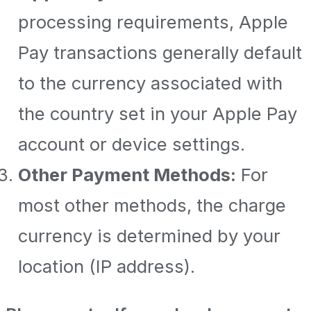
processing requirements, Apple
Pay transactions generally default
to the currency associated with
the country set in your Apple Pay
account or device settings.
Other Payment Methods:
For
most other methods, the charge
currency is determined by your
location (IP address).