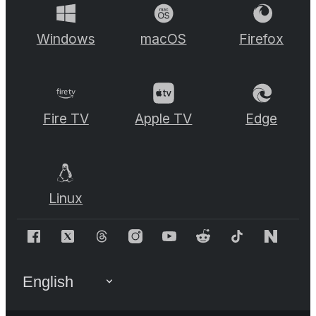
Windows
macOS
Firefox
Fire TV
Apple TV
Edge
Linux