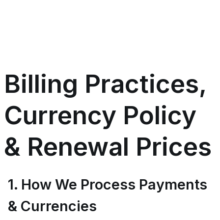
Billing Practices,
Currency Policy
& Renewal Prices
1. How We Process Payments
& Currencies