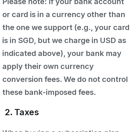
Please note: If your bank account
or card is in a currency other than
the one we support (e.g., your card
is in SGD, but we charge in USD as
indicated above), your bank may
apply their own currency
conversion fees. We do not control
these bank-imposed fees.
2. Taxes