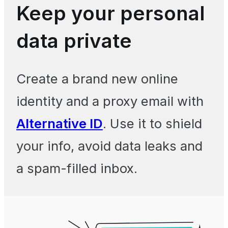
Keep your personal
data private
Create a brand new online
identity and a proxy email with
Alternative ID
. Use it to shield
your info, avoid data leaks and
a spam-filled inbox.