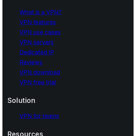
What is a VPN?
VPN features
VPN use cases
VPN servers
Dedicated IP
Reviews
VPN download
VPN free trial
Solution
VPN for teams
Resources