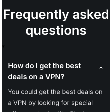
Frequently asked
questions
How do I get the best
deals on a VPN?
You could get the best deals on
a VPN by looking for special