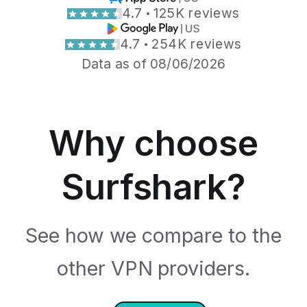
4.7
125K reviews
4.7
254K reviews
Data as of 08/06/2026
Why choose
Surfshark?
See how we compare to the
other VPN providers.