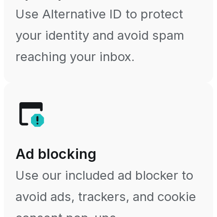
Use Alternative ID to protect
your identity and avoid spam
reaching your inbox.
Ad blocking
Use our included ad blocker to
avoid ads, trackers, and cookie