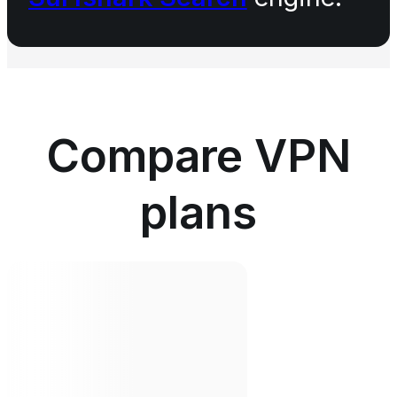
Compare VPN
plans