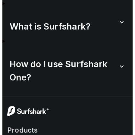
What is Surfshark?
How do I use Surfshark
One?
Products