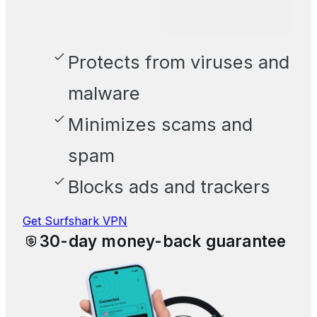
Protects from viruses and
malware
Minimizes scams and
spam
Blocks ads and trackers
Get Surfshark VPN
30-day money-back guarantee