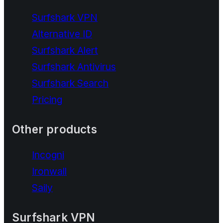
Surfshark VPN
Alternative ID
Surfshark Alert
Surfshark Antivirus
Surfshark Search
Pricing
Other products
Incogni
Ironwall
Saily
Surfshark VPN