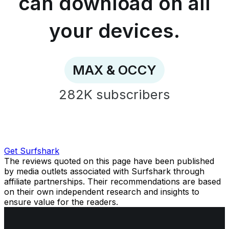
can download on all
download
on
all
your devices.
your
devices.
-
MAX
MAX & OCCY
&
OCCY
282K
subscribers
Get Surfshark
The reviews quoted on this page have been published
by media outlets associated with Surfshark through
affiliate partnerships. Their recommendations are based
on their own independent research and insights to
ensure value for the readers.