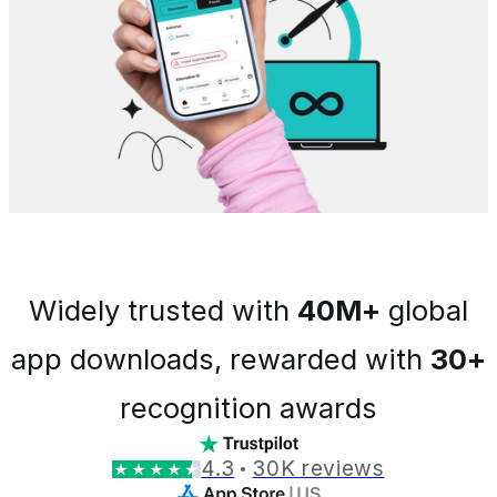
Widely trusted with
40M+
global
app downloads, rewarded with
30+
recognition awards
4.3
30K reviews