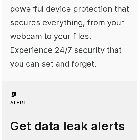
powerful device protection that
secures everything, from your
webcam to your files.
Experience 24/7 security that
you can set and forget.
ALERT
Get data leak alerts