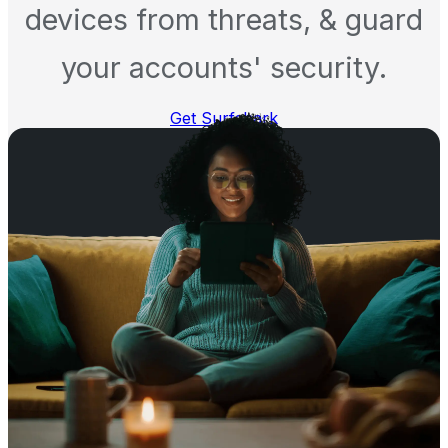
devices from threats, & guard
your accounts' security.
Get Surfshark