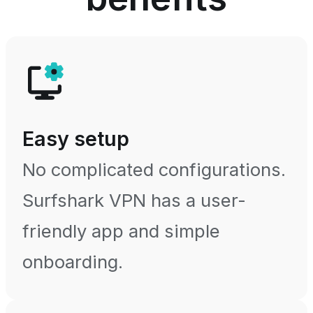
Easy setup
No complicated configurations.
Surfshark VPN has a user-
friendly app and simple
onboarding.