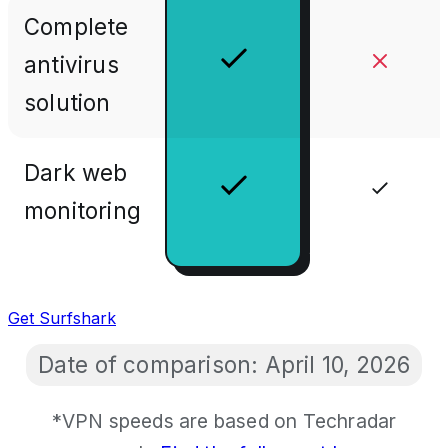
Complete
antivirus
solution
Dark web
monitoring
Get Surfshark
Date of comparison:
April 10, 2026
*VPN speeds are based on Techradar