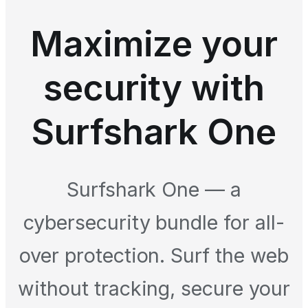
Maximize your
security with
Surfshark One
Surfshark One — a
cybersecurity bundle for all-
over protection. Surf the web
without tracking, secure your