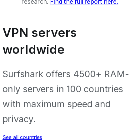
research.
Find the full report here.
VPN servers
worldwide
Surfshark offers 4500+ RAM-
only servers in 100 countries
with maximum speed and
privacy.
See all countries