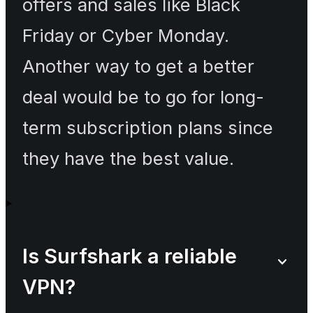
offers and sales like Black
Friday or Cyber Monday.
Another way to get a better
deal would be to go for long-
term subscription plans since
they have the best value.
Is Surfshark a reliable
VPN?