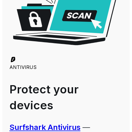
ANTIVIRUS
Protect your
devices
Surfshark Antivirus
—