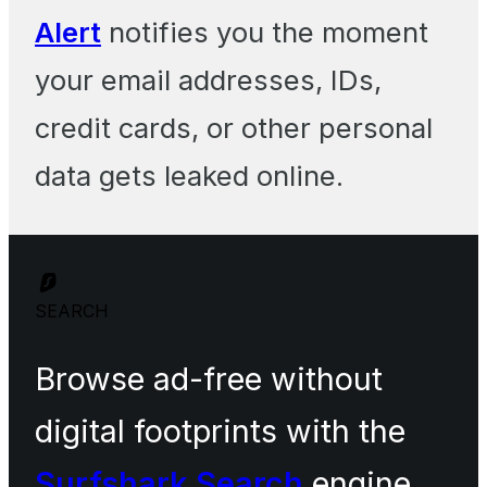
Alert
notifies you the moment
your email addresses, IDs,
credit cards, or other personal
data gets leaked online.
SEARCH
Browse ad-free without
digital footprints with the
Surfshark Search
engine.