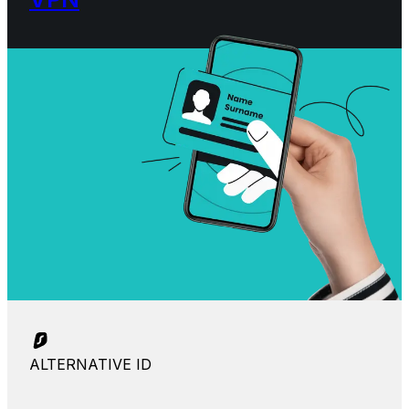
ALTERNATIVE ID