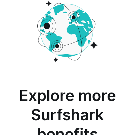
Explore more
Surfshark
benefits