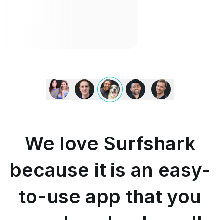
We
love
Surfshark
because
it
is
We love Surfshark
an
easy-
to-
because it is an easy-
use
app
to-use app that you
that
you
can