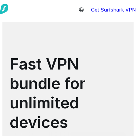
Get Surfshark VPN
Fast VPN
bundle for
unlimited
devices