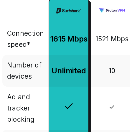
Connection
1615 Mbps
1521 Mbps
speed*
Number of
Unlimited
10
devices
Ad and
tracker
blocking