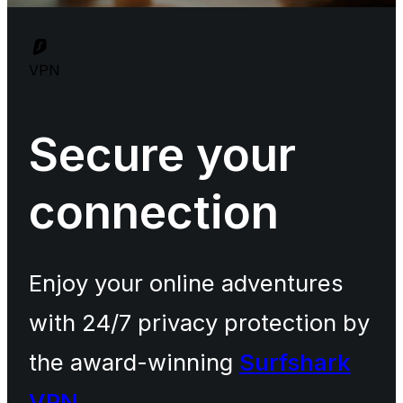
VPN
Secure your
connection
Enjoy your online adventures
with 24/7 privacy protection by
the award-winning
Surfshark
VPN