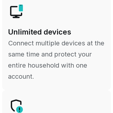
Unlimited devices
Connect multiple devices at the
same time and protect your
entire household with one
account.