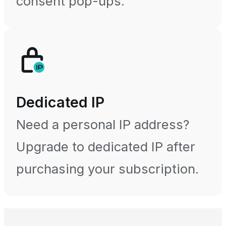
consent pop-ups.
Dedicated IP
Need a personal IP address?
Upgrade to dedicated IP after
purchasing your subscription.