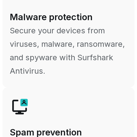
Malware protection
Secure your devices from
viruses, malware, ransomware,
and spyware with Surfshark
Antivirus.
Spam prevention