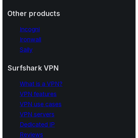
Other products
Incogni
Ironwall
Saily
Surfshark VPN
What is a VPN?
VPN features
VPN use cases
VPN servers
Dedicated IP
Reviews