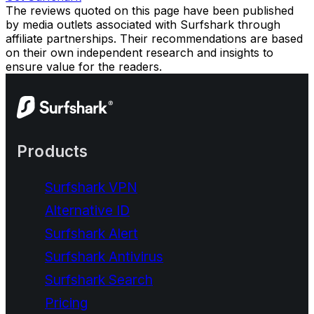
The reviews quoted on this page have been published
by media outlets associated with Surfshark through
affiliate partnerships. Their recommendations are based
on their own independent research and insights to
ensure value for the readers.
Products
Surfshark VPN
Alternative ID
Surfshark Alert
Surfshark Antivirus
Surfshark Search
Pricing