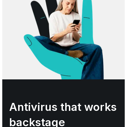
Antivirus that works
backstage