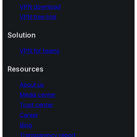
VPN download
VPN free trial
Solution
VPN for teams
Resources
About us
Media center
Trust center
Career
Blog
Transparency report