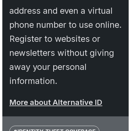
address and even a virtual
phone number to use online.
Register to websites or
newsletters without giving
away your personal
information.
More about Alternative ID