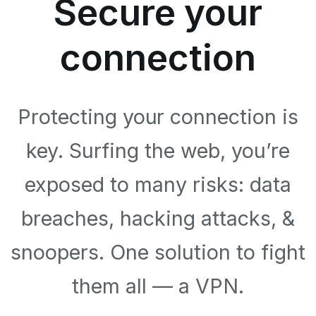
Secure your
connection
Protecting your connection is
key. Surfing the web, you’re
exposed to many risks: data
breaches, hacking attacks, &
snoopers. One solution to fight
them all — a VPN.