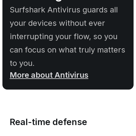
Surfshark Antivirus guards all
your devices without ever
interrupting your flow, so you
can focus on what truly matters
to you.
More about Antivirus
Real-time defense