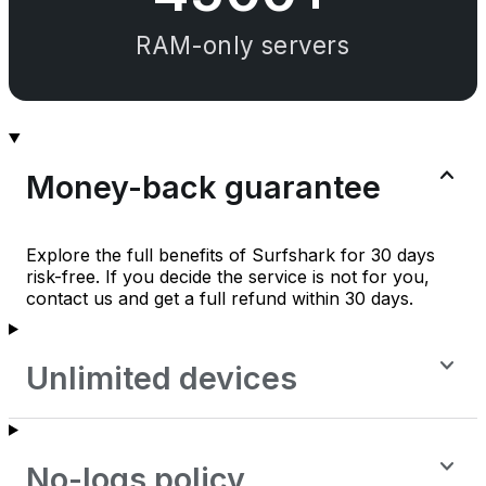
RAM-only servers
Money-back guarantee
Explore the full benefits of Surfshark for 30 days
risk-free. If you decide the service is not for you,
contact us and get a full refund within 30 days.
Unlimited devices
No-logs policy