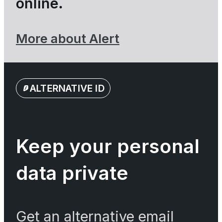
online.
More about Alert
ALTERNATIVE ID
Keep your personal
data private
Get an alternative email