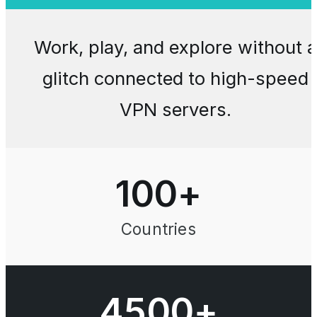
Work, play, and explore without a
glitch connected to high-speed
VPN servers.
100
+
Countries
4500+