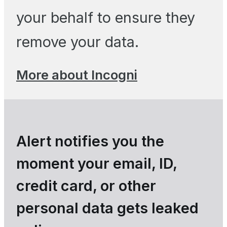
your behalf to ensure they
remove your data.
More about Incogni
Alert notifies you the
moment your email, ID,
credit card, or other
personal data gets leaked