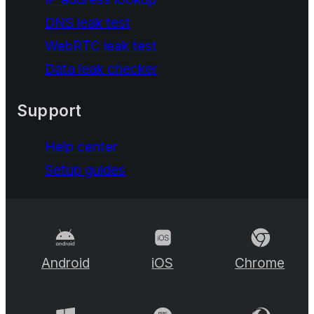
DNS leak test
WebRTC leak test
Data leak checker
Support
Help center
Setup guides
Android
iOS
Chrome