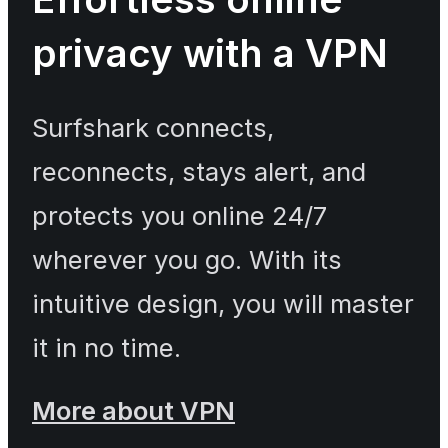
privacy with a VPN
Surfshark connects,
reconnects, stays alert, and
protects you online 24/7
wherever you go. With its
intuitive design, you will master
it in no time.
More about VPN