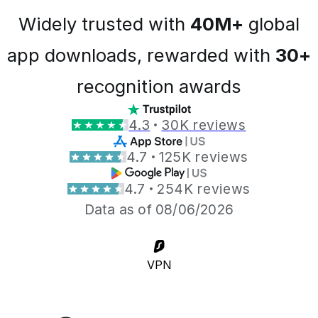
Widely trusted with
40M+
global
app downloads, rewarded with
30+
recognition awards
4.3
30K reviews
4.7
125K reviews
4.7
254K reviews
Data as of 08/06/2026
VPN