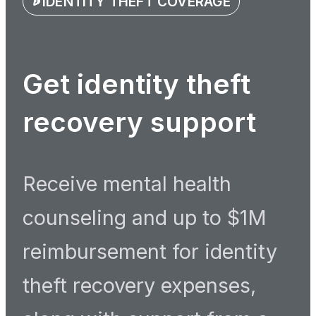
IDENTITY THEFT COVERAGE
Get identity theft
recovery support
Receive mental health
counseling and up to $1M
reimbursement for identity
theft recovery expenses,