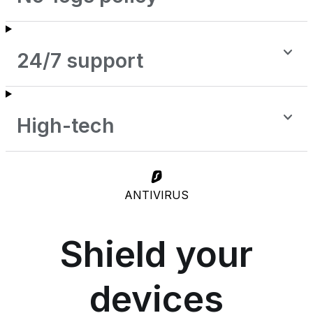
24/7 support
High-tech
ANTIVIRUS
Shield your
devices