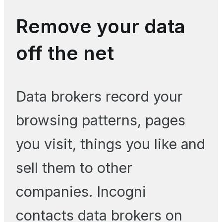
Remove your data
off the net
Data brokers record your
browsing patterns, pages
you visit, things you like and
sell them to other
companies. Incogni
contacts data brokers on