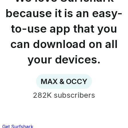
easy-
to-
because it is an easy-
use
app
to-use app that you
that
you
can
can download on all
download
on
all
your devices.
your
devices.
-
MAX
MAX & OCCY
&
OCCY
282K
subscribers
Get Surfshark