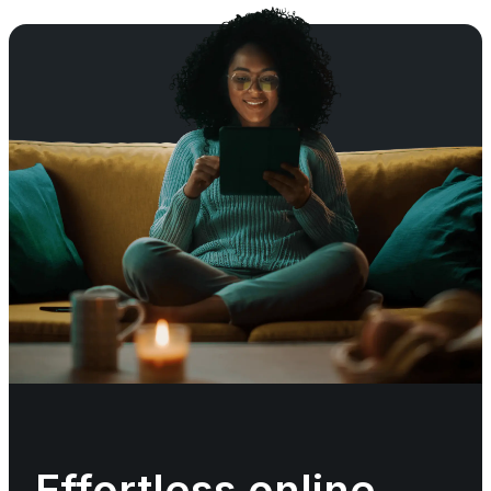
Effortless online