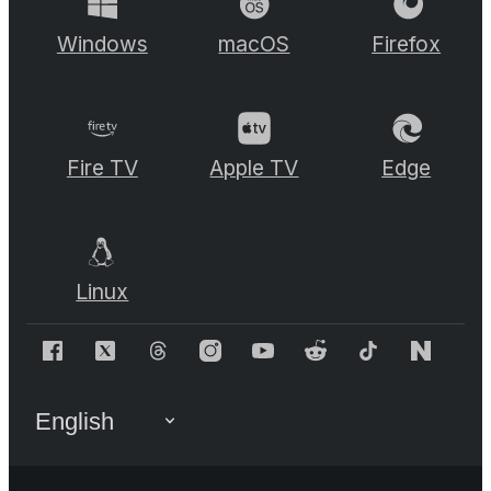
Windows
macOS
Firefox
Fire TV
Apple TV
Edge
Linux