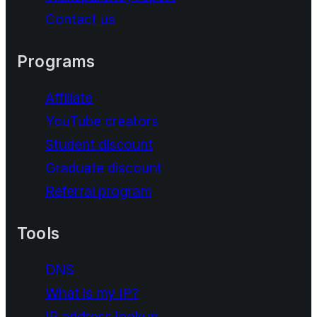
Contact us
Programs
Affiliate
YouTube creators
Student discount
Graduate discount
Referral program
Tools
DNS
What is my IP?
IP address lookup