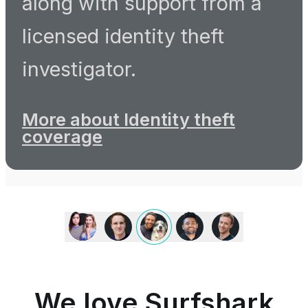
along with support from a
licensed identity theft
investigator.
More about Identity theft
coverage
We
love
Surfshark
because
it
is
We love Surfshark
an