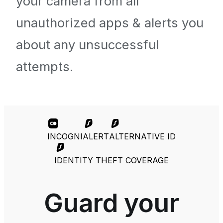
your camera from all
unauthorized apps & alerts you
about any unsuccessful
attempts.
INCOGNI
ALERT
ALTERNATIVE ID
IDENTITY THEFT COVERAGE
Guard your