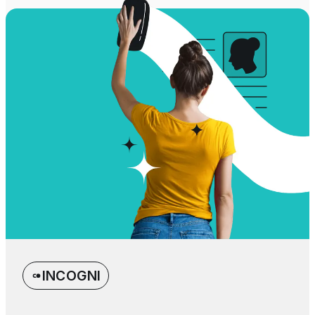
INCOGNI