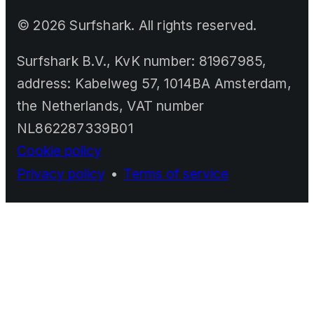
©
2026
Surfshark. All rights reserved.
Surfshark B.V., KvK number: 81967985,
address: Kabelweg 57, 1014BA Amsterdam,
the Netherlands, VAT number
NL862287339B01
Cookie policy
Privacy policy
•
Terms of service