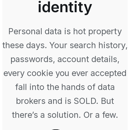
identity
Personal data is hot property
these days. Your search history,
passwords, account details,
every cookie you ever accepted
fall into the hands of data
brokers and is SOLD. But
there’s a solution. Or a few.