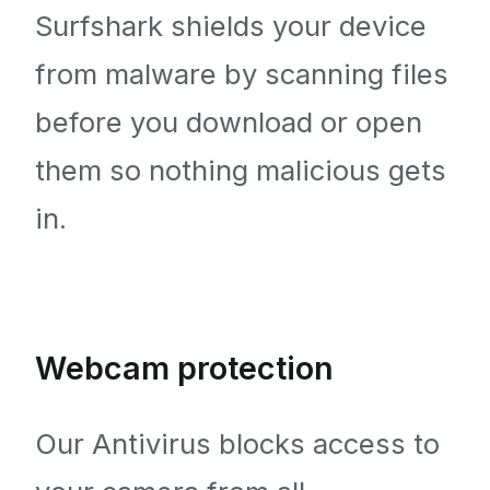
Surfshark shields your device
from malware by scanning files
before you download or open
them so nothing malicious gets
in.
Webcam protection
Our Antivirus blocks access to