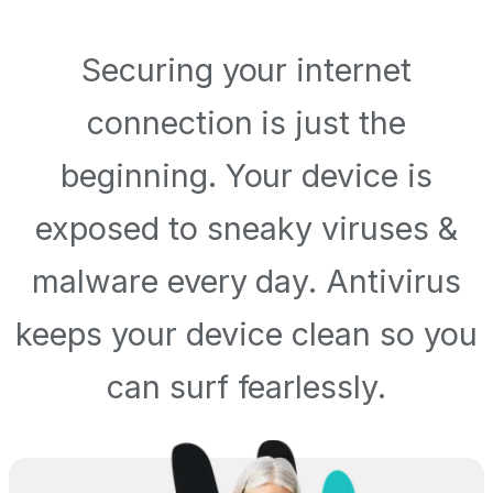
Securing your internet
connection is just the
beginning. Your device is
exposed to sneaky viruses &
malware every day. Antivirus
keeps your device clean so you
can surf fearlessly.