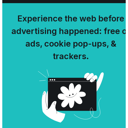
Experience the web before
advertising happened: free o
ads, cookie pop-ups, &
trackers.