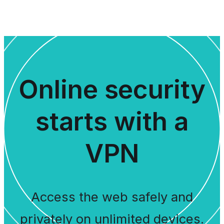
Online security
starts with a
VPN
Access the web safely and
privately on unlimited devices.