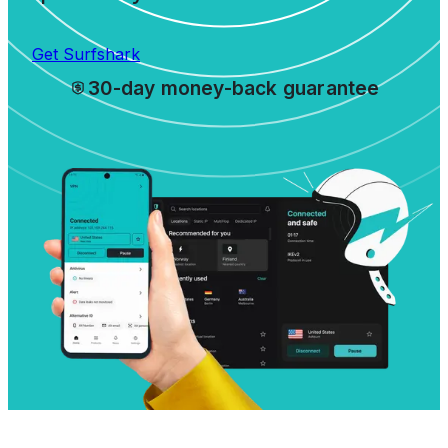
Get Surfshark
30-day money-back guarantee