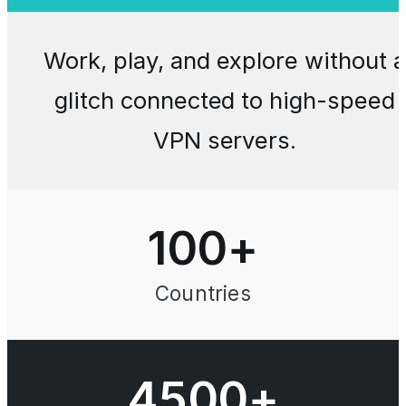
Work, play, and explore without a
glitch connected to high-speed
VPN servers.
100
+
Countries
4500+