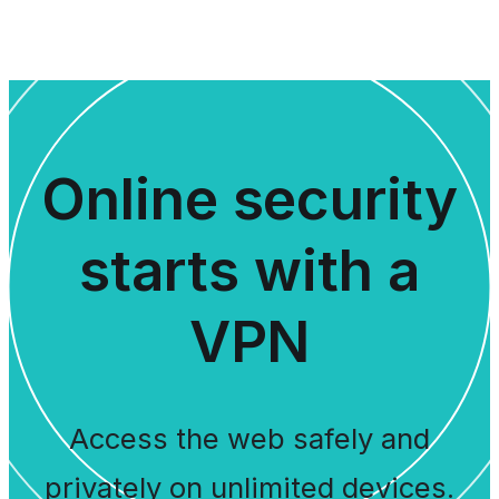
Online security
starts with a
VPN
Access the web safely and
privately on unlimited devices.