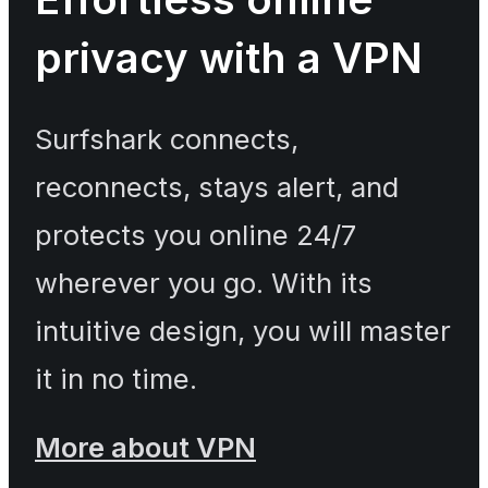
privacy with a VPN
Surfshark connects,
reconnects, stays alert, and
protects you online 24/7
wherever you go. With its
intuitive design, you will master
it in no time.
More about VPN