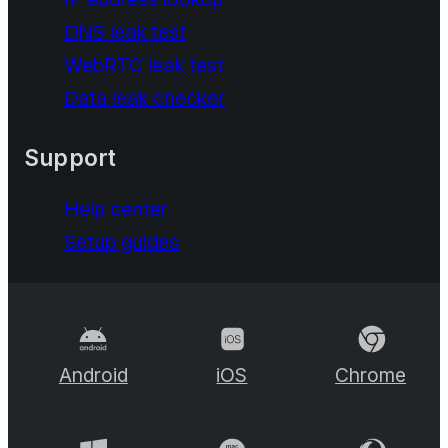
DNS leak test
WebRTC leak test
Data leak checker
Support
Help center
Setup guides
Android
iOS
Chrome