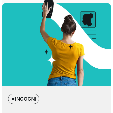
INCOGNI