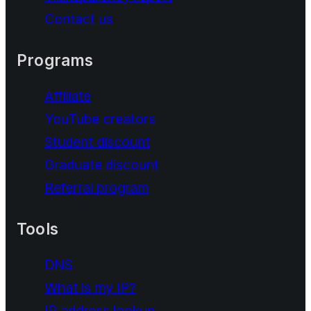
Contact us
Programs
Affiliate
YouTube creators
Student discount
Graduate discount
Referral program
Tools
DNS
What is my IP?
IP address lookup