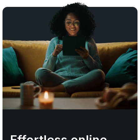
Effortless online