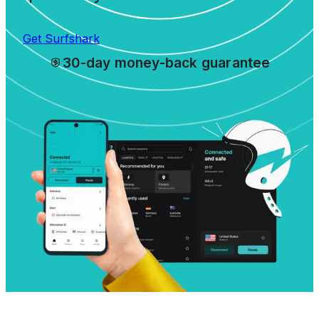
Get Surfshark
30-day money-back guarantee