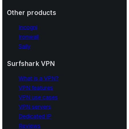
Other products
Incogni
Ironwall
Saily
Surfshark VPN
What is a VPN?
VPN features
VPN use cases
VPN servers
Dedicated IP
Reviews