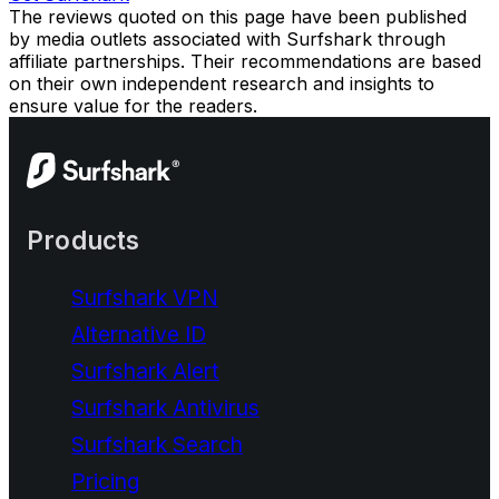
The reviews quoted on this page have been published
by media outlets associated with Surfshark through
affiliate partnerships. Their recommendations are based
on their own independent research and insights to
ensure value for the readers.
Products
Surfshark VPN
Alternative ID
Surfshark Alert
Surfshark Antivirus
Surfshark Search
Pricing