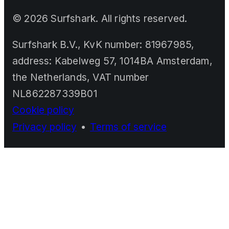
©
2026
Surfshark. All rights reserved.
Surfshark B.V., KvK number: 81967985,
address: Kabelweg 57, 1014BA Amsterdam,
the Netherlands, VAT number
NL862287339B01
Cookie policy
Privacy policy
•
Terms of service