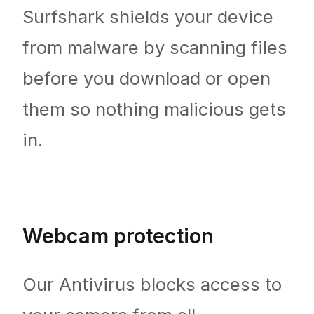
Surfshark shields your device
from malware by scanning files
before you download or open
them so nothing malicious gets
in.
Webcam protection
Our Antivirus blocks access to