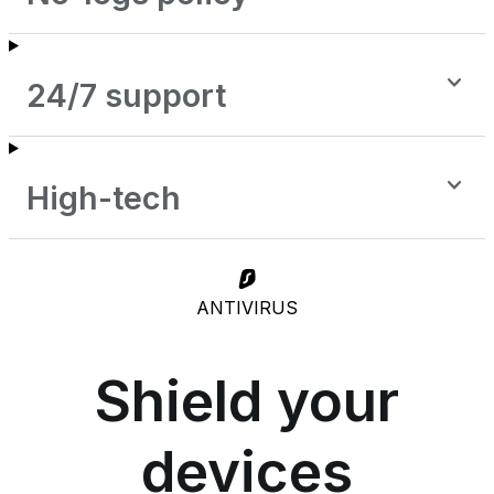
24/7 support
High-tech
ANTIVIRUS
Shield your
devices