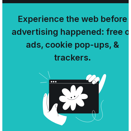
Experience the web before
advertising happened: free o
ads, cookie pop-ups, &
trackers.