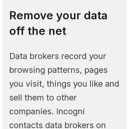
Remove your data
off the net
Data brokers record your
browsing patterns, pages
you visit, things you like and
sell them to other
companies. Incogni
contacts data brokers on