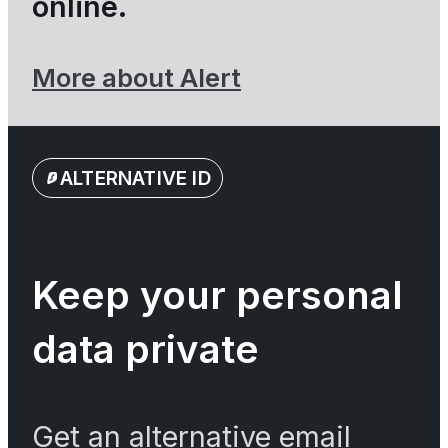
online.
More about Alert
ALTERNATIVE ID
Keep your personal
data private
Get an alternative email