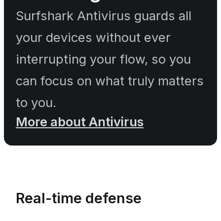
Surfshark Antivirus guards all
your devices without ever
interrupting your flow, so you
can focus on what truly matters
to you.
More about Antivirus
Real-time defense