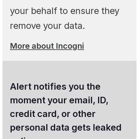
your behalf to ensure they
remove your data.
More about Incogni
Alert notifies you the
moment your email, ID,
credit card, or other
personal data gets leaked