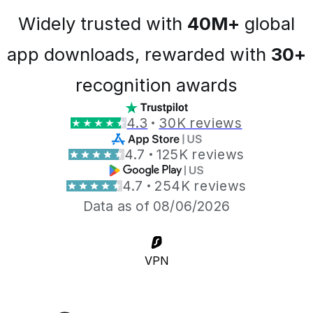
Widely trusted with
40M+
global
app downloads, rewarded with
30+
recognition awards
4.3
30K reviews
4.7
125K reviews
4.7
254K reviews
Data as of 08/06/2026
VPN