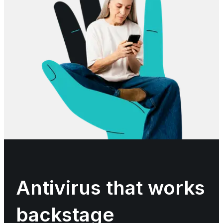
Antivirus that works
backstage