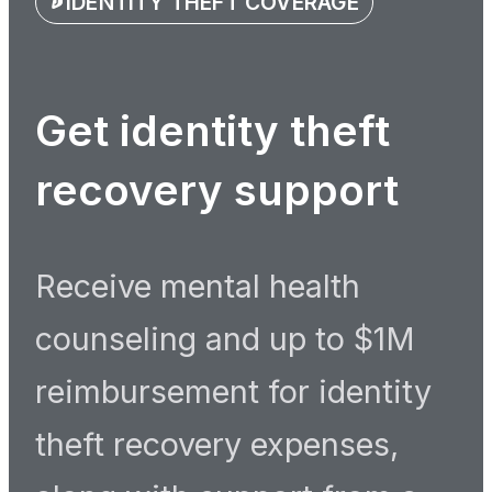
IDENTITY THEFT COVERAGE
Get identity theft
recovery support
Receive mental health
counseling and up to $1M
reimbursement for identity
theft recovery expenses,