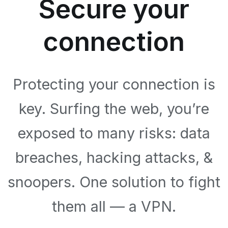
Secure your
connection
Protecting your connection is
key. Surfing the web, you’re
exposed to many risks: data
breaches, hacking attacks, &
snoopers. One solution to fight
them all — a VPN.