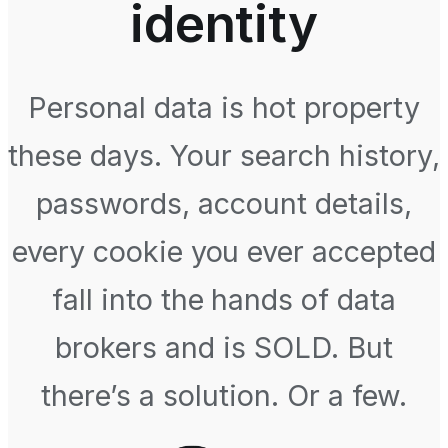
identity
Personal data is hot property
these days. Your search history,
passwords, account details,
every cookie you ever accepted
fall into the hands of data
brokers and is SOLD. But
there’s a solution. Or a few.