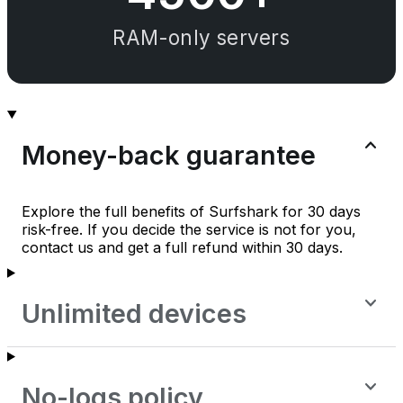
RAM-only servers
Money-back guarantee
Explore the full benefits of Surfshark for 30 days
risk-free. If you decide the service is not for you,
contact us and get a full refund within 30 days.
Unlimited devices
No-logs policy