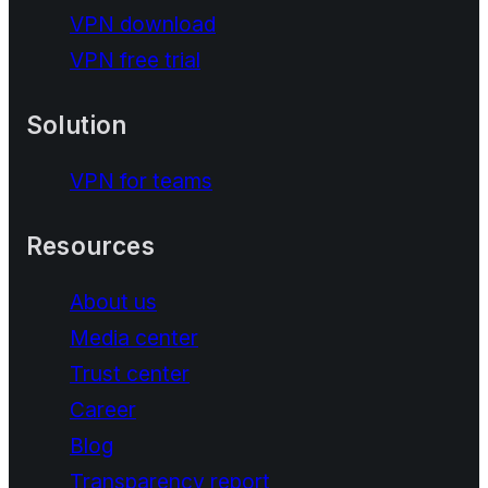
VPN download
VPN free trial
Solution
VPN for teams
Resources
About us
Media center
Trust center
Career
Blog
Transparency report