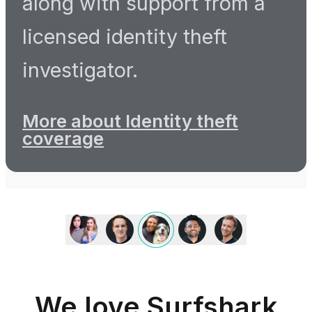
along with support from a
licensed identity theft
investigator.
More about Identity theft
coverage
We
love
Surfshark
because
it
is
We love Surfshark
an