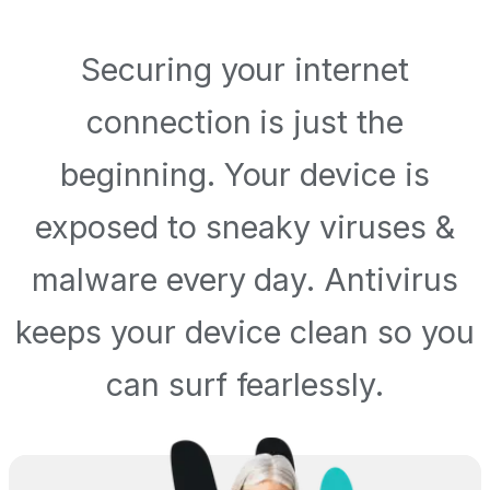
Securing your internet
connection is just the
beginning. Your device is
exposed to sneaky viruses &
malware every day. Antivirus
keeps your device clean so you
can surf fearlessly.