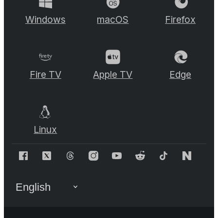
Windows
macOS
Firefox
Fire TV
Apple TV
Edge
Linux