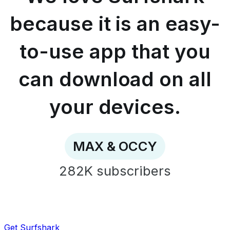
easy-
to-
because it is an easy-
use
app
to-use app that you
that
you
can
can download on all
download
on
all
your devices.
your
devices.
-
MAX
MAX & OCCY
&
OCCY
282K
subscribers
Get Surfshark