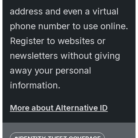
address and even a virtual
phone number to use online.
Register to websites or
newsletters without giving
away your personal
information.
More about Alternative ID