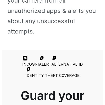
your camera from all
unauthorized apps & alerts you
about any unsuccessful
attempts.
INCOGNI
ALERT
ALTERNATIVE ID
IDENTITY THEFT COVERAGE
Guard your