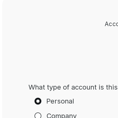
Acco
What type of account is this
Personal
Company