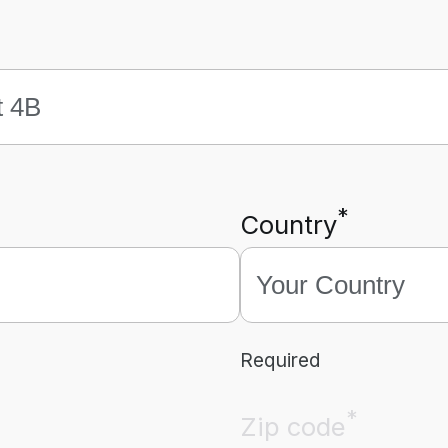
*
Country
Required
*
Zip code