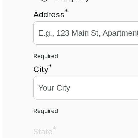
*
Address
Required
*
City
Required
*
State