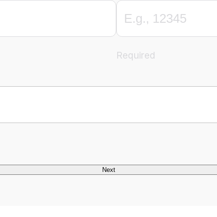
Required
Next