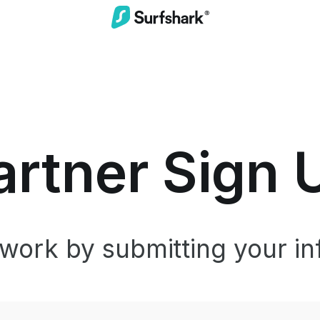
artner Sign 
twork by submitting your in