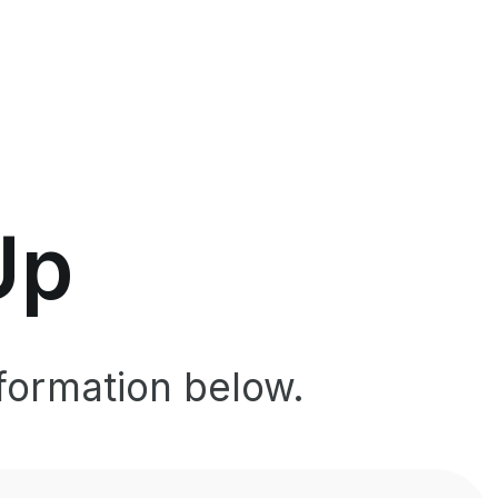
Up
formation below.