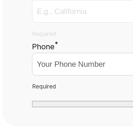
Required
*
Phone
Required