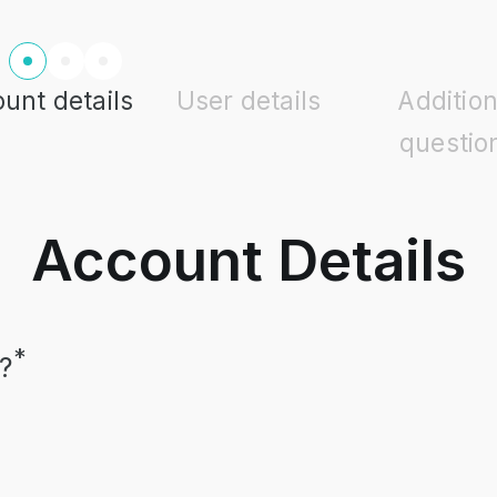
unt details
User details
Addition
questio
Account Details
*
?