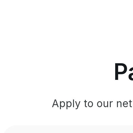
P
Apply to our ne