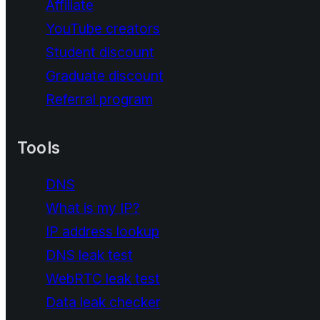
Affiliate
YouTube creators
Student discount
Graduate discount
Referral program
Tools
DNS
What is my IP?
IP address lookup
DNS leak test
WebRTC leak test
Data leak checker