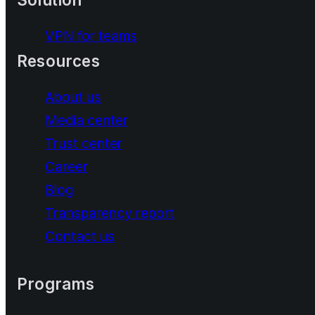
VPN for teams
Resources
About us
Media center
Trust center
Career
Blog
Transparency report
Contact us
Programs