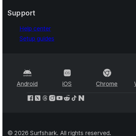
Support
Help center
Setup guides
Android
iOS
Chrome
©
2026
Surfshark. All rights reserved.