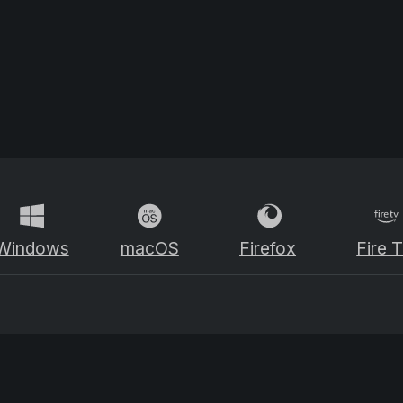
Windows
macOS
Firefox
Fire 