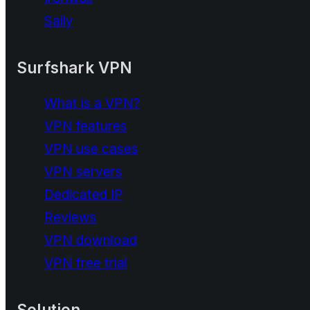
Saily
Surfshark VPN
What is a VPN?
VPN features
VPN use cases
VPN servers
Dedicated IP
Reviews
VPN download
VPN free trial
Solution