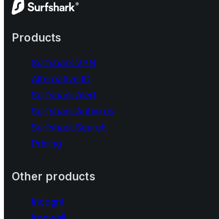
Products
Surfshark VPN
Alternative ID
Surfshark Alert
Surfshark Antivirus
Surfshark Search
Pricing
Other products
Incogni
Ironwall