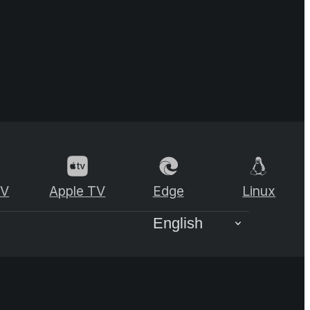
TV
Apple TV
Edge
Linux