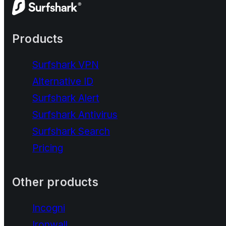
Products
Surfshark VPN
Alternative ID
Surfshark Alert
Surfshark Antivirus
Surfshark Search
Pricing
Other products
Incogni
Ironwall