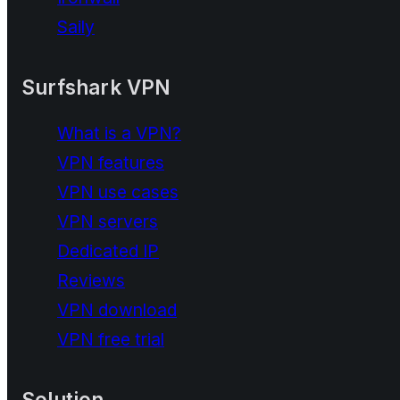
Saily
Surfshark VPN
What is a VPN?
VPN features
VPN use cases
VPN servers
Dedicated IP
Reviews
VPN download
VPN free trial
Solution