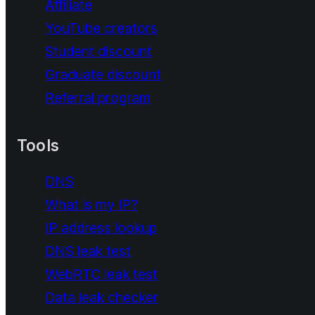
Affiliate
YouTube creators
Student discount
Graduate discount
Referral program
Tools
DNS
What is my IP?
IP address lookup
DNS leak test
WebRTC leak test
Data leak checker