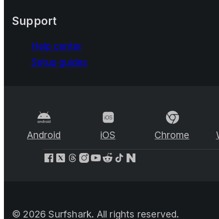
Support
Help center
Setup guides
Android
iOS
Chrome
©
2026
Surfshark. All rights reserved.