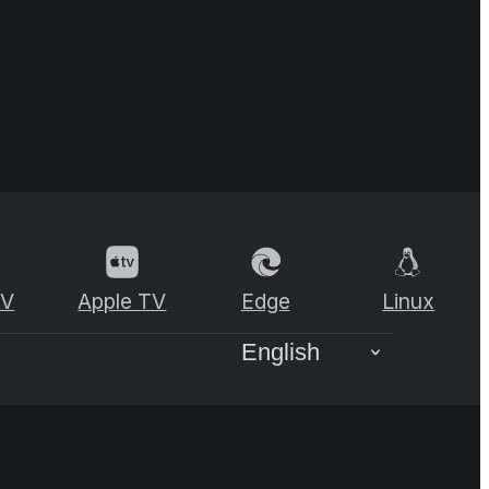
TV
Apple TV
Edge
Linux