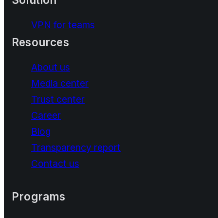
VPN for teams
Resources
About us
Media center
Trust center
Career
Blog
Transparency report
Contact us
Programs