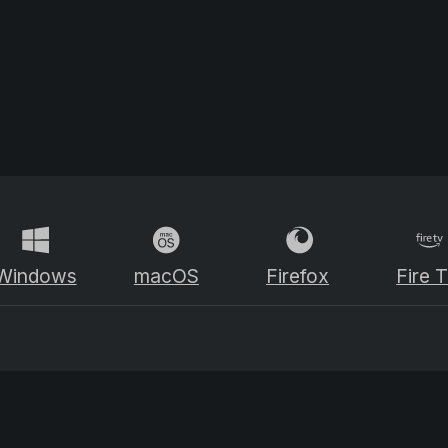
Windows
macOS
Firefox
Fire 