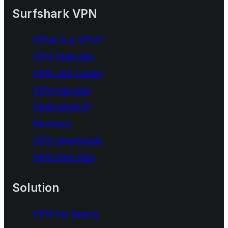
Surfshark VPN
What is a VPN?
VPN features
VPN use cases
VPN servers
Dedicated IP
Reviews
VPN download
VPN free trial
Solution
VPN for teams