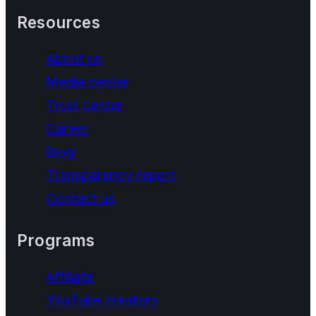
Resources
About us
Media center
Trust center
Career
Blog
Transparency report
Contact us
Programs
Affiliate
YouTube creators