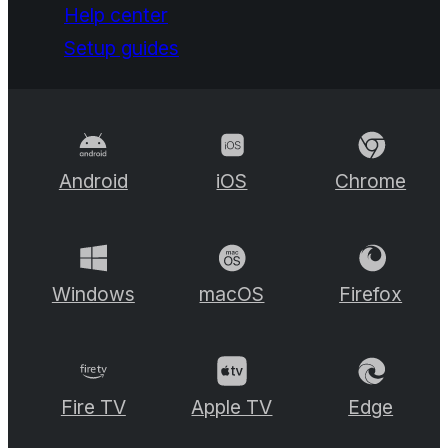
Help center
Setup guides
Android
iOS
Chrome
Windows
macOS
Firefox
Fire TV
Apple TV
Edge