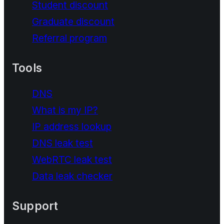
Student discount
Graduate discount
Referral program
Tools
DNS
What is my IP?
IP address lookup
DNS leak test
WebRTC leak test
Data leak checker
Support