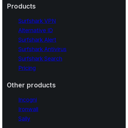
Products
Surfshark VPN
Alternative ID
Surfshark Alert
Surfshark Antivirus
Surfshark Search
Pricing
Other products
Incogni
Ironwall
Saily