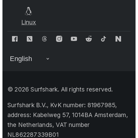
Linux
©
2026
Surfshark. All rights reserved.
Surfshark B.V., KvK number: 81967985,
address: Kabelweg 57, 1014BA Amsterdam,
the Netherlands, VAT number
NL862287339B01