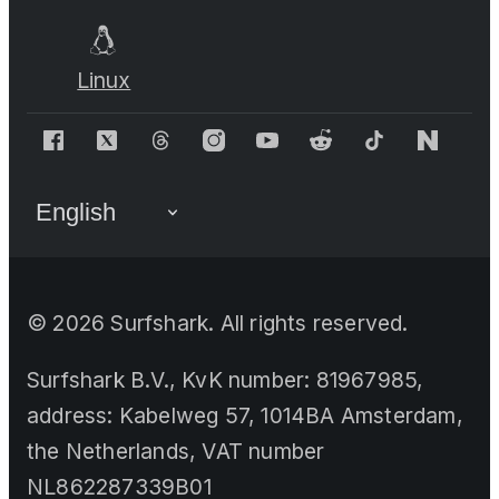
Linux
©
2026
Surfshark. All rights reserved.
Surfshark B.V., KvK number: 81967985,
address: Kabelweg 57, 1014BA Amsterdam,
the Netherlands, VAT number
NL862287339B01