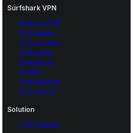
Surfshark VPN
What is a VPN?
VPN features
VPN use cases
VPN servers
Dedicated IP
Reviews
VPN download
VPN free trial
Solution
VPN for teams