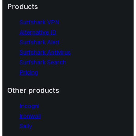
Products
Surfshark VPN
Alternative ID
Surfshark Alert
Surfshark Antivirus
Surfshark Search
Pricing
Other products
Incogni
Ironwall
Saily