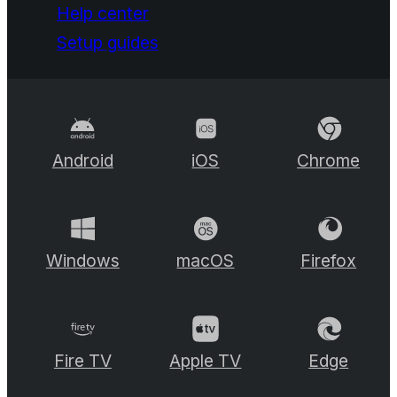
Help center
Setup guides
Android
iOS
Chrome
Windows
macOS
Firefox
Fire TV
Apple TV
Edge