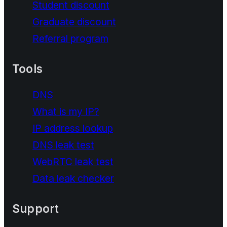
Student discount
Graduate discount
Referral program
Tools
DNS
What is my IP?
IP address lookup
DNS leak test
WebRTC leak test
Data leak checker
Support