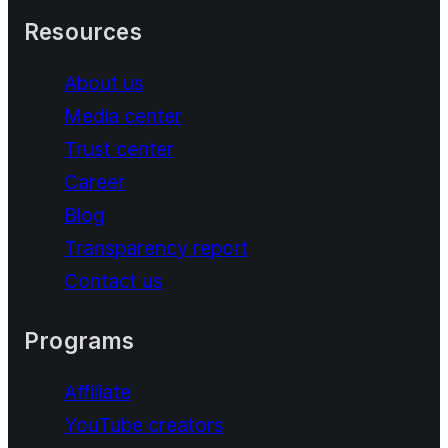
Resources
About us
Media center
Trust center
Career
Blog
Transparency report
Contact us
Programs
Affiliate
YouTube creators