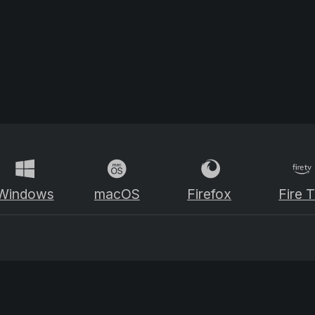
Windows
macOS
Firefox
Fire 