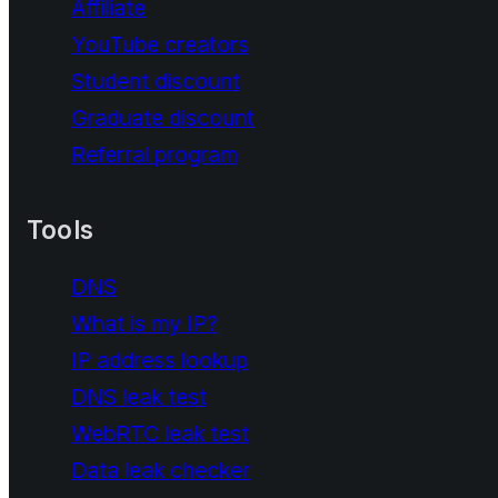
Affiliate
YouTube creators
Student discount
Graduate discount
Referral program
Tools
DNS
What is my IP?
IP address lookup
DNS leak test
WebRTC leak test
Data leak checker