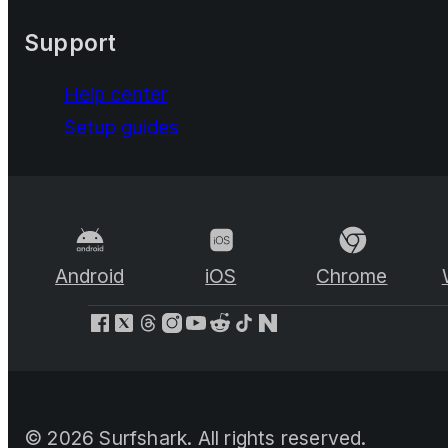
Support
Help center
Setup guides
Android
iOS
Chrome
©
2026
Surfshark. All rights reserved.