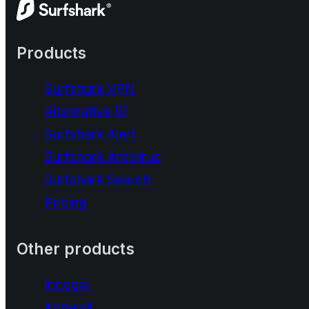
Products
Surfshark VPN
Alternative ID
Surfshark Alert
Surfshark Antivirus
Surfshark Search
Pricing
Other products
Incogni
Ironwall