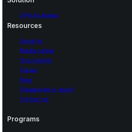
VPN for teams
Resources
About us
Media center
Trust center
Career
Blog
Transparency report
Contact us
Programs