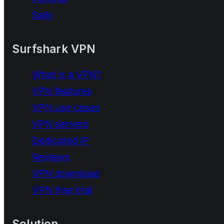
Saily
Surfshark VPN
What is a VPN?
VPN features
VPN use cases
VPN servers
Dedicated IP
Reviews
VPN download
VPN free trial
Solution