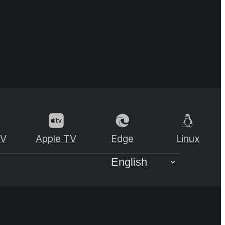
TV
Apple TV
Edge
Linux