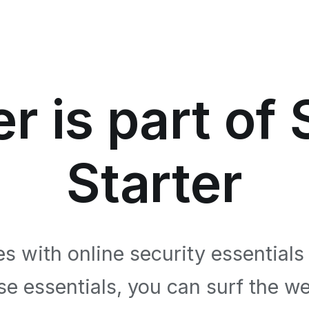
r is part of
Starter
s with online security essentials
se essentials, you can surf the we