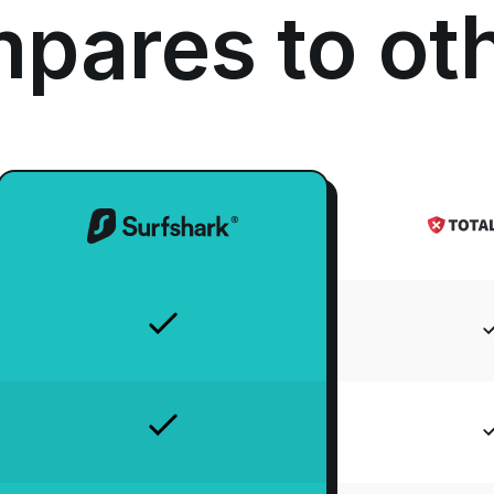
pares to ot