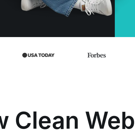
w Clean Web