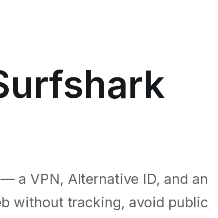
 Surfshark
 — a VPN, Alternative ID, and an
b without tracking, avoid public