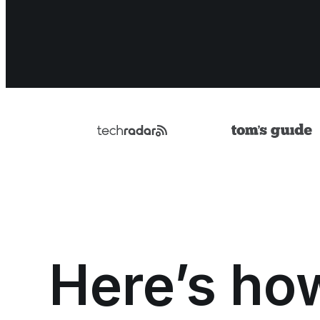
Here’s ho