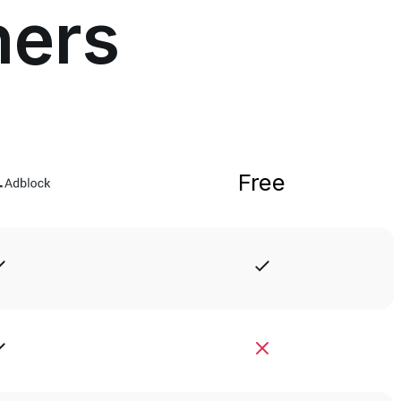
hers
Free