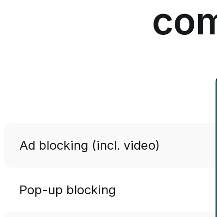
com
Ad blocking (incl. video)
Pop-up blocking