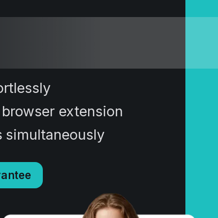
rtlessly
 browser extension
s simultaneously
antee