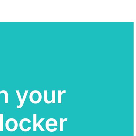
in your
locker