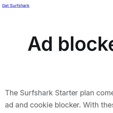
Get Surfshark
Ad blocke
The Surfshark Starter plan come
ad and cookie blocker. With the