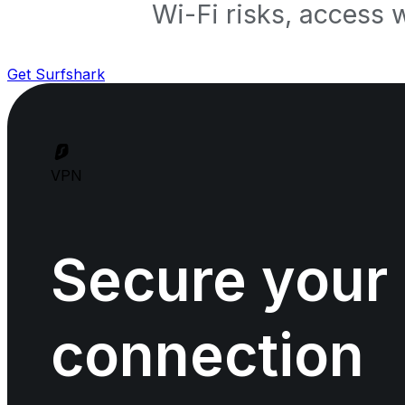
Wi-Fi risks, access 
Get Surfshark
VPN
Secure your
connection