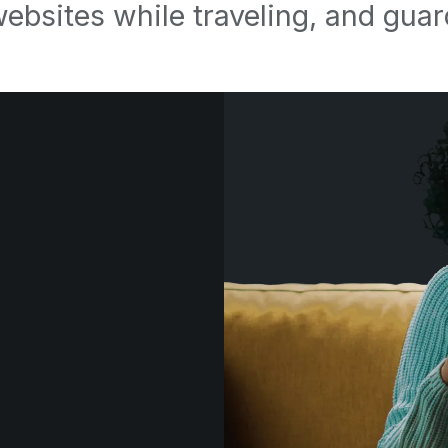
websites while traveling, and guar