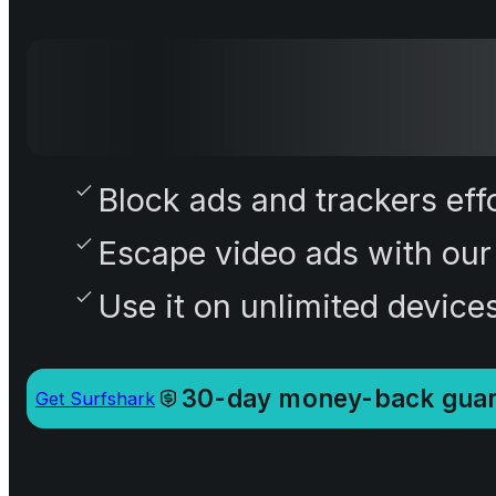
Block ads and trackers effo
Escape video ads with our
Use it on unlimited device
30-day money-back guar
Get Surfshark