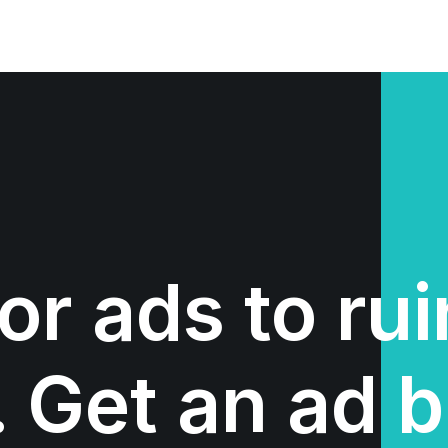
or ads to ru
 Get an ad b