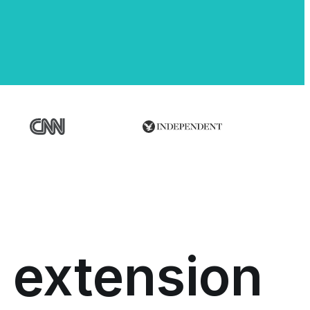
 extension