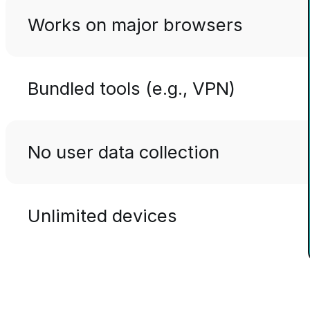
Works on major browsers
Bundled tools (e.g., VPN)
No user data collection
Unlimited devices