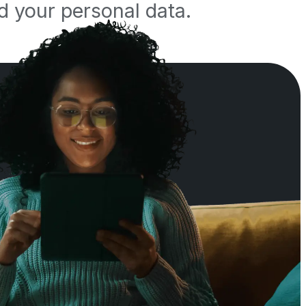
d your personal data.