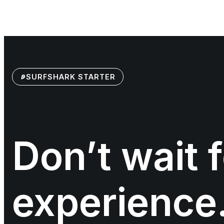
SURFSHARK STARTER
Don’t wait f
experience.