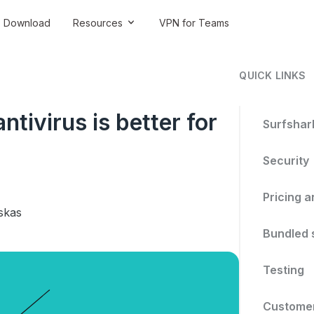
Download
Resources
VPN for Teams
QUICK LINKS
tivirus is better for
Surfshark
Security
Pricing a
skas
Bundled 
Testing
Customer