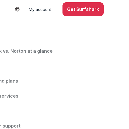
Get Surfshark
My account
 vs. Norton at a glance
nd plans
services
 support