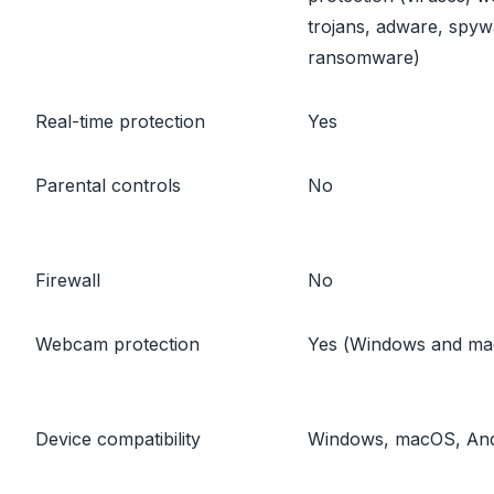
trojans, adware, spyw
ransomware)
Real-time protection
Yes
Parental controls
No
Firewall
No
Webcam protection
Yes (Windows and m
Device compatibility
Windows, macOS, And