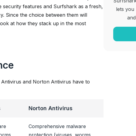
Surfshark
 security features and Surfshark as a fresh,
lets you
cy. Since the choice between them will
and
a look at how they stack up in the most
nce
 Antivirus and Norton Antivirus have to
s
Norton Antivirus
are
Comprehensive malware
worms,
protection (viruses, worms,