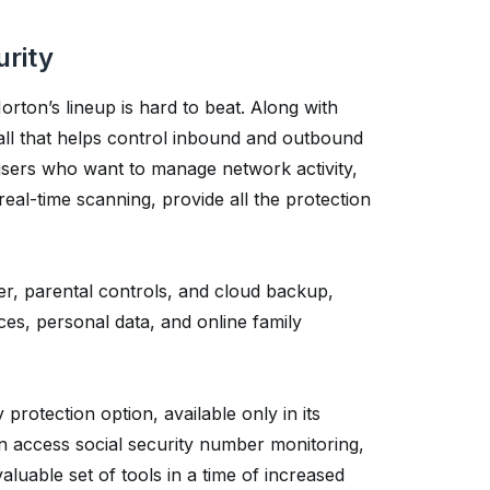
urity
rton’s lineup is hard to beat. Along with
wall that helps control inbound and outbound
 users who want to manage network activity,
real-time scanning, provide all the protection
r, parental controls, and cloud backup,
ces, personal data, and online family
 protection option, available only in its
an access social security number monitoring,
luable set of tools in a time of increased