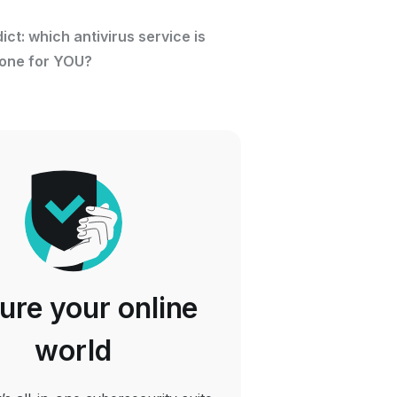
dict: which antivirus service is
 one for YOU?
ure your online
world