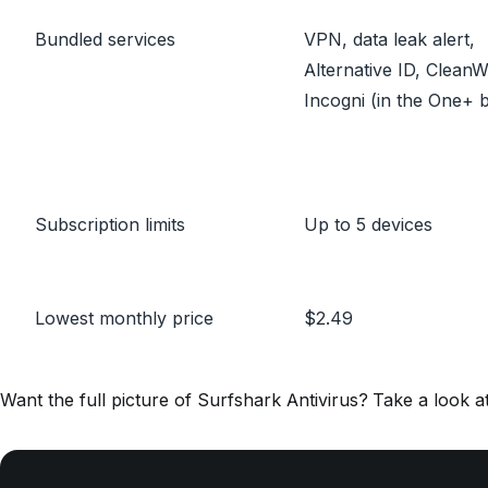
Bundled services
VPN, data leak alert,
Alternative ID, Clean
Incogni (in the One+ 
Subscription limits
Up to 5 devices
Lowest monthly price
$2.49
Want the full picture of Surfshark Antivirus? Take a look a