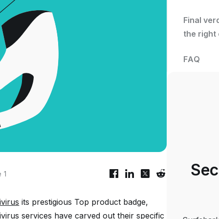
Final ver
the right
FAQ
Sec
 1
ivirus
its prestigious
Top product
badge,
tivirus services have carved out their specific