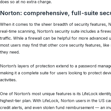
does so at no extra charge.
Norton: comprehensive, full-suite sec
When it comes to the sheer breadth of security features, No
real-time scanning, Norton’s security suite includes a fire
traffic. While a firewall can be helpful for more advanced
most users may find that other core security features, like 
they need.
Norton’s layers of protection extend to a password manage
making it a complete suite for users looking to protect devi
activities.
One of Norton’s most unique features is its LifeLock identity
highest-tier plan. With LifeLock, Norton users in the US c
credit alerts, and even stolen fund reimbursement — an inva