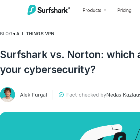
Products
Pricing
BLOG
ALL THINGS VPN
Surfshark vs. Norton: which an
your cybersecurity?
Alek Furgal
Fact-checked by
Nedas Kazlau