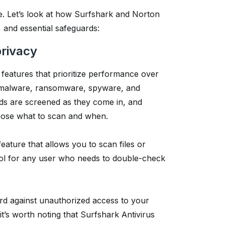
are. Let’s look at how Surfshark and Norton
, and essential safeguards:
privacy
y features that prioritize performance over
nst malware, ransomware, spyware, and
ads are screened as they come in, and
hoose what to scan and when.
eature that allows you to scan files or
ool for any user who needs to double-check
rd against unauthorized access to your
it’s worth noting that Surfshark Antivirus