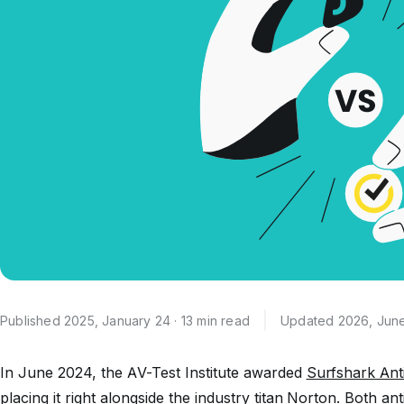
Published 2025, January 24 · 13 min read
Updated 2026, June
In June 2024, the AV-Test Institute awarded
Surfshark Ant
placing it right alongside the industry titan Norton. Both an