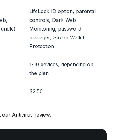
LifeLock ID option, parental
Web,
controls, Dark Web
bundle)
Monitoring, password
manager, Stolen Wallet
Protection
1-10 devices, depending on
the plan
$2.50
t
our Antivirus review
.