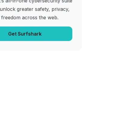
’s all-in-one cybersecurity suite
 unlock greater safety, privacy,
 freedom across the web.
Get Surfshark