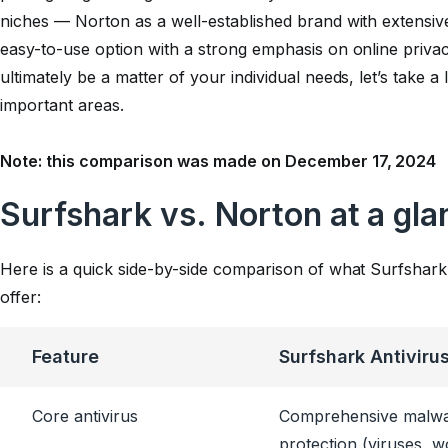
niches — Norton as a well-established brand with extensive
easy-to-use option with a strong emphasis on online priva
ultimately be a matter of your individual needs, let’s take 
important areas.
Note: this comparison was made on December 17, 2024
Surfshark vs. Norton at a gla
Here is a quick side-by-side comparison of what Surfshark
offer:
Feature
Surfshark Antiviru
Core antivirus
Comprehensive malw
protection (viruses, 