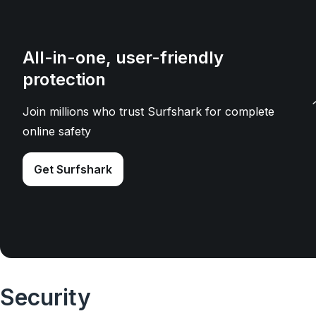
All-in-one, user-friendly
protection
Join millions who trust Surfshark for complete
online safety
Get Surfshark
Security