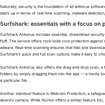
Naturally, security is the foundation of all antivirus softw
stack up in terms of real-time scanning, malware detection
Surfshark: essentials with a focus on 
Surfshark Antivirus includes essential, streamlined securit
fluff. The service offers rock-solid core protection agai
adware. Real-time scanning ensures that files and downlo
Surfshark’s quick and full scan options make it easy to c
Surfshark Antivirus also offers the drag-and-drop scan, a f
folders by simply dragging them into the app — a handy t
a particular file.
Another standout feature is Webcam Protection, a safegua
device’s camera. While Norton offers a similar feature too, 