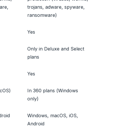
are,
trojans, adware, spyware,
ransomware)
Yes
Only in Deluxe and Select
plans
Yes
acOS)
In 360 plans (Windows
only)
roid
Windows, macOS, iOS,
Android