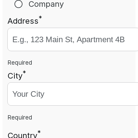
Company
*
Address
Required
*
City
Required
*
Country