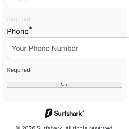
Required
*
Phone
Required
Next
©
2026
Surfshark. All rights reserved.