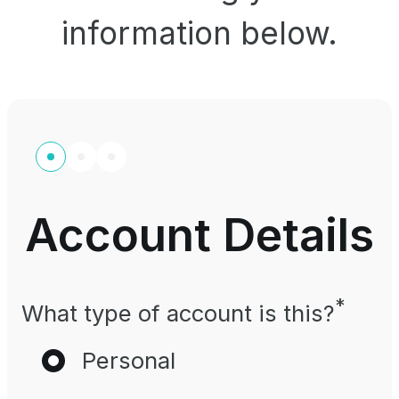
information below.
Account Details
*
What type of account is this?
Personal