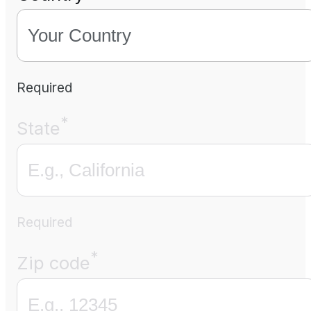
Required
*
State
Required
*
Zip code