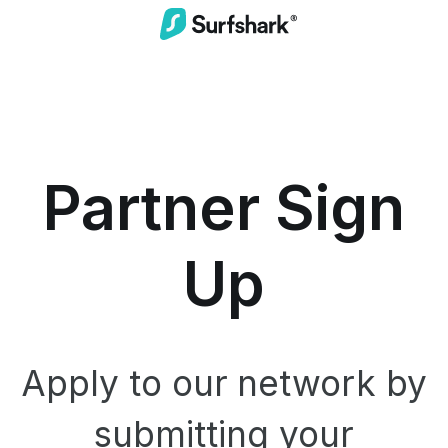
Partner Sign
Up
Apply to our network by
submitting your