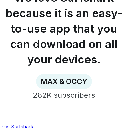
easy-
to-
because it is an easy-
use
app
to-use app that you
that
you
can
can download on all
download
on
all
your devices.
your
devices.
-
MAX
MAX & OCCY
&
OCCY
282K
subscribers
Get Surfshark