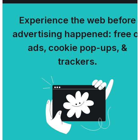
Experience the web before
advertising happened: free o
ads, cookie pop-ups, &
trackers.