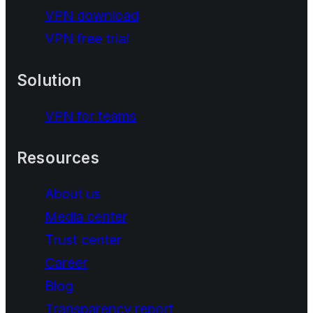
VPN download
VPN free trial
Solution
VPN for teams
Resources
About us
Media center
Trust center
Career
Blog
Transparency report