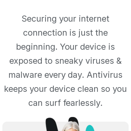
Securing your internet
connection is just the
beginning. Your device is
exposed to sneaky viruses &
malware every day. Antivirus
keeps your device clean so you
can surf fearlessly.