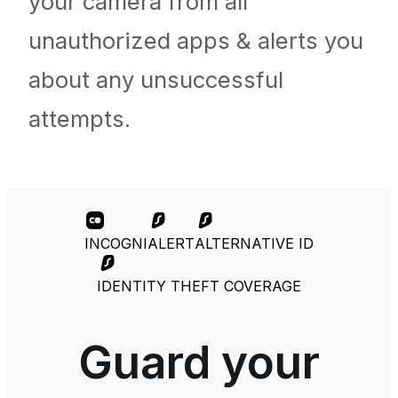
your camera from all
unauthorized apps & alerts you
about any unsuccessful
attempts.
INCOGNI
ALERT
ALTERNATIVE ID
IDENTITY THEFT COVERAGE
Guard your