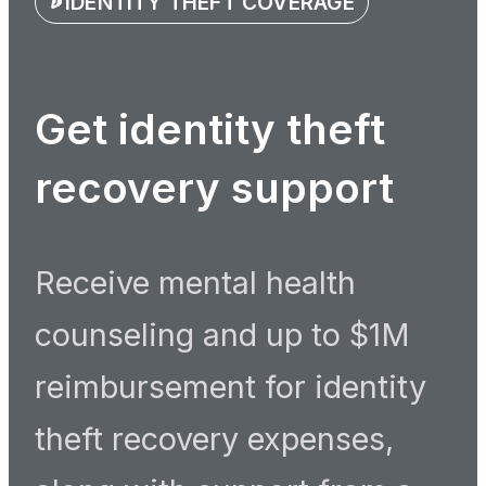
IDENTITY THEFT COVERAGE
Get identity theft
recovery support
Receive mental health
counseling and up to $1M
reimbursement for identity
theft recovery expenses,