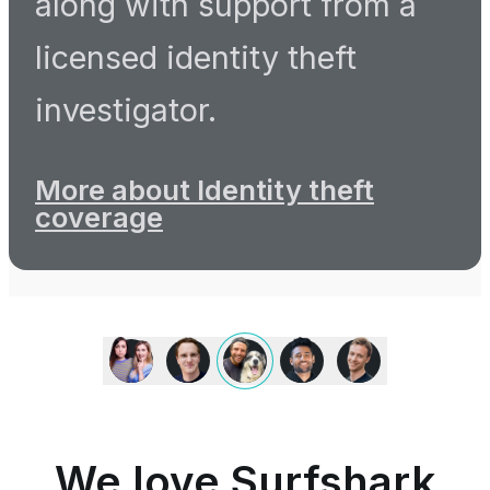
along with support from a
licensed identity theft
investigator.
More about Identity theft
coverage
We
love
Surfshark
because
it
is
We love Surfshark
an