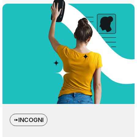
INCOGNI