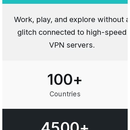
Work, play, and explore without a
glitch connected to high-speed
VPN servers.
100
+
Countries
4500+