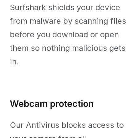
Surfshark shields your device
from malware by scanning files
before you download or open
them so nothing malicious gets
in.
Webcam protection
Our Antivirus blocks access to