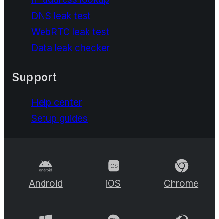
DNS leak test
WebRTC leak test
Data leak checker
Support
Help center
Setup guides
Android
iOS
Chrome