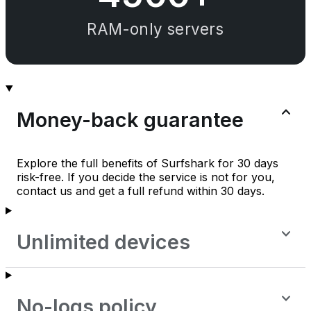
RAM-only servers
Money-back guarantee
Explore the full benefits of Surfshark for 30 days
risk-free. If you decide the service is not for you,
contact us and get a full refund within 30 days.
Unlimited devices
No-logs policy