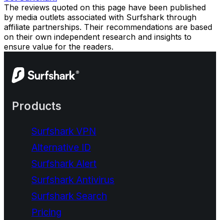
The reviews quoted on this page have been published
by media outlets associated with Surfshark through
affiliate partnerships. Their recommendations are based
on their own independent research and insights to
ensure value for the readers.
Products
Surfshark VPN
Alternative ID
Surfshark Alert
Surfshark Antivirus
Surfshark Search
Pricing