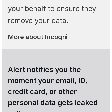
your behalf to ensure they
remove your data.
More about Incogni
Alert notifies you the
moment your email, ID,
credit card, or other
personal data gets leaked