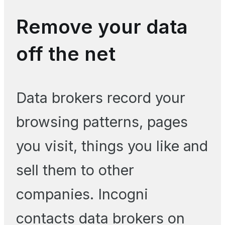
Remove your data
off the net
Data brokers record your
browsing patterns, pages
you visit, things you like and
sell them to other
companies. Incogni
contacts data brokers on