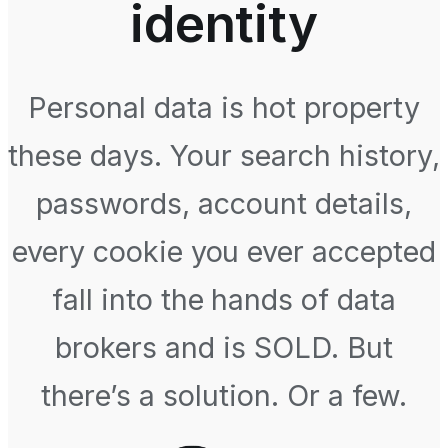
identity
Personal data is hot property
these days. Your search history,
passwords, account details,
every cookie you ever accepted
fall into the hands of data
brokers and is SOLD. But
there’s a solution. Or a few.