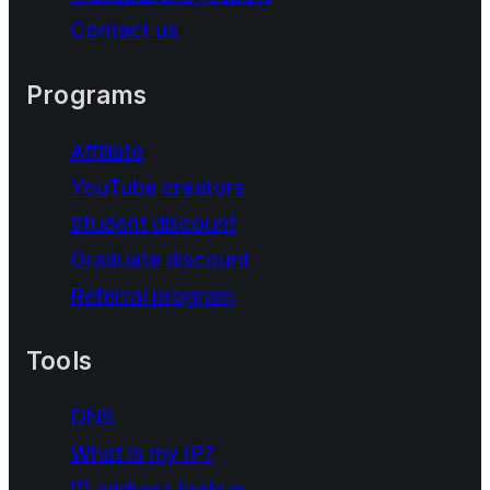
Contact us
Programs
Affiliate
YouTube creators
Student discount
Graduate discount
Referral program
Tools
DNS
What is my IP?
IP address lookup