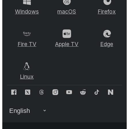
Windows
macOS
Firefox
Fire TV
Apple TV
Edge
Linux