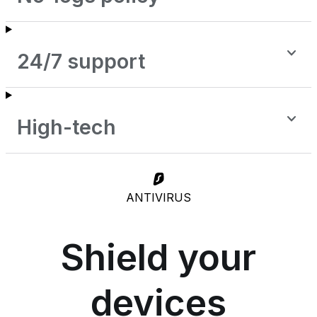
24/7 support
High-tech
ANTIVIRUS
Shield your
devices