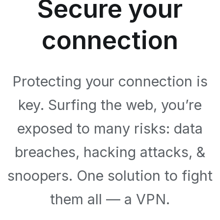
Secure your
connection
Protecting your connection is
key. Surfing the web, you’re
exposed to many risks: data
breaches, hacking attacks, &
snoopers. One solution to fight
them all — a VPN.