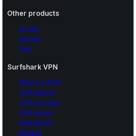
Other products
Incogni
Ironwall
Saily
Surfshark VPN
What is a VPN?
VPN features
VPN use cases
VPN servers
Dedicated IP
Reviews