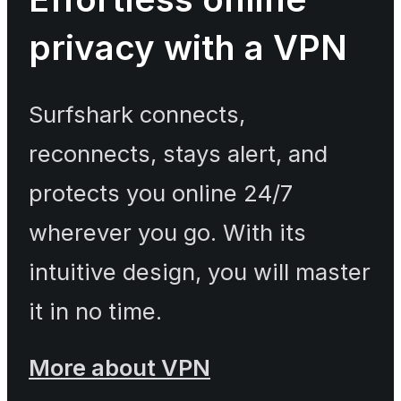
privacy with a VPN
Surfshark connects,
reconnects, stays alert, and
protects you online 24/7
wherever you go. With its
intuitive design, you will master
it in no time.
More about VPN