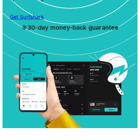
Get Surfshark
30-day money-back guarantee