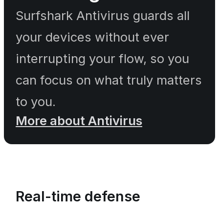
Surfshark Antivirus guards all
your devices without ever
interrupting your flow, so you
can focus on what truly matters
to you.
More about Antivirus
Real-time defense