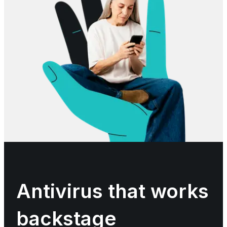
Antivirus that works
backstage