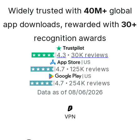
Widely trusted with
40M+
global
app downloads, rewarded with
30+
recognition awards
4.3
30K reviews
4.7
125K reviews
4.7
254K reviews
Data as of 08/06/2026
VPN