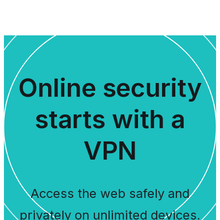
Online security
starts with a
VPN
Access the web safely and
privately on unlimited devices.