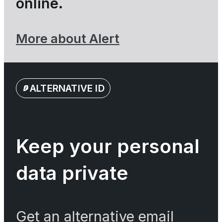
online.
More about Alert
ALTERNATIVE ID
Keep your personal
data private
Get an alternative email