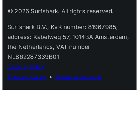
©
2026
Surfshark. All rights reserved.
Surfshark B.V., KvK number: 81967985,
address: Kabelweg 57, 1014BA Amsterdam,
the Netherlands, VAT number
NL862287339B01
Cookie policy
Privacy policy
•
Terms of service