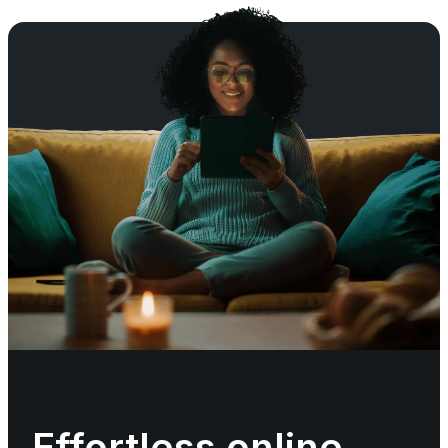
Effortless online