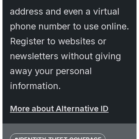
address and even a virtual
phone number to use online.
Register to websites or
newsletters without giving
away your personal
information.
More about Alternative ID